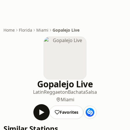
Home
Florida
Miami
Gopalejo Live
Gopalejo Live
Latin
Reggaeton
Bachata
Salsa
Miami
Favorites
Similar Stations