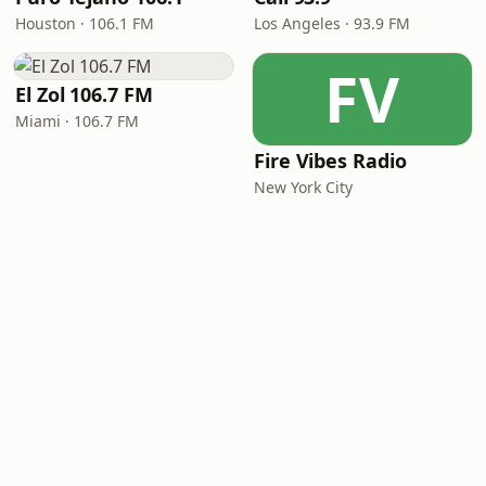
Houston · 106.1 FM
Los Angeles · 93.9 FM
FV
El Zol 106.7 FM
Miami · 106.7 FM
Fire Vibes Radio
New York City