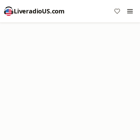
LiveradioUS.com