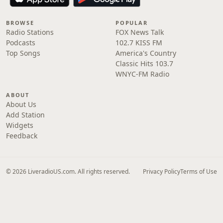
BROWSE
POPULAR
Radio Stations
FOX News Talk
Podcasts
102.7 KISS FM
Top Songs
America's Country
Classic Hits 103.7
WNYC-FM Radio
ABOUT
About Us
Add Station
Widgets
Feedback
© 2026 LiveradioUS.com. All rights reserved.
Privacy Policy
Terms of Use