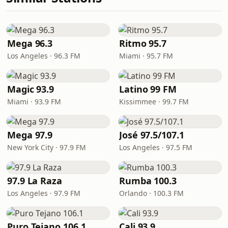
Mega 96.3
Ritmo 95.7
Los Angeles · 96.3 FM
Miami · 95.7 FM
Magic 93.9
Latino 99 FM
Miami · 93.9 FM
Kissimmee · 99.7 FM
Mega 97.9
José 97.5/107.1
New York City · 97.9 FM
Los Angeles · 97.5 FM
97.9 La Raza
Rumba 100.3
Los Angeles · 97.9 FM
Orlando · 100.3 FM
Puro Tejano 106.1
Cali 93.9