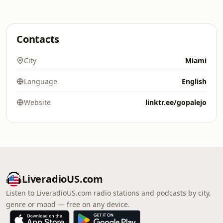
Contacts
City
Miami
Language
English
Website
linktr.ee/gopalejo
LiveradioUS.com
Listen to LiveradioUS.com radio stations and podcasts by city,
genre or mood — free on any device.