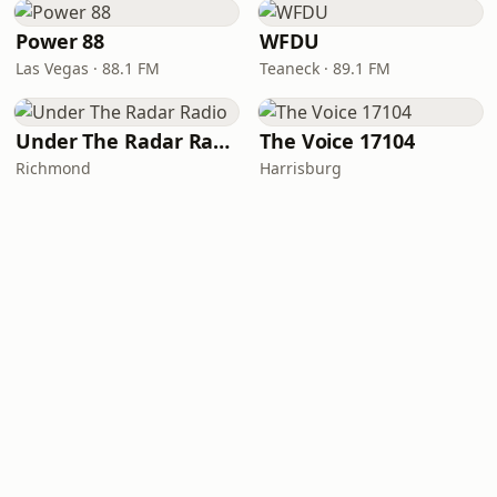
Power 88
WFDU
Las Vegas · 88.1 FM
Teaneck · 89.1 FM
Under The Radar Radio
The Voice 17104
Richmond
Harrisburg