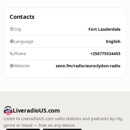
Contacts
City
Fort Lauderdale
Language
English
Phone
+256775534455
Website
zeno.fm/radio/euroclydon-radio
LiveradioUS.com
Listen to LiveradioUS.com radio stations and podcasts by city,
genre or mood — free on any device.