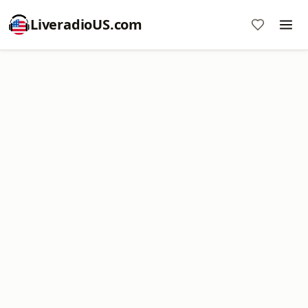
LiveradioUS.com