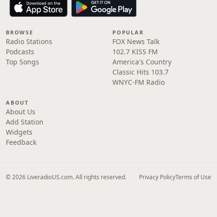
BROWSE
POPULAR
Radio Stations
FOX News Talk
Podcasts
102.7 KISS FM
Top Songs
America's Country
Classic Hits 103.7
WNYC-FM Radio
ABOUT
About Us
Add Station
Widgets
Feedback
© 2026 LiveradioUS.com. All rights reserved.
Privacy Policy
Terms of Use