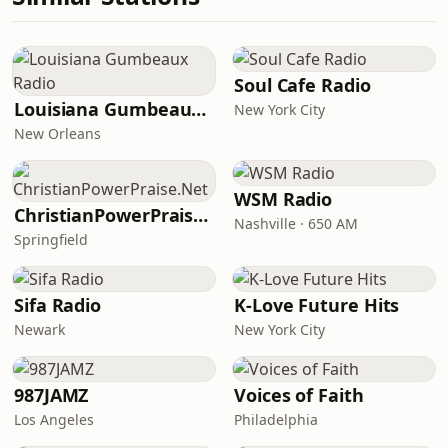
Soul Cafe Radio
Louisiana Gumbeaux Radio
New York City
New Orleans
WSM Radio
ChristianPowerPraise.Net
Nashville · 650 AM
Springfield
Sifa Radio
K-Love Future Hits
Newark
New York City
987JAMZ
Voices of Faith
Los Angeles
Philadelphia