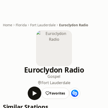
Home
Florida
Fort Lauderdale
Euroclydon Radio
Euroclydon Radio
Gospel
Fort Lauderdale
Favorites
Similar Stations