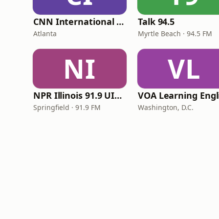
CNN International Radio
Talk 94.5
Atlanta
Myrtle Beach · 94.5 FM
NI
VL
NPR Illinois 91.9 UIS (WUIS)
Springfield · 91.9 FM
Washington, D.C.