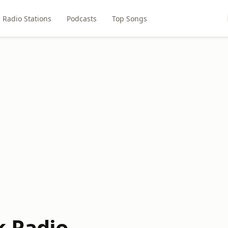
Radio Stations
Podcasts
Top Songs
 Radio