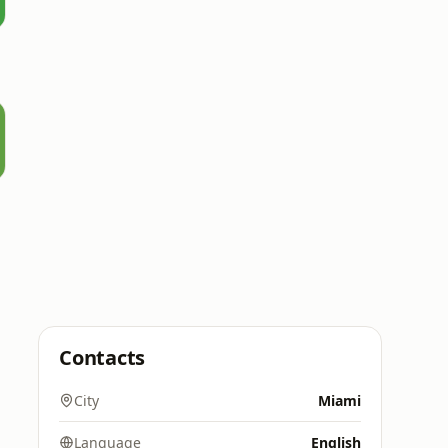
Contacts
City
Miami
Language
English