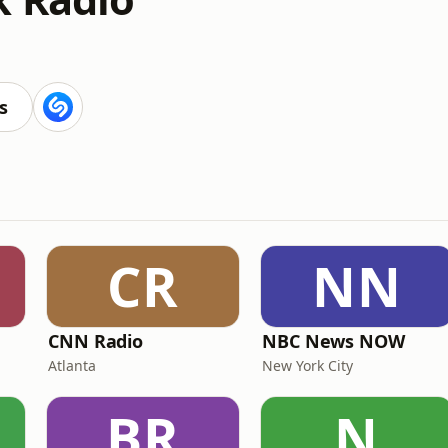
s
CR
NN
CNN Radio
NBC News NOW
Atlanta
New York City
BR
N