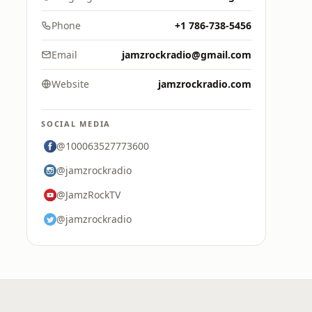
Phone
+1 786-738-5456
Email
jamzrockradio@gmail.com
Website
jamzrockradio.com
SOCIAL MEDIA
@100063527773600
@jamzrockradio
@JamzRockTV
@jamzrockradio