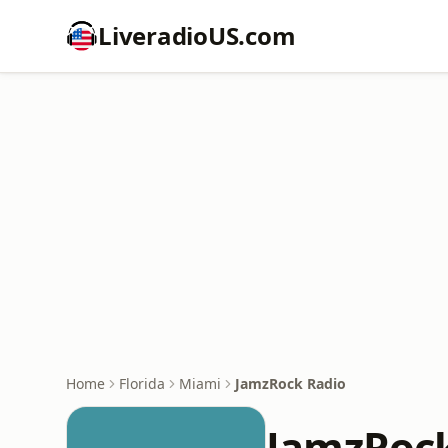
LiveradioUS.com
Home
Florida
Miami
JamzRock Radio
JamzRock