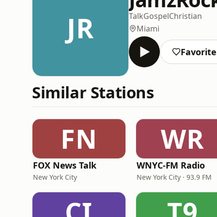
JR
Talk
Gospel
Christian
Miami
Favorite
Similar Stations
FN
WR
FOX News Talk
WNYC-FM Radio
New York City
New York City · 93.9 FM
CI
T9