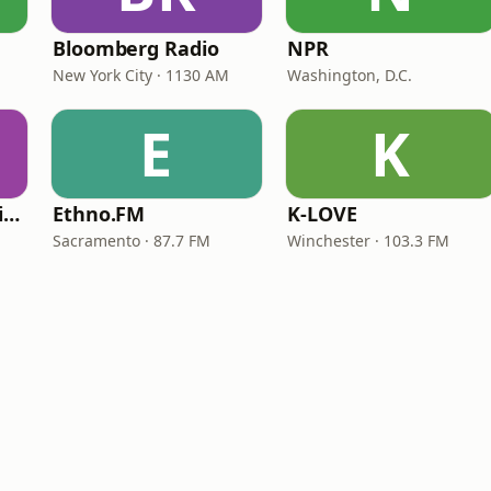
Bloomberg Radio
NPR
New York City · 1130 AM
Washington, D.C.
E
K
VOA Learning English
Ethno.FM
K-LOVE
Sacramento · 87.7 FM
Winchester · 103.3 FM