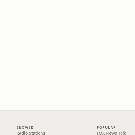
BROWSE
POPULAR
Radio Stations
FOX News Talk