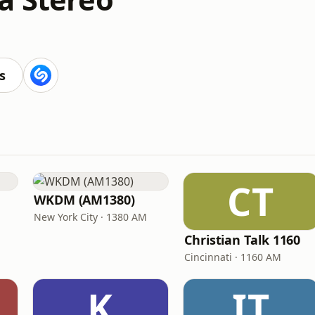
s
CT
WKDM (AM1380)
New York City · 1380 AM
Christian Talk 1160
Cincinnati · 1160 AM
K
IT