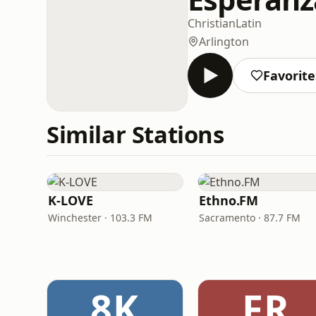
Christian
Latin
Arlington
Favorite
Similar Stations
K-LOVE
Ethno.FM
Winchester · 103.3 FM
Sacramento · 87.7 FM
8K
FR