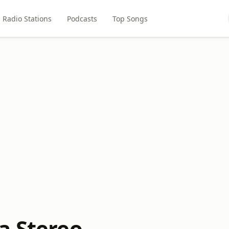
Radio Stations
Podcasts
Top Songs
a Stereo