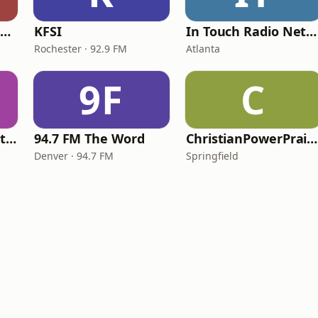
Family Radio Sacramento (KEBR)
KFSI
In Touch Radio Network
Rochester · 92.9 FM
Atlanta
9F
C
iHeartRadio - Christian Top 20
94.7 FM The Word
ChristianPowerPraise.Net
Denver · 94.7 FM
Springfield