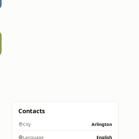
Contacts
City
Arlington
Language
English