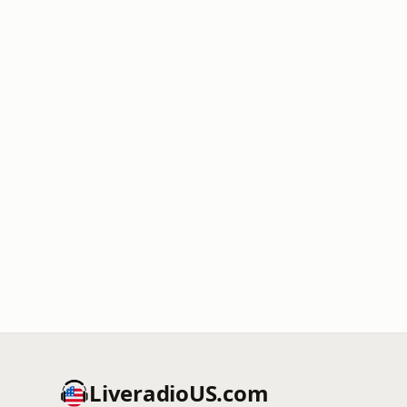
LiveradioUS.com