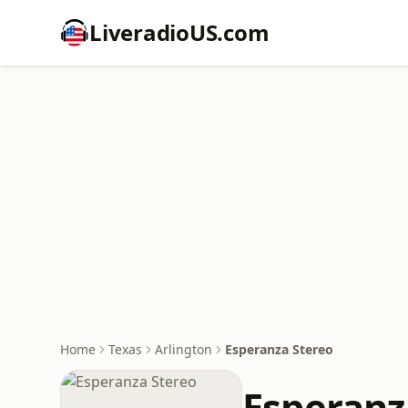
LiveradioUS.com
Home
Texas
Arlington
Esperanza Stereo
Esperanz