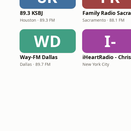
89.3 KSBJ
Houston · 89.3 FM
Sacramento · 88.1 FM
WD
I-
Way-FM Dallas
Dallas · 89.7 FM
New York City