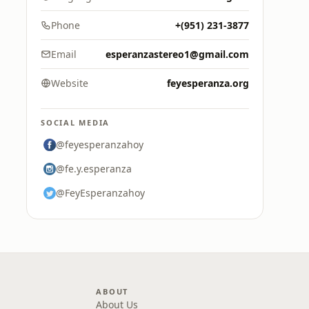
Phone
+(951) 231-3877
Email
esperanzastereo1@gmail.com
Website
feyesperanza.org
SOCIAL MEDIA
@feyesperanzahoy
@fe.y.esperanza
@FeyEsperanzahoy
ABOUT
About Us