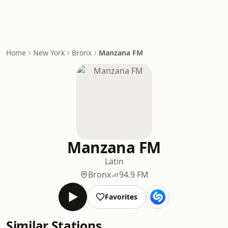
Home
New York
Bronx
Manzana FM
Manzana FM
Latin
Bronx
94.9 FM
Favorites
Similar Stations