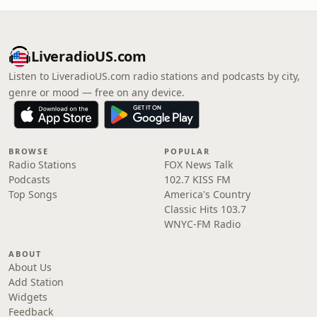
LiveradioUS.com
Listen to LiveradioUS.com radio stations and podcasts by city,
genre or mood — free on any device.
BROWSE
POPULAR
Radio Stations
FOX News Talk
Podcasts
102.7 KISS FM
Top Songs
America's Country
Classic Hits 103.7
WNYC-FM Radio
ABOUT
About Us
Add Station
Widgets
Feedback