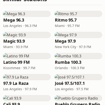
Mega 96.3
Ritmo 95.7
Los Angeles · 96.3 FM
Miami · 95.7 FM
Magic 93.9
Mega 97.9
Miami · 93.9 FM
New York City · 97.9 FM
Latino 99 FM
Rumba 100.3
Kissimmee · 99.7 FM
Orlando · 100.3 FM
97.9 La Raza
José 97.5/107.1
Los Angeles · 97.9 FM
Los Angeles · 97.5 FM
Cali 93.9
Pueblo Grupero Radio