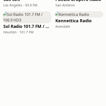
Los Angeles · 93.9 FM
San Antonio
Kennettica Radio
Sol Radio 101.7 FM / 106.9 HD3
Avondale
Houston · 101.7 FM