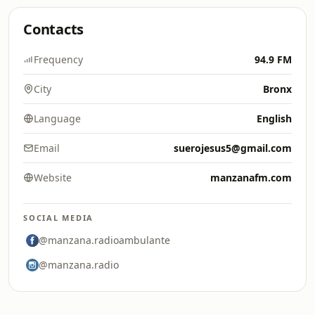
Contacts
Frequency
94.9 FM
City
Bronx
Language
English
Email
suerojesus5@gmail.com
Website
manzanafm.com
SOCIAL MEDIA
@manzana.radioambulante
@manzana.radio