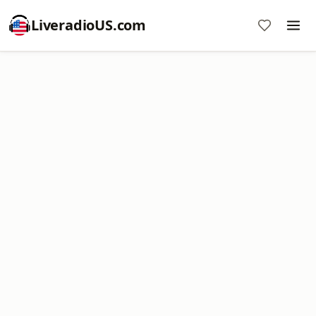
LiveradioUS.com