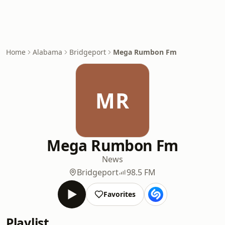
Home
Alabama
Bridgeport
Mega Rumbon Fm
MR
Mega Rumbon Fm
News
Bridgeport
98.5 FM
Favorites
Playlist