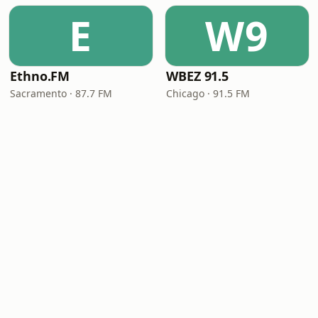
E
W9
Ethno.FM
WBEZ 91.5
Sacramento · 87.7 FM
Chicago · 91.5 FM