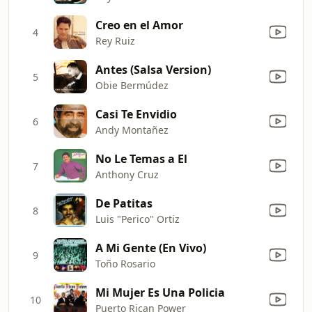
Creo en el Amor
4
Rey Ruiz
Antes (Salsa Version)
5
Obie Bermúdez
Casi Te Envidio
6
Andy Montañez
No Le Temas a El
7
Anthony Cruz
De Patitas
8
Luis "Perico" Ortiz
A Mi Gente (En Vivo)
9
Toño Rosario
Mi Mujer Es Una Policia
10
Puerto Rican Power