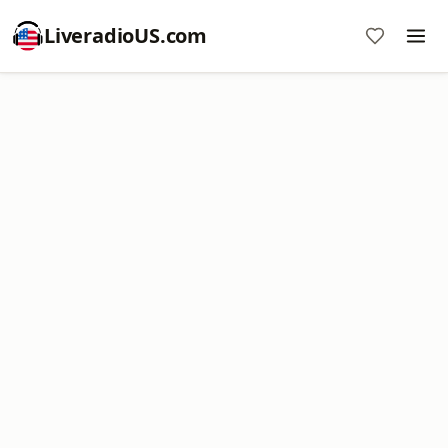
LiveradioUS.com