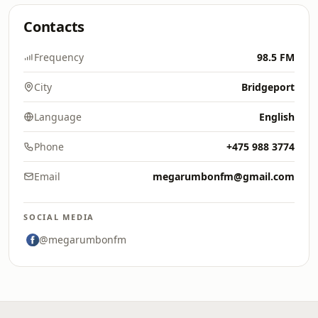
Contacts
Frequency
98.5 FM
City
Bridgeport
Language
English
Phone
+475 988 3774
Email
megarumbonfm@gmail.com
SOCIAL MEDIA
@megarumbonfm