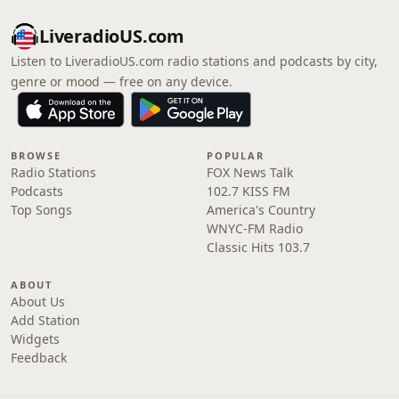
LiveradioUS.com
Listen to LiveradioUS.com radio stations and podcasts by city,
genre or mood — free on any device.
BROWSE
POPULAR
Radio Stations
FOX News Talk
Podcasts
102.7 KISS FM
Top Songs
America's Country
WNYC-FM Radio
Classic Hits 103.7
ABOUT
About Us
Add Station
Widgets
Feedback