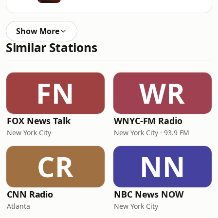
Show More
Similar Stations
FN
WR
FOX News Talk
WNYC-FM Radio
New York City
New York City · 93.9 FM
CR
NN
CNN Radio
NBC News NOW
Atlanta
New York City