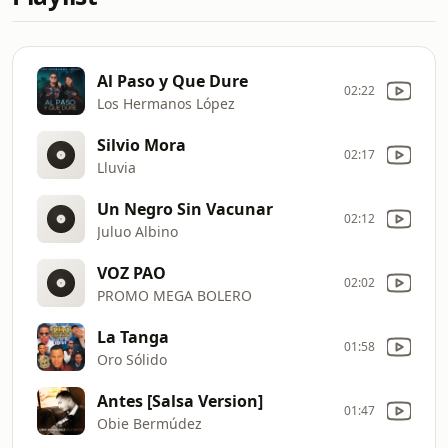
Al Paso y Que Dure
02:22
Los Hermanos López
Silvio Mora
02:17
Lluvia
Un Negro Sin Vacunar
02:12
Juluo Albino
VOZ PAO
02:02
PROMO MEGA BOLERO
La Tanga
01:58
Oro Sólido
Antes [Salsa Version]
01:47
Obie Bermúdez