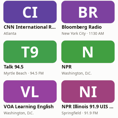
CI
BR
CNN International Radio
Bloomberg Radio
Atlanta
New York City · 1130 AM
T9
N
Talk 94.5
NPR
Myrtle Beach · 94.5 FM
Washington, D.C.
VL
NI
VOA Learning English
NPR Illinois 91.9 UIS (WUIS)
Washington, D.C.
Springfield · 91.9 FM