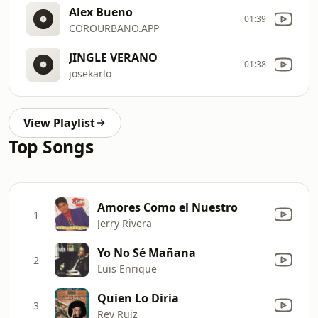
Alex Bueno
01:39
COROURBANO.APP
JINGLE VERANO
01:38
josekarlo
View Playlist
Top Songs
Amores Como el Nuestro
1
Jerry Rivera
Yo No Sé Mañana
2
Luis Enrique
Quien Lo Diria
3
Rey Ruiz