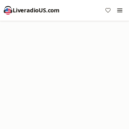
LiveradioUS.com