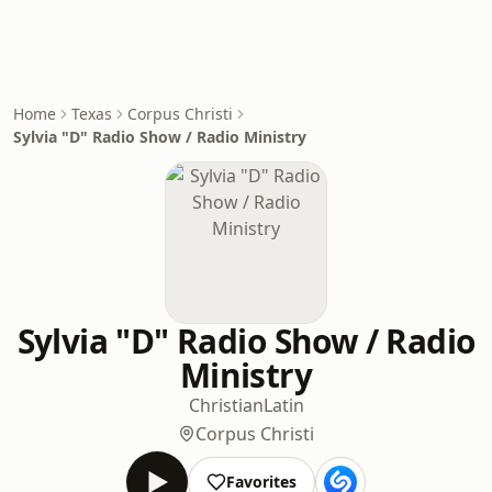
Home
Texas
Corpus Christi
Sylvia "D" Radio Show / Radio Ministry
Sylvia "D" Radio Show / Radio
Ministry
Christian
Latin
Corpus Christi
Favorites