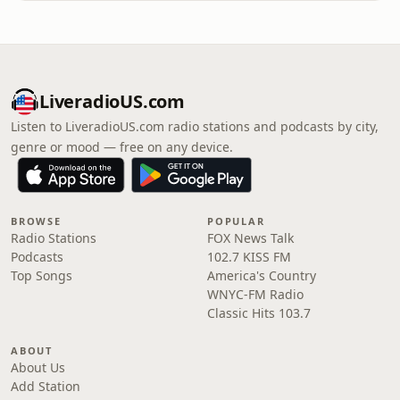
LiveradioUS.com
Listen to LiveradioUS.com radio stations and podcasts by city,
genre or mood — free on any device.
BROWSE
POPULAR
Radio Stations
FOX News Talk
Podcasts
102.7 KISS FM
Top Songs
America's Country
WNYC-FM Radio
Classic Hits 103.7
ABOUT
About Us
Add Station