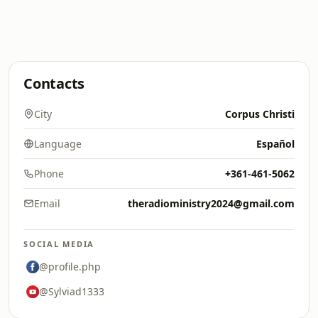
Contacts
City
Corpus Christi
Language
Español
Phone
+361-461-5062
Email
theradioministry2024@gmail.com
SOCIAL MEDIA
@profile.php
@Sylviad1333