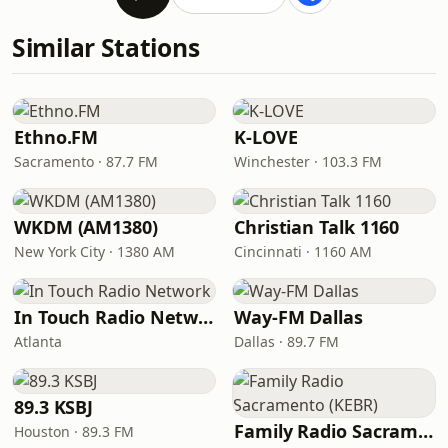
Similar Stations
Ethno.FM
K-LOVE
Sacramento · 87.7 FM
Winchester · 103.3 FM
WKDM (AM1380)
Christian Talk 1160
New York City · 1380 AM
Cincinnati · 1160 AM
In Touch Radio Network
Way-FM Dallas
Atlanta
Dallas · 89.7 FM
89.3 KSBJ
Family Radio Sacramento (KEBR)
Houston · 89.3 FM