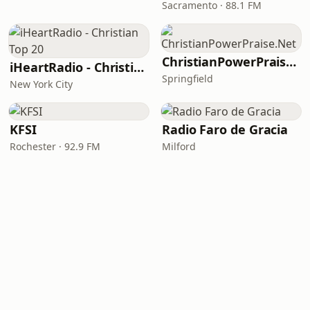
Sacramento · 88.1 FM
ChristianPowerPraise.Net
iHeartRadio - Christian Top 20
Springfield
New York City
KFSI
Radio Faro de Gracia
Rochester · 92.9 FM
Milford