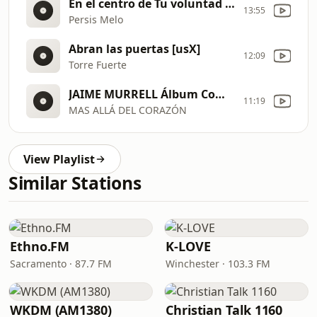
En el centro de Tu voluntad [usN]
13:55
Persis Melo
Abran las puertas [usX]
12:09
Torre Fuerte
JAIME MURRELL Álbum Completo Oficial [usJ]
11:19
MAS ALLÁ DEL CORAZÓN
View Playlist
Similar Stations
Ethno.FM
K-LOVE
Sacramento · 87.7 FM
Winchester · 103.3 FM
WKDM (AM1380)
Christian Talk 1160