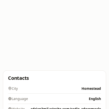
Contacts
City
Homestead
Language
English
Website
adrian3mil.wixsite.com/radio-adoremosle