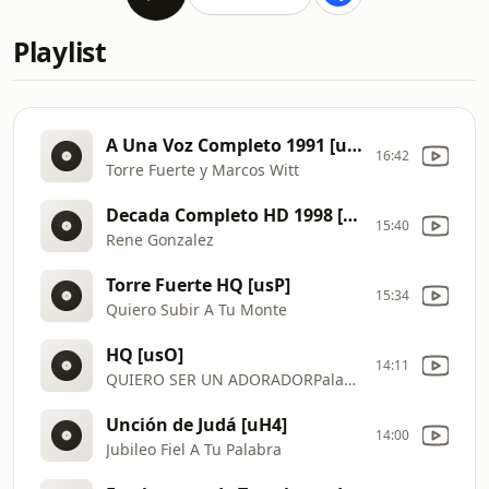
Playlist
A Una Voz Completo 1991 [uqr]
16:42
Torre Fuerte y Marcos Witt
Decada Completo HD 1998 [usR]
15:40
Rene Gonzalez
Torre Fuerte HQ [usP]
15:34
Quiero Subir A Tu Monte
HQ [usO]
14:11
QUIERO SER UN ADORADORPalabra En Acción Vol 7 CD COMPLETO
Unción de Judá [uH4]
14:00
Jubileo Fiel A Tu Palabra