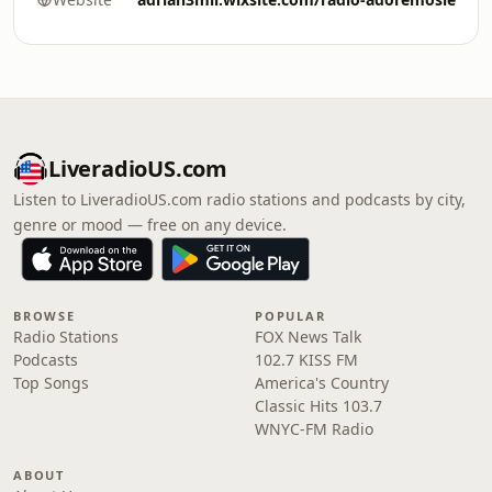
LiveradioUS.com
Listen to LiveradioUS.com radio stations and podcasts by city,
genre or mood — free on any device.
BROWSE
POPULAR
Radio Stations
FOX News Talk
Podcasts
102.7 KISS FM
Top Songs
America's Country
Classic Hits 103.7
WNYC-FM Radio
ABOUT