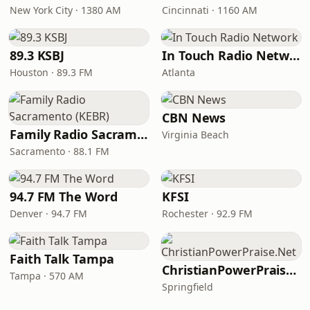
New York City · 1380 AM
Cincinnati · 1160 AM
89.3 KSBJ
In Touch Radio Network
Houston · 89.3 FM
Atlanta
CBN News
Family Radio Sacramento (KEBR)
Virginia Beach
Sacramento · 88.1 FM
94.7 FM The Word
KFSI
Denver · 94.7 FM
Rochester · 92.9 FM
Faith Talk Tampa
ChristianPowerPraise.Net
Tampa · 570 AM
Springfield