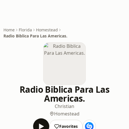
Home
Florida
Homestead
Radio Biblica Para Las Americas.
Radio Biblica Para Las
Americas.
Christian
Homestead
Favorites