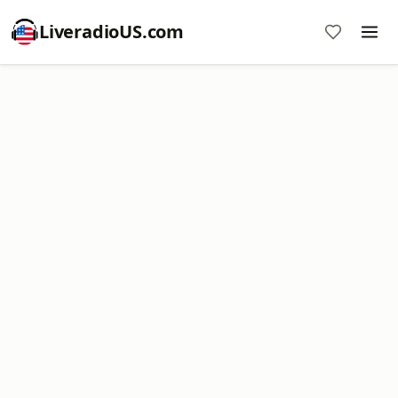
LiveradioUS.com