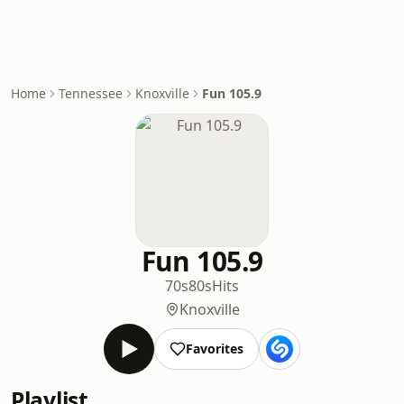
Home
Tennessee
Knoxville
Fun 105.9
Fun 105.9
70s
80s
Hits
Knoxville
Favorites
Playlist