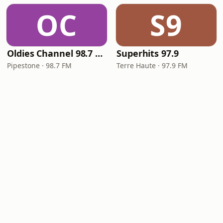
OC
S9
Oldies Channel 98.7 FM KISD
Superhits 97.9
Pipestone · 98.7 FM
Terre Haute · 97.9 FM