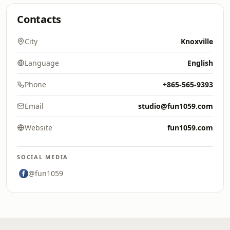
Contacts
City
Knoxville
Language
English
Phone
+865-565-9393
Email
studio@fun1059.com
Website
fun1059.com
SOCIAL MEDIA
@fun1059