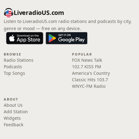
LiveradioUS.com
Listen to LiveradioUS.com radio stations and podcasts by city,
genre or mood — free on any device.
BROWSE
POPULAR
Radio Stations
FOX News Talk
Podcasts
102.7 KISS FM
Top Songs
America's Country
Classic Hits 103.7
WNYC-FM Radio
ABOUT
About Us
Add Station
Widgets
Feedback