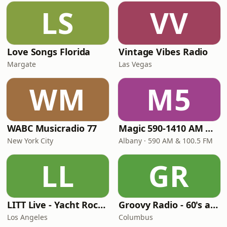
LS
VV
Love Songs Florida
Vintage Vibes Radio
Margate
Las Vegas
WM
M5
WABC Musicradio 77
Magic 590-1410 AM & 96.9-100.5 FM
New York City
Albany · 590 AM & 100.5 FM
LL
GR
LITT Live - Yacht Rock Radio
Groovy Radio - 60's and 70's Oldies
Los Angeles
Columbus