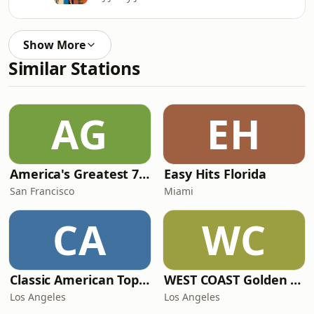
Show More
Similar Stations
AG
EH
America's Greatest 70s Hits
Easy Hits Florida
San Francisco
Miami
CA
WC
Classic American Top 40
WEST COAST Golden Radio
Los Angeles
Los Angeles