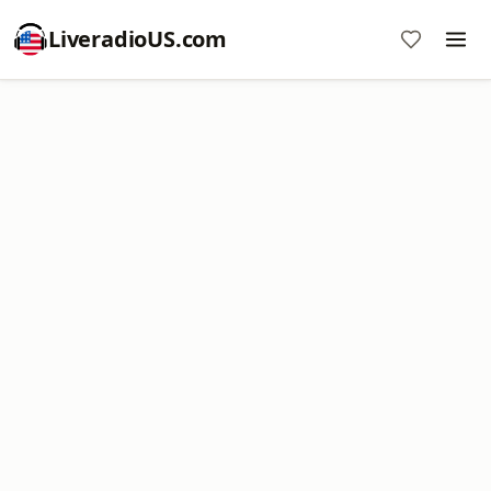
LiveradioUS.com