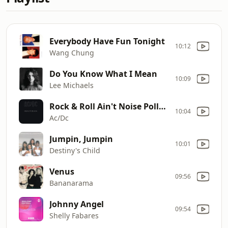
Everybody Have Fun Tonight
10:12
Wang Chung
Do You Know What I Mean
10:09
Lee Michaels
Rock & Roll Ain't Noise Pollution
10:04
Ac/Dc
Jumpin, Jumpin
10:01
Destiny's Child
Venus
09:56
Bananarama
Johnny Angel
09:54
Shelly Fabares