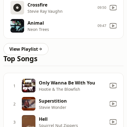
Crossfire
09:50
Stevie Ray Vaughn
Animal
09:47
Neon Trees
View Playlist
Top Songs
Only Wanna Be With You
1
Hootie & The Blowfish
Superstition
2
Stevie Wonder
Hell
3
Squirrel Nut Zippers