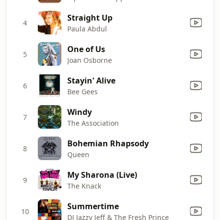
Straight Up
4
Paula Abdul
One of Us
5
Joan Osborne
Stayin' Alive
6
Bee Gees
Windy
7
The Association
Bohemian Rhapsody
8
Queen
My Sharona (Live)
9
The Knack
Summertime
10
DJ Jazzy Jeff & The Fresh Prince