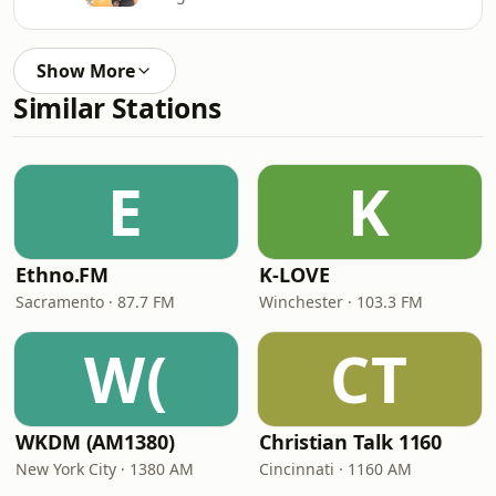
Show More
Similar Stations
E
K
Ethno.FM
K-LOVE
Sacramento · 87.7 FM
Winchester · 103.3 FM
W(
CT
WKDM (AM1380)
Christian Talk 1160
New York City · 1380 AM
Cincinnati · 1160 AM