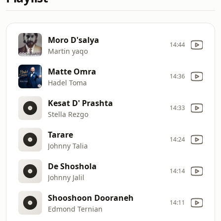
Moro D'salya
14:44
Martin yaqo
Matte Omra
14:36
Hadel Toma
Kesat D' Prashta
14:33
Stella Rezgo
Tarare
14:24
Johnny Talia
De Shoshola
14:14
Johnny Jalil
Shooshoon Dooraneh
14:11
Edmond Ternian