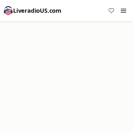
LiveradioUS.com