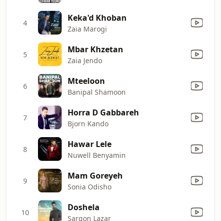
Keka'd Khoban
4
Zaia Marogi
Mbar Khzetan
5
Zaia Jendo
Mteeloon
6
Banipal Shamoon
Horra D Gabbareh
7
Bjorn Kando
Hawar Lele
8
Nuwell Benyamin
Mam Goreyeh
9
Sonia Odisho
Doshela
10
Sargon Lazar