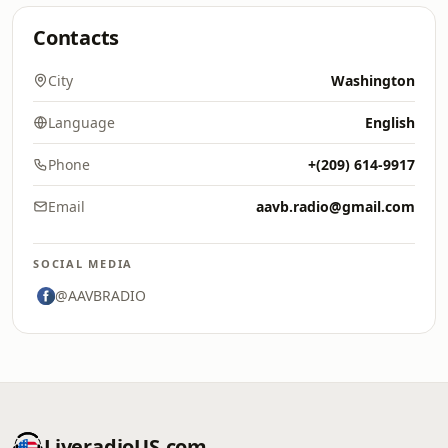
Contacts
City
Washington
Language
English
Phone
+(209) 614-9917
Email
aavb.radio@gmail.com
SOCIAL MEDIA
@AAVBRADIO
LiveradioUS.com