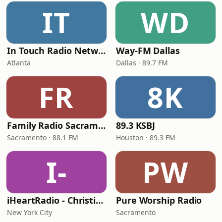
IT
WD
In Touch Radio Network
Way-FM Dallas
Atlanta
Dallas · 89.7 FM
FR
8K
Family Radio Sacramento (KEBR)
89.3 KSBJ
Sacramento · 88.1 FM
Houston · 89.3 FM
I-
PW
iHeartRadio - Christian Top 20
Pure Worship Radio
New York City
Sacramento