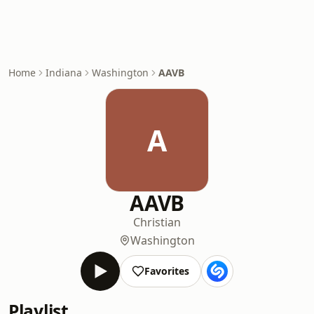
Home
Indiana
Washington
AAVB
A
AAVB
Christian
Washington
Favorites
Playlist