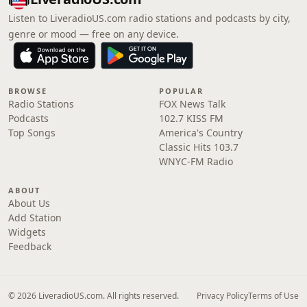
Listen to LiveradioUS.com radio stations and podcasts by city,
genre or mood — free on any device.
BROWSE
POPULAR
Radio Stations
FOX News Talk
Podcasts
102.7 KISS FM
Top Songs
America's Country
Classic Hits 103.7
WNYC-FM Radio
ABOUT
About Us
Add Station
Widgets
Feedback
© 2026 LiveradioUS.com. All rights reserved.
Privacy Policy
Terms of Use