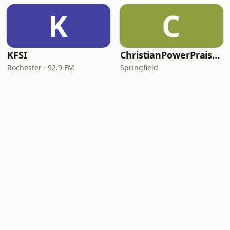
K
C
KFSI
ChristianPowerPraise.Net
Rochester · 92.9 FM
Springfield