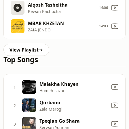
Alqosh Tasheitha
14:06
Rewan Kachocha
MBAR KHZETAN
14:03
ZAIA JENDO
View Playlist
Top Songs
Malakha Khayen
1
Homeh Lazar
Qurbano
2
Zaia Marogi
Tpeqlan Go Shara
3
Serwan Younan