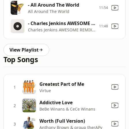
- All Around The World
11:54
All Around The World
- Charles Jenkins AWESOME REMIX ft. Jessica Reedy, Isaac Carree, Da' T.R.U.T.H. & @CantonJones
11:48
Charles Jenkins AWESOME REMIX ft. Jessica Reedy, Isaac Carree, Da' T.R.U.T.H. & @CantonJones
View Playlist
Top Songs
Greatest Part of Me
1
Virtue
Addictive Love
2
BeBe Winans & CeCe Winans
Worth (Full Version)
3
Anthony Brown & group therAPy