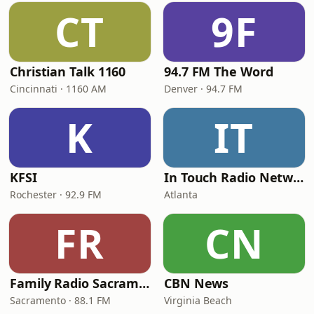
CT
9F
Christian Talk 1160
94.7 FM The Word
Cincinnati · 1160 AM
Denver · 94.7 FM
K
IT
KFSI
In Touch Radio Network
Rochester · 92.9 FM
Atlanta
FR
CN
Family Radio Sacramento (KEBR)
CBN News
Sacramento · 88.1 FM
Virginia Beach