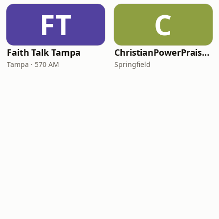
FT
C
Faith Talk Tampa
ChristianPowerPraise.Net
Tampa · 570 AM
Springfield