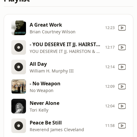
A Great Work
12:23
Brian Courtney Wilson
- YOU DESERVE IT JJ. HAIRSTON & YOUTHFUL PRAISE By EydelyWorshipLivingGodChannel
12:17
YOU DESERVE IT JJ. HAIRSTON & YOUTHFUL PRAISE By EydelyWorshipLivingGodChannel
All Day
12:14
William H. Murphy III
- No Weapon
12:09
No Weapon
Never Alone
12:04
Tori Kelly
Peace Be Still
11:58
Reverend James Cleveland