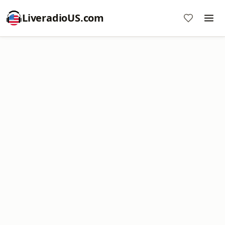
LiveradioUS.com