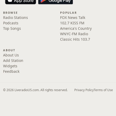
BROWSE
POPULAR
Radio Stations
FOX News Talk
Podcasts
102.7 KISS FM
Top Songs
America's Country
WNYC-FM Radio
Classic Hits 103.7
ABOUT
About Us
Add Station
Widgets
Feedback
© 2026 LiveradioUS.com. All rights reserved.
Privacy Policy
Terms of Use