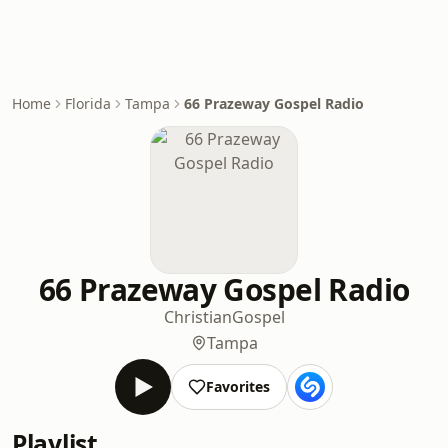
Home
Florida
Tampa
66 Prazeway Gospel Radio
66 Prazeway Gospel Radio
Christian
Gospel
Tampa
Favorites
Playlist