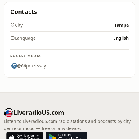
Contacts
City
Tampa
Language
English
SOCIAL MEDIA
@66prazeway
LiveradioUS.com
Listen to LiveradioUS.com radio stations and podcasts by city,
genre or mood — free on any device.