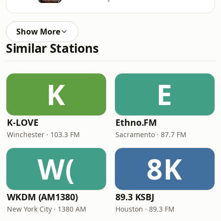
Show More
Similar Stations
K
E
K-LOVE
Ethno.FM
Winchester · 103.3 FM
Sacramento · 87.7 FM
W(
8K
WKDM (AM1380)
89.3 KSBJ
New York City · 1380 AM
Houston · 89.3 FM