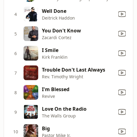
Well Done
4
Deitrick Haddon
You Don't Know
5
Zacardi Cortez
I Smile
6
Kirk Franklin
Trouble Don't Last Always
7
Rev. Timothy Wright
I'm Blessed
8
Revive
Love On the Radio
9
The Walls Group
Big
10
Pastor Mike Jr.