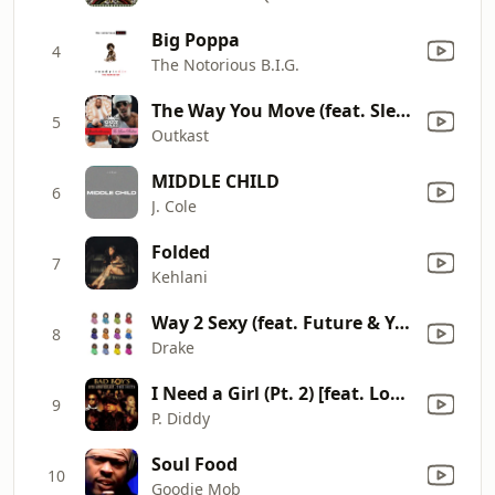
Big Poppa
4
The Notorious B.I.G.
The Way You Move (feat. Sleepy Brown) [Radio Mix]
5
Outkast
MIDDLE CHILD
6
J. Cole
Folded
7
Kehlani
Way 2 Sexy (feat. Future & Young Thug)
8
Drake
I Need a Girl (Pt. 2) [feat. Loon, Ginuwine, Mario Winans]
9
P. Diddy
Soul Food
10
Goodie Mob