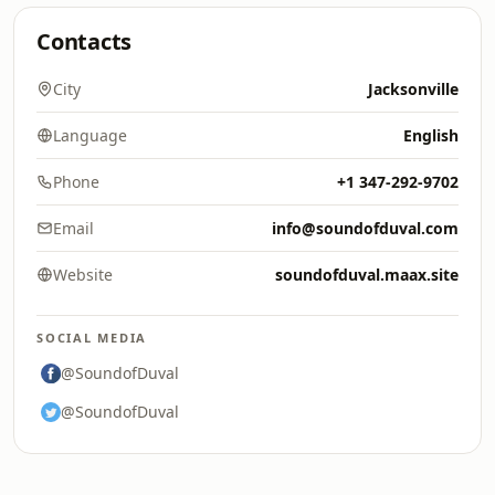
Contacts
City
Jacksonville
Language
English
Phone
+1 347-292-9702
Email
info@soundofduval.com
Website
soundofduval.maax.site
SOCIAL MEDIA
@SoundofDuval
@SoundofDuval