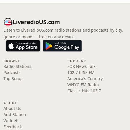
LiveradioUS.com
Listen to LiveradioUS.com radio stations and podcasts by city,
genre or mood — free on any device.
BROWSE
POPULAR
Radio Stations
FOX News Talk
Podcasts
102.7 KISS FM
Top Songs
America's Country
WNYC-FM Radio
Classic Hits 103.7
ABOUT
About Us
Add Station
Widgets
Feedback