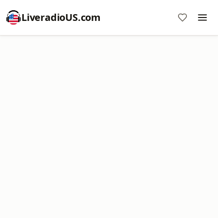
LiveradioUS.com