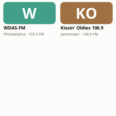
W
KO
WDAS-FM
Kissin' Oldies 106.9
Philadelphia · 105.3 FM
Jamestown · 106.9 FM