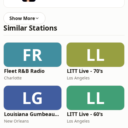
Show More
Similar Stations
FR
LL
Fleet R&B Radio
LITT Live - 70's
Charlotte
Los Angeles
LG
LL
Louisiana Gumbeaux Radio
LITT Live - 60's
New Orleans
Los Angeles