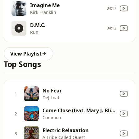
Imagine Me
04:17
Kirk Franklin
D.M.C.
04:12
Run
View Playlist
Top Songs
No Fear
1
DeJ Loaf
Come Close (feat. Mary J. Blige)
2
Common
Electric Relaxation
3
A Tribe Called Quest