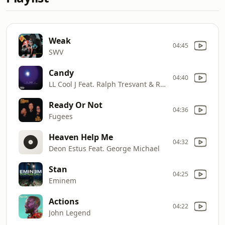
Weak
04:45
SWV
Candy
04:40
LL Cool J Feat. Ralph Tresvant & Ricky Bell
Ready Or Not
04:36
Fugees
Heaven Help Me
04:32
Deon Estus Feat. George Michael
Stan
04:25
Eminem
Actions
04:22
John Legend