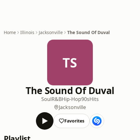
Home
Illinois
Jacksonville
The Sound Of Duval
TS
The Sound Of Duval
Soul
R&B
Hip-Hop
90s
Hits
Jacksonville
Favorites
Playlist