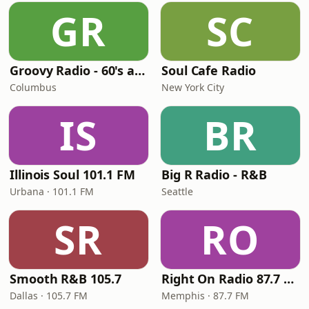
GR
SC
Groovy Radio - 60's and 70's Oldies
Soul Cafe Radio
Columbus
New York City
IS
BR
Illinois Soul 101.1 FM
Big R Radio - R&B
Urbana · 101.1 FM
Seattle
SR
RO
Smooth R&B 105.7
Right On Radio 87.7 FM
Dallas · 105.7 FM
Memphis · 87.7 FM