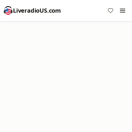
LiveradioUS.com