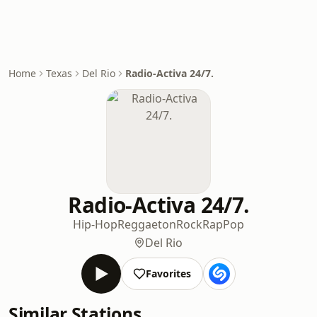
Home
Texas
Del Rio
Radio-Activa 24/7.
Radio-Activa 24/7.
Hip-Hop
Reggaeton
Rock
Rap
Pop
Del Rio
Favorites
Similar Stations