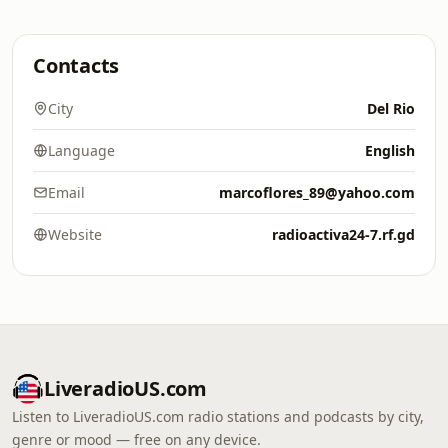
Contacts
City
Del Rio
Language
English
Email
marcoflores_89@yahoo.com
Website
radioactiva24-7.rf.gd
LiveradioUS.com
Listen to LiveradioUS.com radio stations and podcasts by city,
genre or mood — free on any device.