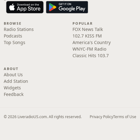
BROWSE
POPULAR
Radio Stations
FOX News Talk
Podcasts
102.7 KISS FM
Top Songs
America's Country
WNYC-FM Radio
Classic Hits 103.7
ABOUT
About Us
Add Station
Widgets
Feedback
© 2026 LiveradioUS.com. All rights reserved.
Privacy Policy
Terms of Use