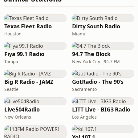
Texas Fleet Radio
Dirty South Radio
Houston
Miami
Fiya 99.1 Radio
94.7 The Block
Tampa
New York City · 94.7 FM
Big R Radio - JAMZ
GotRadio - The 90's
Seattle
Sacramento
Live504Radio
LITT Live - BIG3 Radio
New Orleans
Los Angeles
Yo! 107.1