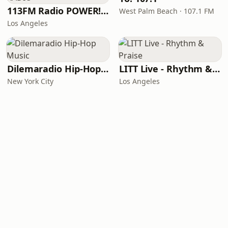
113FM Radio POWER! RADIO
West Palm Beach · 107.1 FM
Los Angeles
Dilemaradio Hip-Hop Music
LITT Live - Rhythm & Praise
New York City
Los Angeles