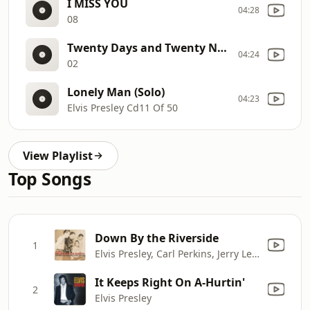
I MISS YOU
04:28
08
Twenty Days and Twenty Nights
04:24
02
Lonely Man (Solo)
04:23
Elvis Presley Cd11 Of 50
View Playlist
Top Songs
Down By the Riverside
1
Elvis Presley, Carl Perkins, Jerry Lee Lewis & Johnny Cash
It Keeps Right On A-Hurtin'
2
Elvis Presley