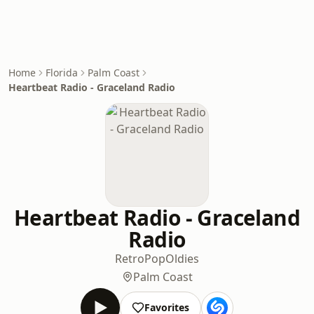
Home
Florida
Palm Coast
Heartbeat Radio - Graceland Radio
Heartbeat Radio - Graceland
Radio
Retro
Pop
Oldies
Palm Coast
Favorites