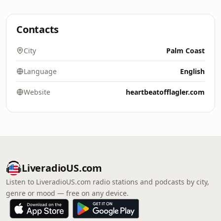
Contacts
City
Palm Coast
Language
English
Website
heartbeatofflagler.com
LiveradioUS.com
Listen to LiveradioUS.com radio stations and podcasts by city,
genre or mood — free on any device.