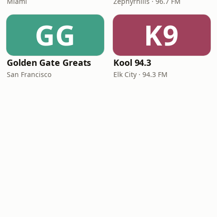
Miami
Zephyrhills · 96.7 FM
GG
K9
Golden Gate Greats
Kool 94.3
San Francisco
Elk City · 94.3 FM