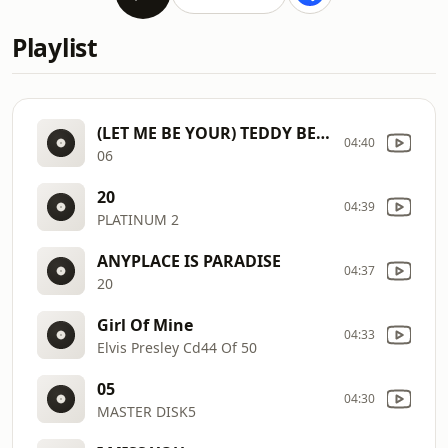
Playlist
(LET ME BE YOUR) TEDDY BEAR
04:40
06
20
04:39
PLATINUM 2
ANYPLACE IS PARADISE
04:37
20
Girl Of Mine
04:33
Elvis Presley Cd44 Of 50
05
04:30
MASTER DISK5