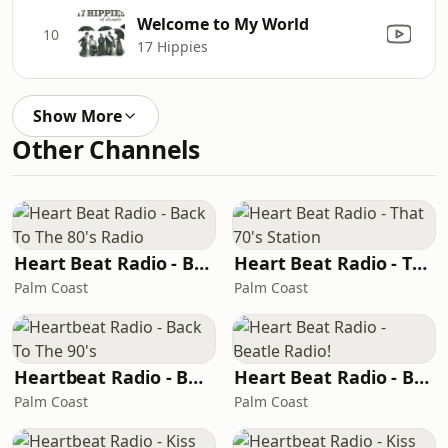
Welcome to My World
10
17 Hippies
Show More
Other Channels
Heart Beat Radio - Back To The 80's Radio
Heart Beat Radio - That 70's Station
Palm Coast
Palm Coast
Heartbeat Radio - Back To The 90's
Heart Beat Radio - Beatle Radio!
Palm Coast
Palm Coast