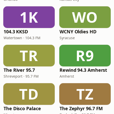
1K
WO
104.3 KKSD
WCNY Oldies HD
Watertown · 104.3 FM
Syracuse
TR
R9
The River 95.7
Rewind 94.3 Amherst
Shreveport · 95.7 FM
Amherst
TD
TZ
The Disco Palace
The Zephyr 96.7 FM