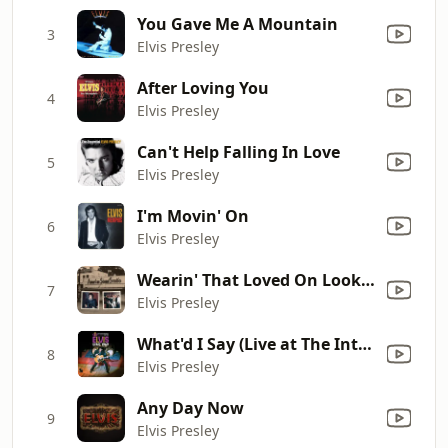
You Gave Me A Mountain
3
Elvis Presley
After Loving You
4
Elvis Presley
Can't Help Falling In Love
5
Elvis Presley
I'm Movin' On
6
Elvis Presley
Wearin' That Loved On Look (Take 10)
7
Elvis Presley
What'd I Say (Live at The International Hotel, Las Vegas, NV - 8/21/69 Midnight Show)
8
Elvis Presley
Any Day Now
9
Elvis Presley