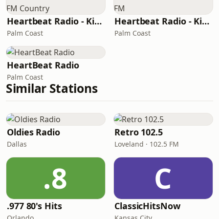
Heartbeat Radio - Kiss FM Country
Heartbeat Radio - Kiss FM
Palm Coast
Palm Coast
HeartBeat Radio
Palm Coast
Similar Stations
Oldies Radio
Retro 102.5
Dallas
Loveland · 102.5 FM
.8
C
.977 80's Hits
ClassicHitsNow
Orlando
Kansas City