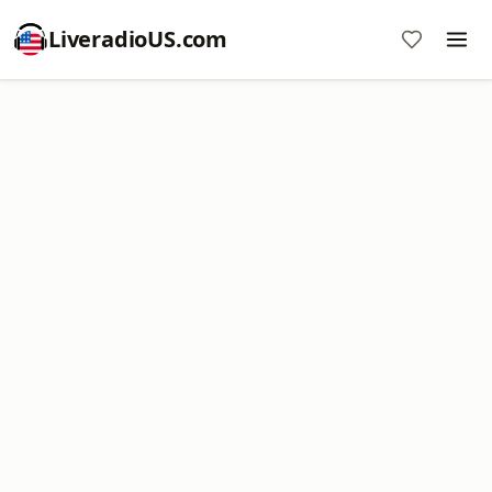
LiveradioUS.com