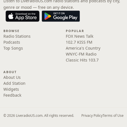
Listen to LiveradioUS.com radio stations and podcasts by city,
genre or mood — free on any device.
BROWSE
POPULAR
Radio Stations
FOX News Talk
Podcasts
102.7 KISS FM
Top Songs
America's Country
WNYC-FM Radio
Classic Hits 103.7
ABOUT
About Us
Add Station
Widgets
Feedback
© 2026 LiveradioUS.com. All rights reserved.
Privacy Policy
Terms of Use