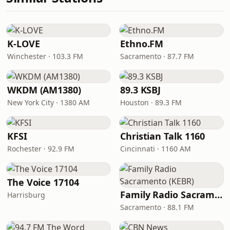
K-LOVE
Ethno.FM
Winchester · 103.3 FM
Sacramento · 87.7 FM
WKDM (AM1380)
89.3 KSBJ
New York City · 1380 AM
Houston · 89.3 FM
KFSI
Christian Talk 1160
Rochester · 92.9 FM
Cincinnati · 1160 AM
The Voice 17104
Family Radio Sacramento (KEBR)
Harrisburg
Sacramento · 88.1 FM