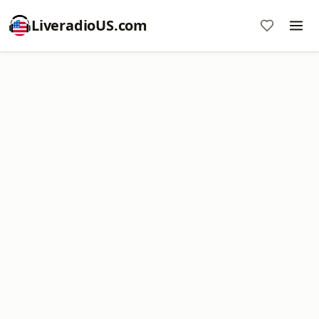
LiveradioUS.com