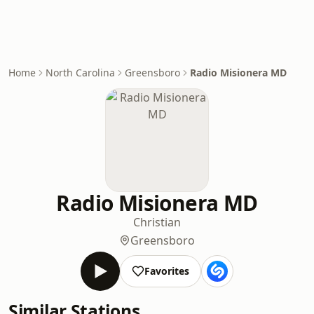
Home
North Carolina
Greensboro
Radio Misionera MD
Radio Misionera MD
Christian
Greensboro
Favorites
Similar Stations