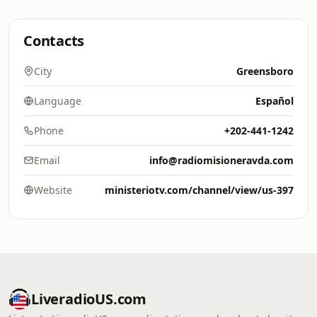
Contacts
City
Greensboro
Language
Español
Phone
+202-441-1242
Email
info@radiomisioneravda.com
Website
ministeriotv.com/channel/view/us-397
LiveradioUS.com