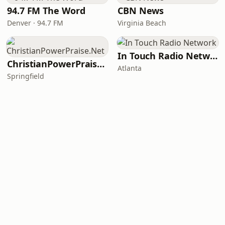
94.7 FM The Word
CBN News
Denver · 94.7 FM
Virginia Beach
In Touch Radio Network
ChristianPowerPraise.Net
Atlanta
Springfield