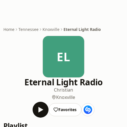
Home
Tennessee
Knoxville
Eternal Light Radio
EL
Eternal Light Radio
Christian
Knoxville
Favorites
Playlist