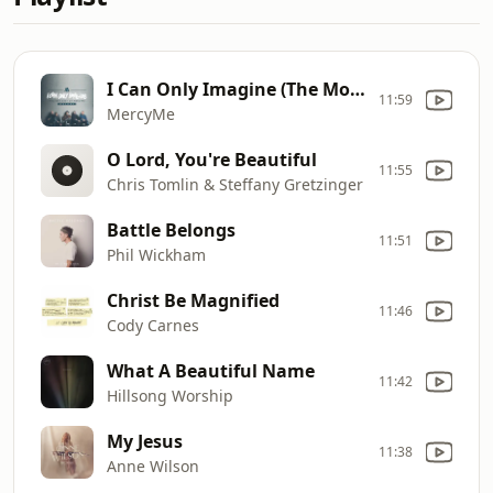
I Can Only Imagine (The Movie Session)
11:59
MercyMe
O Lord, You're Beautiful
11:55
Chris Tomlin & Steffany Gretzinger
Battle Belongs
11:51
Phil Wickham
Christ Be Magnified
11:46
Cody Carnes
What A Beautiful Name
11:42
Hillsong Worship
My Jesus
11:38
Anne Wilson