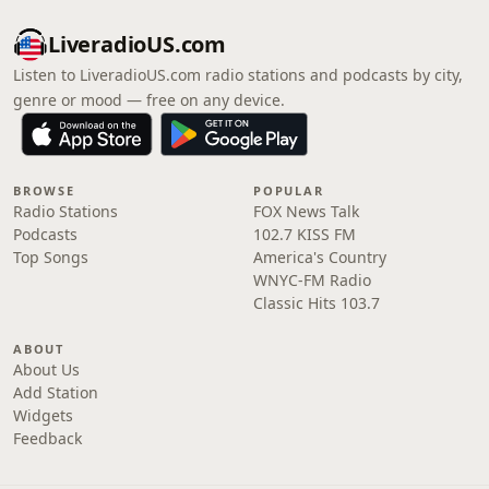
LiveradioUS.com
Listen to LiveradioUS.com radio stations and podcasts by city,
genre or mood — free on any device.
BROWSE
POPULAR
Radio Stations
FOX News Talk
Podcasts
102.7 KISS FM
Top Songs
America's Country
WNYC-FM Radio
Classic Hits 103.7
ABOUT
About Us
Add Station
Widgets
Feedback