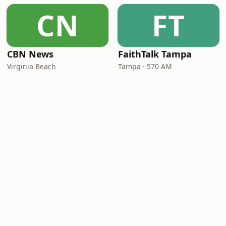
CN
FT
CBN News
FaithTalk Tampa
Virginia Beach
Tampa · 570 AM