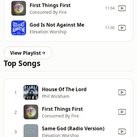
First Things First
11:34
Consumed By Fire
God Is Not Against Me
11:30
Elevation Worship
View Playlist
Top Songs
House Of The Lord
1
Phil Wickham
First Things First
2
Consumed By Fire
Same God (Radio Version)
3
Elevation Worship