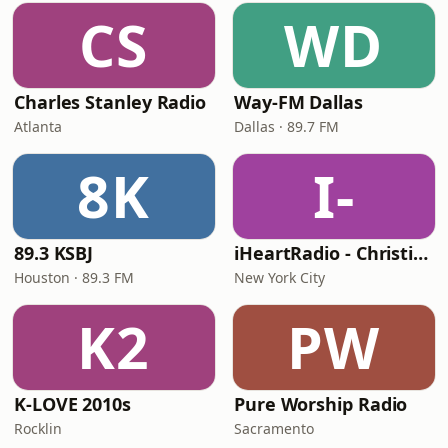
CS
WD
Charles Stanley Radio
Way-FM Dallas
Atlanta
Dallas · 89.7 FM
8K
I-
89.3 KSBJ
iHeartRadio - Christian Top 20
Houston · 89.3 FM
New York City
K2
PW
K-LOVE 2010s
Pure Worship Radio
Rocklin
Sacramento