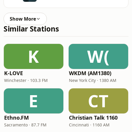
Show More
Similar Stations
K
W(
K-LOVE
WKDM (AM1380)
Winchester · 103.3 FM
New York City · 1380 AM
E
CT
Ethno.FM
Christian Talk 1160
Sacramento · 87.7 FM
Cincinnati · 1160 AM