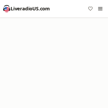
LiveradioUS.com