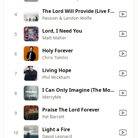
The Lord Will Provide (Live From Passion 2024)
4
Passion & Landon Wolfe
Lord, I Need You
5
Matt Maher
Holy Forever
6
Chris Tomlin
Living Hope
7
Phil Wickham
I Can Only Imagine (The Movie Session)
8
MercyMe
Praise The Lord Forever
9
Pat Barrett
Light a Fire
10
David Leonard