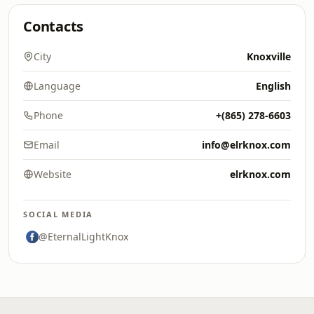
Contacts
City
Knoxville
Language
English
Phone
+(865) 278-6603
Email
info@elrknox.com
Website
elrknox.com
SOCIAL MEDIA
@EternalLightKnox