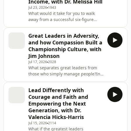
Income, with Dr. Melissa Hill
professor, author, and business
Jul 23, 2026
1943
consultant Melih (Mel) Arat to explore
What would it take for you to walk
why ethical leadership isn&apos;t just
away from a successful six-figure
a moral choice, it&apos;s a
career and trust that God has
competitive advantage
something even greater waiting on
Great Leaders in Adversity,
the other side?In this inspiring
and how Compassion Built a
episode of Unapologetic Leadership,
Championship Culture, with
Cory Dunham sits down with Dr.
Jim Johnson
Melissa Hill, former federal chemist,
Jul 17, 2026
2028
CEO, transition coach, and founder of
What separates great leaders from
CREME Consultants, to explore what it
those who simply manage people?In
really means to leave comfort behind
this inspiring episode of Unapologetic
and pursue your
Leadership, Cory Dunham sits down
Lead Differently with
with legendary coach, keynote
Courage and Faith and
speaker, and bestselling author Jim
Empowering the Next
Johnson to explore the leadership
Generation, with Dr.
principles that create extraordinary
Valencia Hicks-Harris
teams, lasting influence, and
unforgettable moments.Jim shares
Jul 15, 2026
2114
What if the greatest leaders
the remarkable story behind one of