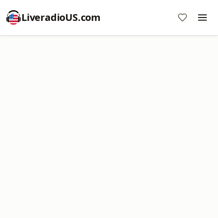
LiveradioUS.com