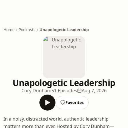
Home
Podcasts
Unapologetic Leadership
Unapologetic Leadership
Cory Dunham
51 Episodes
Aug 7, 2026
Favorites
In a noisy, distracted world, authentic leadership
matters more than ever. Hosted by Cory Dunham—