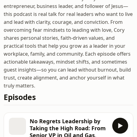
entrepreneur, business leader, and follower of Jesus—
this podcast is real talk for real leaders who want to live
and lead with clarity, courage, and conviction. From
overcoming fear mindsets to leading with love, Cory
shares personal stories, faith-driven values, and
practical tools that help you grow as a leader in your
workplace, family, and community. Each episode offers
actionable takeaways, mindset shifts, and sometimes
guest insights—so you can lead without burnout, build
trust, create alignment, and anchor yourself in what
truly matters.
Episodes
No Regrets Leadership by
Taking the High Road: From
Senior VP in Oil and Gas,