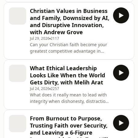
but your discipline?In this inspiring
world&apos;s biggest challenges. A
episode of Unapologetic Leadership,
high school graduate at
Christian Values in Business
Cory Dunham sits down with Victor
and Family, Downsized by AI,
Bergonzoli, Co-Founder and CEO of
and Disruptive Innovation,
SportsEdTV, to discuss the principles
with Andrew Grove
that create lasting success in
Jul 29, 2026
2117
business, leadership, health, and life.
Can your Christian faith become your
From building one of the
greatest competitive advantage in
world&apos;s leading free sports
business?In this thought-provoking
education platforms t
episode of Unapologetic Leadership,
What Ethical Leadership
Cory Dunham welcomes
Looks Like When the World
entrepreneur, innovation consultant,
Gets Dirty, with Melih Arat
and POSE Fitness Founder Andrew
Jul 24, 2026
2257
Grove for an inspiring conversation
What does it really mean to lead with
about integrating faith, family,
integrity when dishonesty, distraction,
entrepreneurship, and innovation in a
and short-term thinking seem to
rapidly changing world shaped by
dominate today&apos;s world?In this
artificial intelligence. Tog
From Burnout to Purpose,
thought-provoking episode of
Trusting Faith over Security,
Unapologetic Leadership, Cory
and Leaving a 6-Figure
Dunham sits down with entrepreneur,