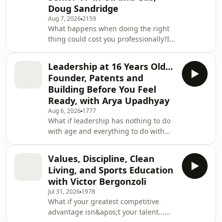
Doug Sandridge
Aug 7, 2026
2159
What happens when doing the right
thing could cost you professionally?In
this episode of Unapologetic
Leadership, Cory Dunham sits down
Leadership at 16 Years Old...
with Doug Sandridge, Senior Vice
Founder, Patents and
President at Fulcrum Energy Capital
Building Before You Feel
Funds, for a powerful conversation
Ready, with Arya Upadhyay
about integrity, lifelong learning,
Aug 6, 2026
1777
authentic leadership, family, energy,
What if leadership has nothing to do
and the decisions that ultimately
with age and everything to do with
define your legacy.One of Doug’s most
the courage to take action?In this
important lead
inspiring episode of Unapologetic
Values, Discipline, Clean
Leadership, Cory Dunham sits down
Living, and Sports Education
with Arya Upadhyay, a 16-year-old
with Victor Bergonzoli
researcher, inventor, founder, and
Jul 31, 2026
1978
electrical and computer engineering
What if your greatest competitive
student whose work is already making
advantage isn&apos;t your talent...
an impact on some of the