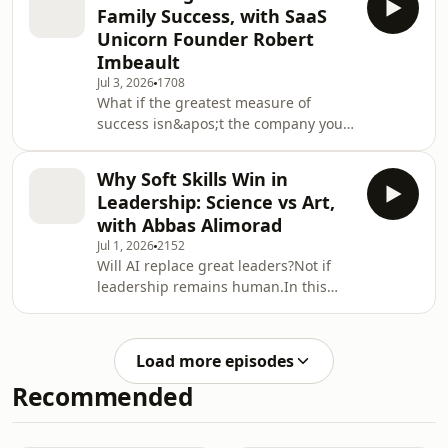
Leadership, Cory Dunham sits down
Family Success, with SaaS
with Russ Lazaruk, Managing Director
Unicorn Founder Robert
at NCP Capital Partners, to explore
Imbeault
why the strongest portfolios and the
Jul 3, 2026
1708
strongest organizations are both built
What if the greatest measure of
on trust, empathy, and meaningful
success isn&apos;t the company you
relationships.With more than 35 years
build, but the life you create?In this
of experience in wealth
inspiring episode of Unapologetic
Why Soft Skills Win in
Leadership, Cory Dunham sits down
Leadership: Science vs Art,
with Robert Imbeault, Founder and
with Abbas Alimorad
CEO of Backboard.io, serial
Jul 1, 2026
2152
entrepreneur, investor, bestselling
Will AI replace great leaders?Not if
author, and former co-founder of
leadership remains human.In this
Canadian SaaS unicorn Assent
episode of Unapologetic Leadership,
Compliance, to explore what happens
Cory Dunham sits down with Abbas
when you redefine success beyo
Alimorad, executive leader, board
Load more episodes
member, AI and strategy advisor, and
Recommended
project management expert, to
explore why the future of leadership
isn&apos;t about choosing between