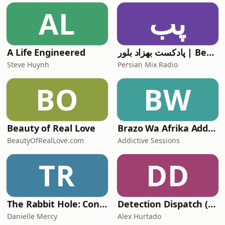
AL
پب
A Life Engineered
پادکست بهزاد بلور | Behzad Bolour's Podcast
Steve Huynh
Persian Mix Radio
BO
BW
Beauty of Real Love
Brazo Wa Afrika Addictive Sessions
BeautyOfRealLove.com
Addictive Sessions
TR
DD
The Rabbit Hole: Conspiracy Theories
Detection Dispatch (Alex's Version)
Danielle Mercy
Alex Hurtado