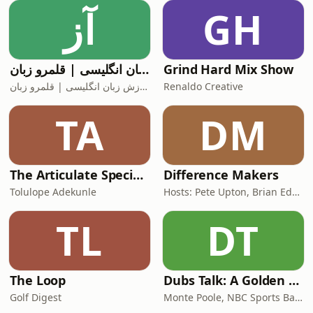
technology and people. It&apos;s
آز
GH
about mastering both.Drawing from
more than 20 years of
آموزش زبان انگلیسی | قلمرو زبان
Grind Hard Mix Show
آموزش زبان انگلیسی | قلمرو زبان
Renaldo Creative
TA
DM
The Articulate SpecialOne
Difference Makers
Tolulope Adekunle
Hosts: Pete Upton, Brian Edwards, Elyse Wild | Producers: Native CDFI Network, Tribal Business News
TL
DT
The Loop
Dubs Talk: A Golden State Warriors Podcast
Golf Digest
Monte Poole, NBC Sports Bay Area