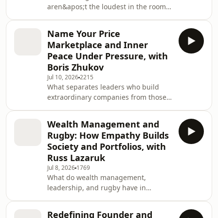
aren&apos;t the loudest in the room,
the most inspirational m
but the ones courageous enough to
serve others with faith, empathy, and
Name Your Price
purpose?In this inspiring episode of
Marketplace and Inner
Unapologetic Leadership, Cory
Peace Under Pressure, with
Dunham welcomes Dr. Valencia Hicks-
Boris Zhukov
Harris, affectionately known as Dr. V,
Jul 10, 2026
2215
Founder and CEO of Empower All Inc.,
What separates leaders who build
educator, researcher, speaker, and
extraordinary companies from those
nonprofit leader, for a powerful
who never move beyond a great idea?
conversation abo
In this thought-provoking episode of
Wealth Management and
Unapologetic Leadership, Cory
Rugby: How Empathy Builds
Dunham sits down with Boris A.
Society and Portfolios, with
Zhukov, applied economist, TEDx
Russ Lazaruk
speaker, CEO of LetYouKnow, inventor,
Jul 8, 2026
1769
and former Assistant Professor at Ball
What do wealth management,
State University, to explore the
leadership, and rugby have in
mindset required to innovate, lead
common?More than you might
through uncertainty, a
think.In this episode of Unapologetic
Redefining Founder and