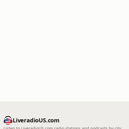
LiveradioUS.com
Listen to LiveradioUS.com radio stations and podcasts by city,