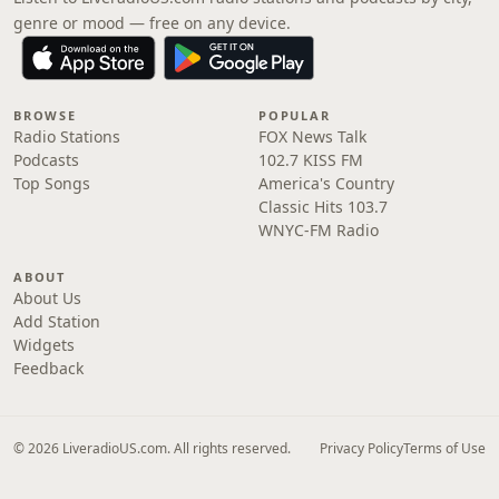
genre or mood — free on any device.
BROWSE
POPULAR
Radio Stations
FOX News Talk
Podcasts
102.7 KISS FM
Top Songs
America's Country
Classic Hits 103.7
WNYC-FM Radio
ABOUT
About Us
Add Station
Widgets
Feedback
© 2026 LiveradioUS.com. All rights reserved.
Privacy Policy
Terms of Use