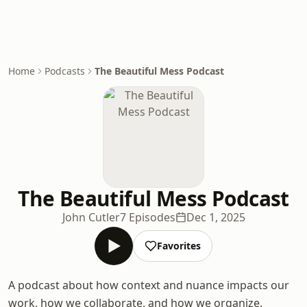
Home
Podcasts
The Beautiful Mess Podcast
The Beautiful Mess Podcast
John Cutler
7 Episodes
Dec 1, 2025
Favorites
A podcast about how context and nuance impacts our
work, how we collaborate, and how we organize.