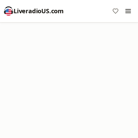
LiveradioUS.com