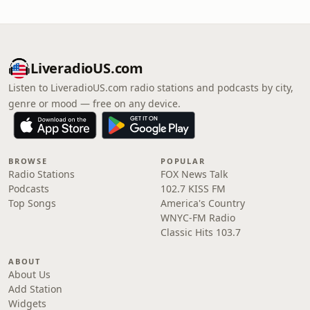
LiveradioUS.com
Listen to LiveradioUS.com radio stations and podcasts by city,
genre or mood — free on any device.
BROWSE
POPULAR
Radio Stations
FOX News Talk
Podcasts
102.7 KISS FM
Top Songs
America's Country
WNYC-FM Radio
Classic Hits 103.7
ABOUT
About Us
Add Station
Widgets