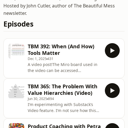
Hosted by John Cutler, author of The Beautiful Mess
newsletter.
Episodes
TBM 392: When (And How)
Tools Matter
Dec 1, 2025
431
A video post!The Miro board used in
the video can be accessed
here:https://miro.com/app/board/uXjVJi6NCs8=/?
share_link_id=616280785572(PS: Miro,
TBM 365: The Problem With
I’d love another sweatshirt!)This
Value Hierarchies (Video)
framework explains why tools help in
Jun 30, 2025
894
some situations and fail in others by
I’m experimenting with Substack’s
grounding everything in the current
Video feature. I’m not sure how this
state of a behavior. Every important
will look, appear, or even sound, but
behavior in an organization sits
giving it a go. Below I include an
somewhere on a spectrum: it might
Product Coaching with Petra