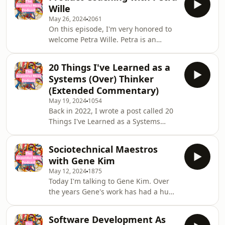
outline of the video:Outline1. The
be pur
Wille
Familiar Cascade* Many
May 26, 2024
2061
organizations use a hierarchical
On this episode, I'm very honored to
model: Pillars → Priorities →
welcome Petra Wille. Petra is an
Initiatives → Epics → Tasks*
experienced product leader, product
Timeframes are often assigned at
leadership coach, and author. She has
each level (e.g., 3–5 years at the top,
20 Things I've Learned as a
written two books, Strong Product
sprints at the bottom)* Roles and
Systems (Over) Thinker
People, A Complete Guide to
(Extended Commentary)
Developing Great Product Managers,
May 19, 2024
1054
and Strong Product
Back in 2022, I wrote a post called 20
Communities.Community is
Things I've Learned as a Systems
something Petra is extremely
(Over) Thinker—”over” was in
passionate about and very good at.
parentheses—and I've since received
Petra, together with Arne Kittler,
Sociotechnical Maestros
so much feedback about that post. I
organize one of
with Gene Kim
recently re-shared it on LinkedIn and
May 12, 2024
1875
it obviously strikes a chord. And so I
Today I'm talking to Gene Kim. Over
thought that for this episode, I would
the years Gene's work has had a huge
just quickly go through that list,
influence on me. From books he
provide a little bit of extra color, and
authored and co-authored including
hopefully clarify some things.I'll
Software Development As
The Unicorn Project, Phoenix Project,