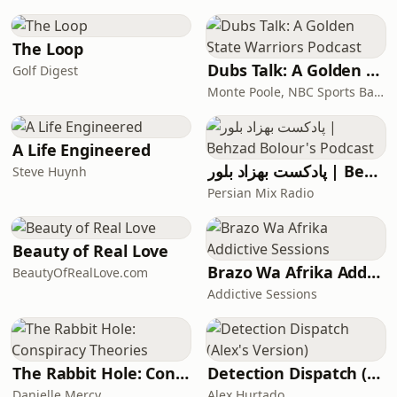
Kayak, and Waze, as well
The Loop
Dubs Talk: A Golden State Warriors Podcast
Golf Digest
Monte Poole, NBC Sports Bay Area
A Life Engineered
پادکست بهزاد بلور | Behzad Bolour's Podcast
Steve Huynh
Persian Mix Radio
Beauty of Real Love
Brazo Wa Afrika Addictive Sessions
BeautyOfRealLove.com
Addictive Sessions
The Rabbit Hole: Conspiracy Theories
Detection Dispatch (Alex's Version)
Danielle Mercy
Alex Hurtado