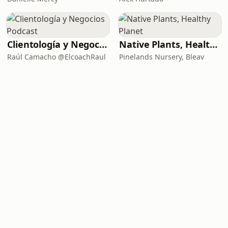
Clientología y Negocios Podcast
Native Plants, Healthy Planet
Raúl Camacho @ElcoachRaul
Pinelands Nursery, Bleav