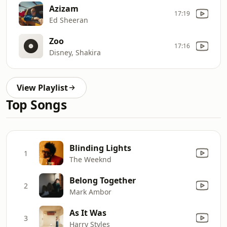
Azizam
17:19
Ed Sheeran
Zoo
17:16
Disney, Shakira
View Playlist
Top Songs
Blinding Lights
1
The Weeknd
Belong Together
2
Mark Ambor
As It Was
3
Harry Styles