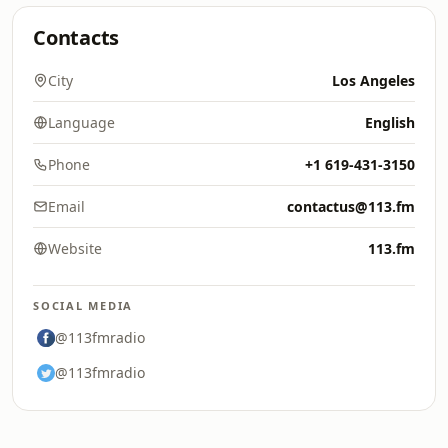
Contacts
City
Los Angeles
Language
English
Phone
+1 619-431-3150
Email
contactus@113.fm
Website
113.fm
SOCIAL MEDIA
@113fmradio
@113fmradio