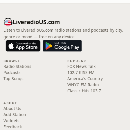
LiveradioUS.com
Listen to LiveradioUS.com radio stations and podcasts by city,
genre or mood — free on any device.
BROWSE
POPULAR
Radio Stations
FOX News Talk
Podcasts
102.7 KISS FM
Top Songs
America's Country
WNYC-FM Radio
Classic Hits 103.7
ABOUT
About Us
Add Station
Widgets
Feedback