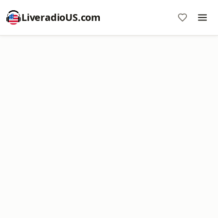
LiveradioUS.com