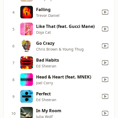
Falling
4
Trevor Daniel
Like That (feat. Gucci Mane)
5
Doja Cat
Go Crazy
6
Chris Brown & Young Thug
Bad Habits
7
Ed Sheeran
Head & Heart (feat. MNEK)
8
Joel Corry
Perfect
9
Ed Sheeran
In My Room
10
Julia Wolf