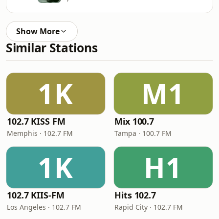
Show More
Similar Stations
1K
M1
102.7 KISS FM
Mix 100.7
Memphis · 102.7 FM
Tampa · 100.7 FM
1K
H1
102.7 KIIS-FM
Hits 102.7
Los Angeles · 102.7 FM
Rapid City · 102.7 FM