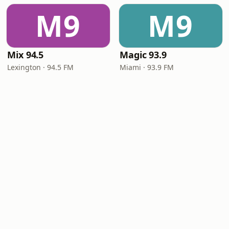
M9
M9
Mix 94.5
Magic 93.9
Lexington · 94.5 FM
Miami · 93.9 FM