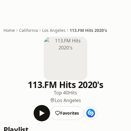
Home
California
Los Angeles
113.FM Hits 2020's
113.FM Hits 2020's
Top 40
Hits
Los Angeles
Favorites
Playlist