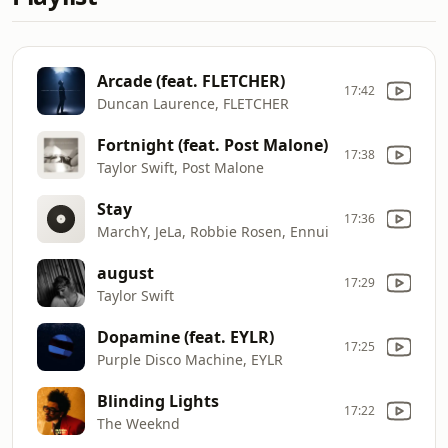
Arcade (feat. FLETCHER)
17:42
Duncan Laurence, FLETCHER
Fortnight (feat. Post Malone)
17:38
Taylor Swift, Post Malone
Stay
17:36
MarchY, JeLa, Robbie Rosen, Ennui
august
17:29
Taylor Swift
Dopamine (feat. EYLR)
17:25
Purple Disco Machine, EYLR
Blinding Lights
17:22
The Weeknd