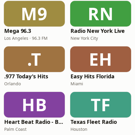
M9
RN
Mega 96.3
Radio New York Live
Los Angeles · 96.3 FM
New York City
.T
EH
.977 Today's Hits
Easy Hits Florida
Orlando
Miami
HB
TF
Heart Beat Radio - Back To The 80's Radio
Texas Fleet Radio
Palm Coast
Houston