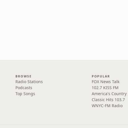
BROWSE
POPULAR
Radio Stations
FOX News Talk
Podcasts
102.7 KISS FM
Top Songs
America's Country
Classic Hits 103.7
WNYC-FM Radio