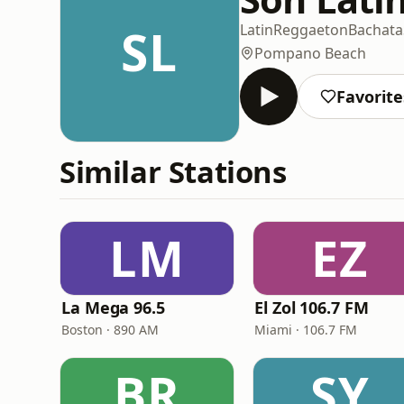
SL
Latin
Reggaeton
Bachata
Pompano Beach
Favorite
Similar Stations
LM
EZ
La Mega 96.5
El Zol 106.7 FM
Boston · 890 AM
Miami · 106.7 FM
BR
SY