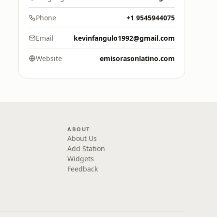
Phone
+1 9545944075
Email
kevinfangulo1992@gmail.com
Website
emisorasonlatino.com
ABOUT
About Us
Add Station
Widgets
Feedback