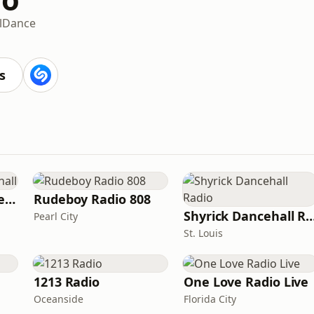
l
Dance
s
Sensimedia - Dancehall
Rudeboy Radio 808
Shyrick Dancehall
Pearl City
St. Louis
1213 Radio
One Love Radio Live
Oceanside
Florida City