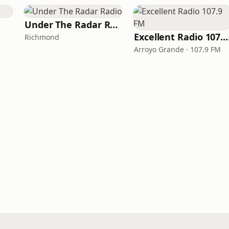
Under The Radar Radio
Excellent Radio 10
Richmond
Arroyo Grande · 107.9 FM