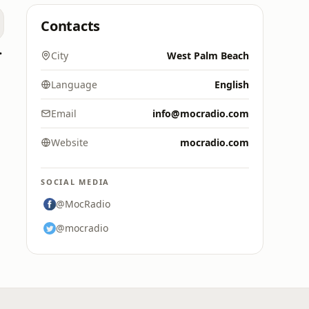
Contacts
7.9 FM
City
West Palm Beach
Language
English
Email
info@mocradio.com
Website
mocradio.com
SOCIAL MEDIA
@MocRadio
@mocradio