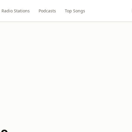
Radio Stations
Podcasts
Top Songs
io