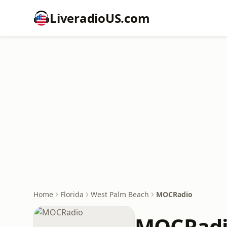
LiveradioUS.com
Home
Florida
West Palm Beach
MOCRadio
MOCRad