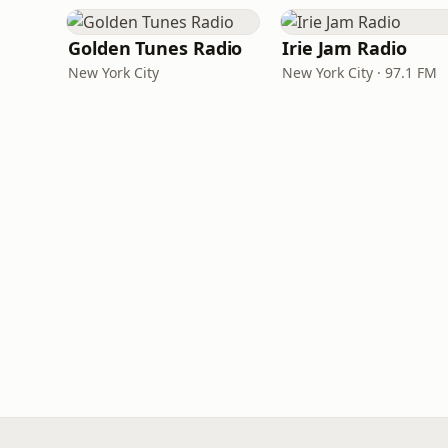
Golden Tunes Radio
Irie Jam Radio
New York City
New York City · 97.1 FM