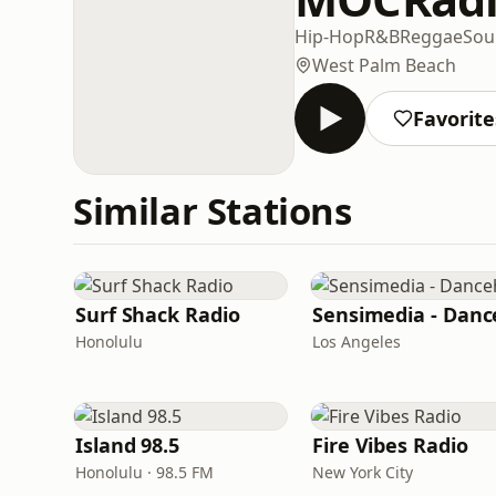
Hip-Hop
R&B
Reggae
Sou
West Palm Beach
Favorite
Similar Stations
Surf Shack Radio
Honolulu
Los Angeles
Island 98.5
Fire Vibes Radio
Honolulu · 98.5 FM
New York City