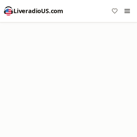
LiveradioUS.com