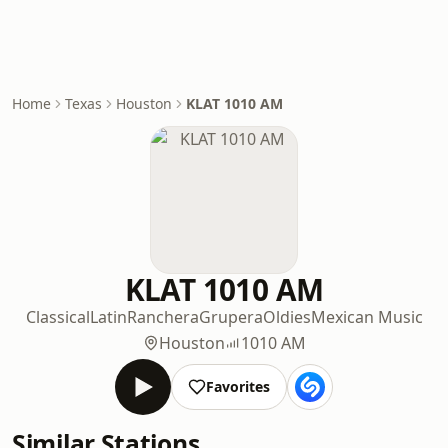
Home
Texas
Houston
KLAT 1010 AM
KLAT 1010 AM
Classical
Latin
Ranchera
Grupera
Oldies
Mexican Music
Houston
1010 AM
Favorites
Similar Stations