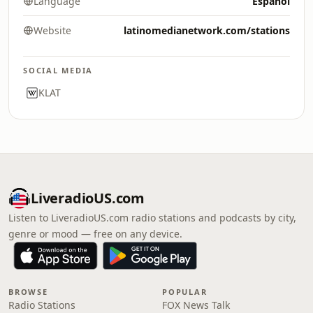
Language
Español
Website
latinomedianetwork.com/stations
SOCIAL MEDIA
KLAT
LiveradioUS.com
Listen to LiveradioUS.com radio stations and podcasts by city,
genre or mood — free on any device.
BROWSE
POPULAR
Radio Stations
FOX News Talk