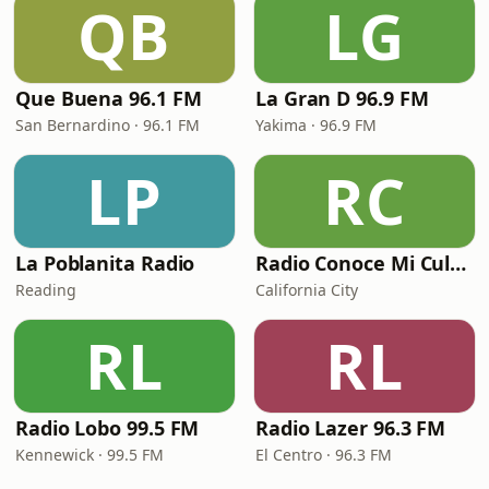
QB
LG
Que Buena 96.1 FM
La Gran D 96.9 FM
San Bernardino · 96.1 FM
Yakima · 96.9 FM
LP
RC
La Poblanita Radio
Radio Conoce Mi Cultura
Reading
California City
RL
RL
Radio Lobo 99.5 FM
Radio Lazer 96.3 FM
Kennewick · 99.5 FM
El Centro · 96.3 FM