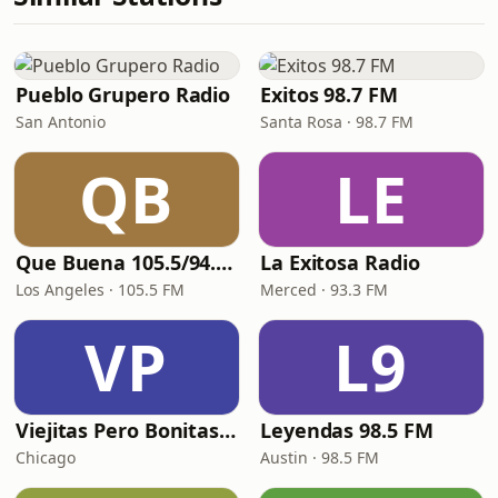
Pueblo Grupero Radio
Exitos 98.7 FM
San Antonio
Santa Rosa · 98.7 FM
QB
LE
Que Buena 105.5/94.3 FM
La Exitosa Radio
Los Angeles · 105.5 FM
Merced · 93.3 FM
VP
L9
Viejitas Pero Bonitas Radio
Leyendas 98.5 FM
Chicago
Austin · 98.5 FM