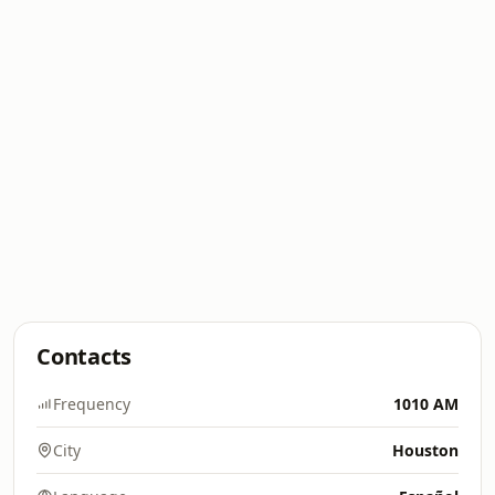
Contacts
Frequency
1010 AM
City
Houston