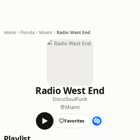
Home
Florida
Miami
Radio West End
Radio West End
Disco
Soul
Funk
Miami
Favorites
Playlist