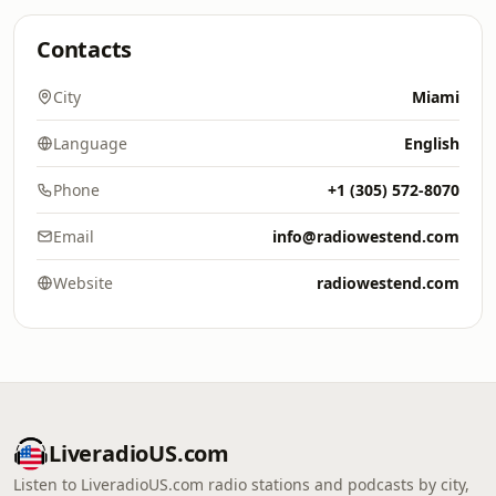
Contacts
City
Miami
Language
English
Phone
+1 (305) 572-8070
Email
info@radiowestend.com
Website
radiowestend.com
LiveradioUS.com
Listen to LiveradioUS.com radio stations and podcasts by city,