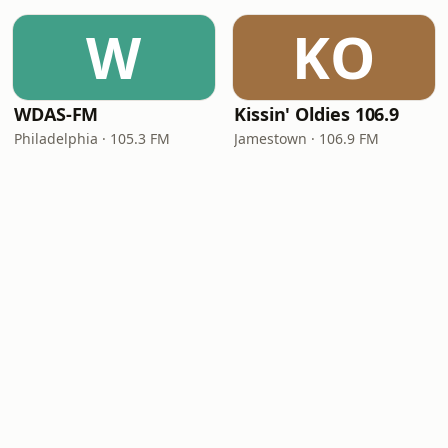
W
KO
WDAS-FM
Kissin' Oldies 106.9
Philadelphia · 105.3 FM
Jamestown · 106.9 FM