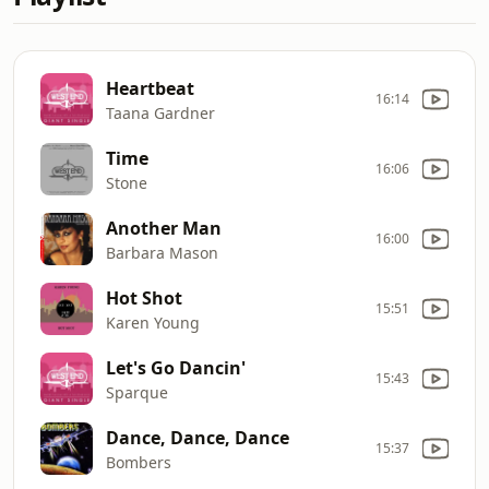
Heartbeat
16:14
Taana Gardner
Time
16:06
Stone
Another Man
16:00
Barbara Mason
Hot Shot
15:51
Karen Young
Let's Go Dancin'
15:43
Sparque
Dance, Dance, Dance
15:37
Bombers