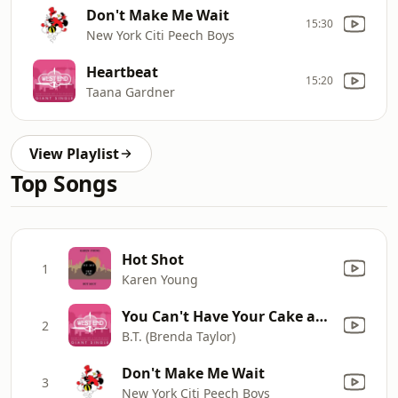
Don't Make Me Wait
15:30
New York Citi Peech Boys
Heartbeat
15:20
Taana Gardner
View Playlist
Top Songs
Hot Shot
1
Karen Young
You Can't Have Your Cake and Eat It Too
2
B.T. (Brenda Taylor)
Don't Make Me Wait
3
New York Citi Peech Boys