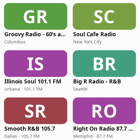
GR
SC
Groovy Radio - 60's and 70's Oldies
Soul Cafe Radio
Columbus
New York City
IS
BR
Illinois Soul 101.1 FM
Big R Radio - R&B
Urbana · 101.1 FM
Seattle
SR
RO
Smooth R&B 105.7
Right On Radio 87.7 FM
Dallas · 105.7 FM
Memphis · 87.7 FM