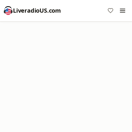
LiveradioUS.com