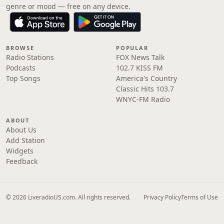
genre or mood — free on any device.
BROWSE
POPULAR
Radio Stations
FOX News Talk
Podcasts
102.7 KISS FM
Top Songs
America's Country
Classic Hits 103.7
WNYC-FM Radio
ABOUT
About Us
Add Station
Widgets
Feedback
© 2026 LiveradioUS.com. All rights reserved.
Privacy Policy
Terms of Use