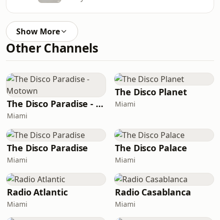
Show More
Other Channels
The Disco Planet
The Disco Paradise - Motown
Miami
Miami
The Disco Paradise
The Disco Palace
Miami
Miami
Radio Atlantic
Radio Casablanca
Miami
Miami