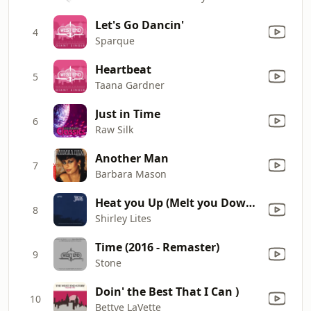
Let's Go Dancin'
4
Sparque
Heartbeat
5
Taana Gardner
Just in Time
6
Raw Silk
Another Man
7
Barbara Mason
Heat you Up (Melt you Down) [Gerd 4lux Edit]
8
Shirley Lites
Time (2016 - Remaster)
9
Stone
Doin' the Best That I Can )
10
Bettye LaVette