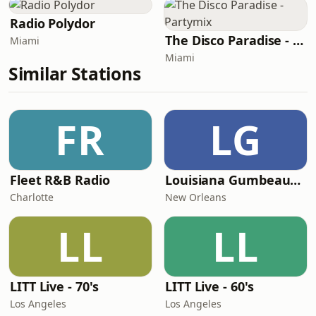
Radio Polydor
The Disco Paradise - Partymix
Miami
Miami
Similar Stations
FR
LG
Fleet R&B Radio
Louisiana Gumbeaux Radio
Charlotte
New Orleans
LL
LL
LITT Live - 70's
LITT Live - 60's
Los Angeles
Los Angeles