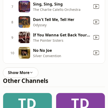
Sing, Sing, Sing
7
The Charlie Calello Orchestra
Don't Tell Me, Tell Her
8
Odyssey
If You Wanna Get Back Your Lady
9
The Pointer Sisters
No No Joe
10
Silver Convention
Show More
Other Channels
TD
TD