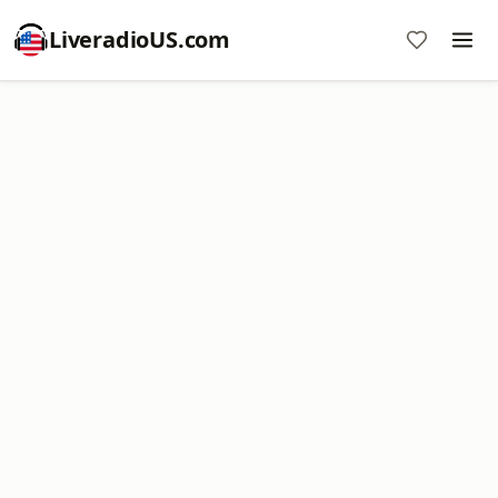
LiveradioUS.com