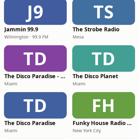
J9
TS
Jammin 99.9
The Strobe Radio
Wilmington · 99.9 FM
Mesa
TD
TD
The Disco Paradise - Motown
The Disco Planet
Miami
Miami
TD
FH
The Disco Paradise
Funky House Radio NYC
Miami
New York City