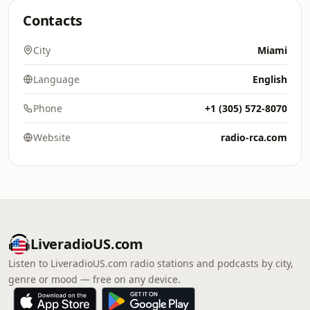
Contacts
City
Miami
Language
English
Phone
+1 (305) 572-8070
Website
radio-rca.com
LiveradioUS.com
Listen to LiveradioUS.com radio stations and podcasts by city,
genre or mood — free on any device.