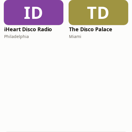
ID
TD
iHeart Disco Radio
The Disco Palace
Philadelphia
Miami