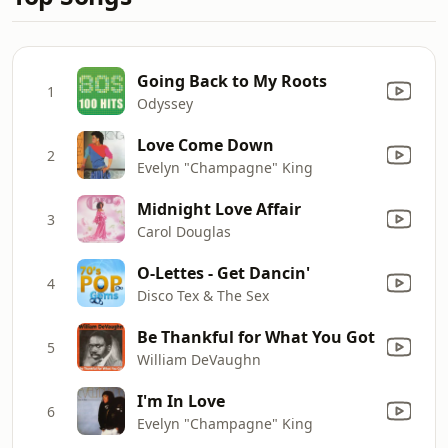
Going Back to My Roots
1
Odyssey
Love Come Down
2
Evelyn "Champagne" King
Midnight Love Affair
3
Carol Douglas
O-Lettes - Get Dancin'
4
Disco Tex & The Sex
Be Thankful for What You Got
5
William DeVaughn
I'm In Love
6
Evelyn "Champagne" King