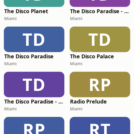
The Disco Planet
The Disco Paradise - Motown
Miami
Miami
TD
TD
The Disco Paradise
The Disco Palace
Miami
Miami
TD
RP
The Disco Paradise - Partymix
Radio Prelude
Miami
Miami
RP
RT