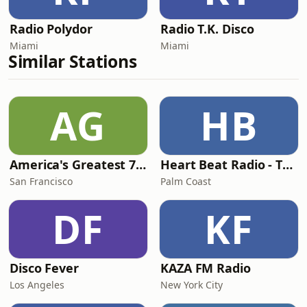
Radio Polydor
Radio T.K. Disco
Miami
Miami
Similar Stations
AG
HB
America's Greatest 70s Hits
Heart Beat Radio - That 70's Station
San Francisco
Palm Coast
DF
KF
Disco Fever
KAZA FM Radio
Los Angeles
New York City