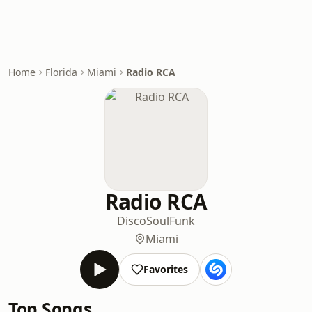
Home
Florida
Miami
Radio RCA
Radio RCA
Disco
Soul
Funk
Miami
Favorites
Top Songs