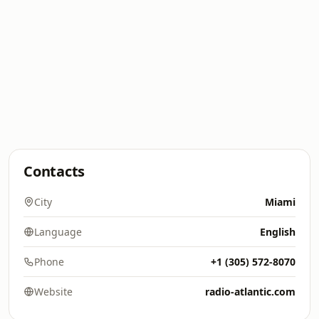
Contacts
City
Miami
Language
English
Phone
+1 (305) 572-8070
Website
radio-atlantic.com