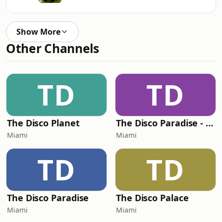
Show More
Other Channels
TD
TD
The Disco Planet
The Disco Paradise - Motown
Miami
Miami
TD
TD
The Disco Paradise
The Disco Palace
Miami
Miami