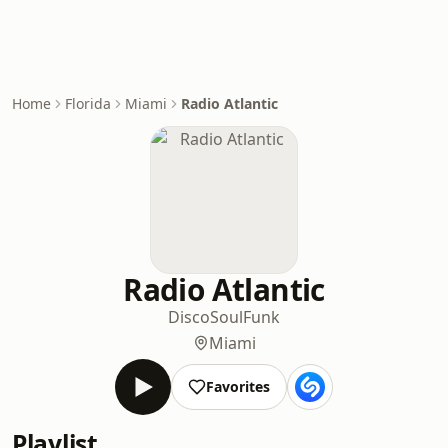
Home
Florida
Miami
Radio Atlantic
Radio Atlantic
Disco
Soul
Funk
Miami
Favorites
Playlist