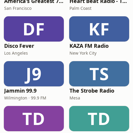
America's Greatest 70s Hits
Heart Beat Radio - That 70's Station
San Francisco
Palm Coast
DF
KF
Disco Fever
KAZA FM Radio
Los Angeles
New York City
J9
TS
Jammin 99.9
The Strobe Radio
Wilmington · 99.9 FM
Mesa
TD
TD