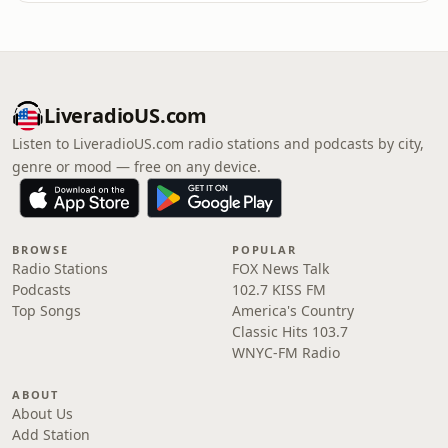
LiveradioUS.com
Listen to LiveradioUS.com radio stations and podcasts by city,
genre or mood — free on any device.
BROWSE
POPULAR
Radio Stations
FOX News Talk
Podcasts
102.7 KISS FM
Top Songs
America's Country
Classic Hits 103.7
WNYC-FM Radio
ABOUT
About Us
Add Station