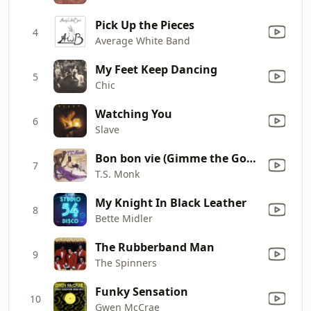
Pick Up the Pieces
4
Average White Band
My Feet Keep Dancing
5
Chic
Watching You
6
Slave
Bon bon vie (Gimme the Good Life)
7
T.S. Monk
My Knight In Black Leather
8
Bette Midler
The Rubberband Man
9
The Spinners
Funky Sensation
10
Gwen McCrae