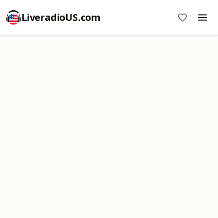
LiveradioUS.com