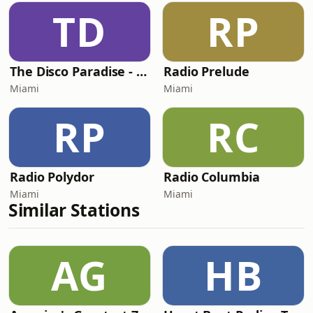
TD
RP
The Disco Paradise - Partymix
Radio Prelude
Miami
Miami
RP
RC
Radio Polydor
Radio Columbia
Miami
Miami
Similar Stations
AG
HB