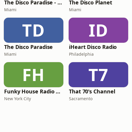
The Disco Paradise - Motown
The Disco Planet
Miami
Miami
TD
ID
The Disco Paradise
iHeart Disco Radio
Miami
Philadelphia
FH
T7
Funky House Radio NYC
That 70's Channel
New York City
Sacramento