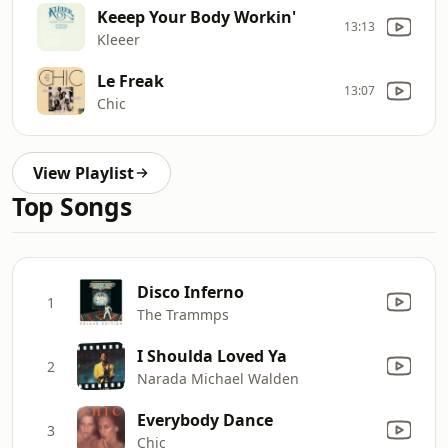
Keeep Your Body Workin'
13:13
Kleeer
Le Freak
13:07
Chic
View Playlist
Top Songs
Disco Inferno
1
The Trammps
I Shoulda Loved Ya
2
Narada Michael Walden
Everybody Dance
3
Chic