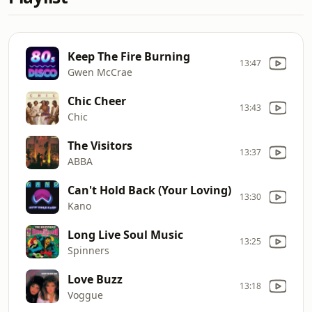
Keep The Fire Burning
13:47
Gwen McCrae
Chic Cheer
13:43
Chic
The Visitors
13:37
ABBA
Can't Hold Back (Your Loving)
13:30
Kano
Long Live Soul Music
13:25
Spinners
Love Buzz
13:18
Voggue