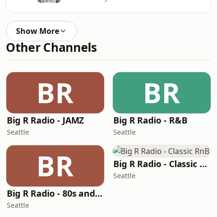
Show More
Other Channels
BR
BR
Big R Radio - JAMZ
Big R Radio - R&B
Seattle
Seattle
BR
Big R Radio - Classic RnB
Seattle
Big R Radio - 80s and 90s Pop Mix
Seattle