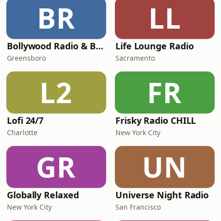
BR
LL
Bollywood Radio & Beyond
Life Lounge Radio
Greensboro
Sacramento
L2
FR
Lofi 24/7
Frisky Radio CHILL
Charlotte
New York City
GR
UN
Globally Relaxed
Universe Night Radio
New York City
San Francisco