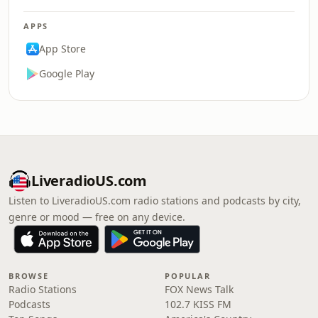
APPS
App Store
Google Play
LiveradioUS.com
Listen to LiveradioUS.com radio stations and podcasts by city,
genre or mood — free on any device.
BROWSE
POPULAR
Radio Stations
FOX News Talk
Podcasts
102.7 KISS FM