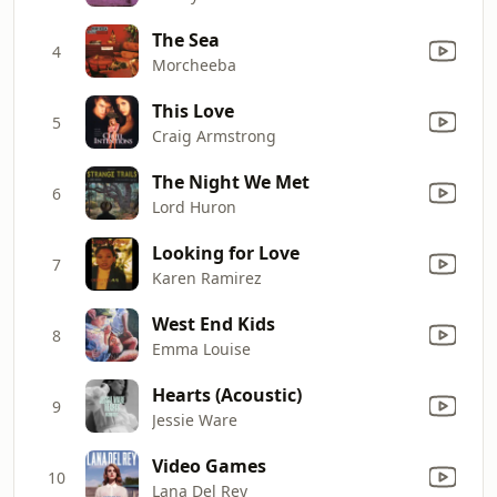
The Sea
4
Morcheeba
This Love
5
Craig Armstrong
The Night We Met
6
Lord Huron
Looking for Love
7
Karen Ramirez
West End Kids
8
Emma Louise
Hearts (Acoustic)
9
Jessie Ware
Video Games
10
Lana Del Rey