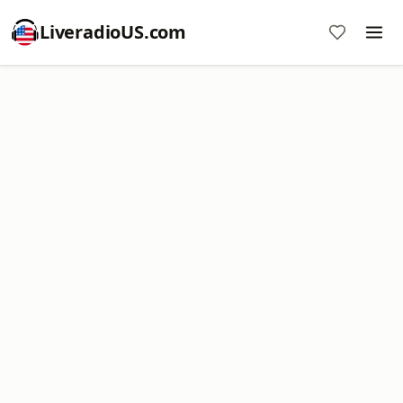
LiveradioUS.com