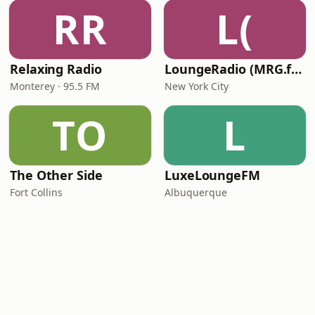
RR
L(
Relaxing Radio
LoungeRadio (MRG.fm)
Monterey · 95.5 FM
New York City
TO
L
The Other Side
LuxeLoungeFM
Fort Collins
Albuquerque