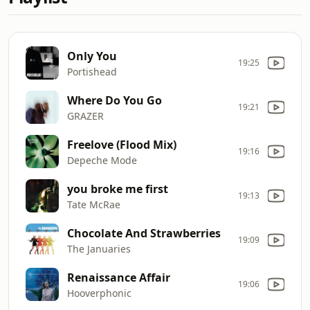
Only You
19:25
Portishead
Where Do You Go
19:21
GRAZER
Freelove (Flood Mix)
19:16
Depeche Mode
you broke me first
19:13
Tate McRae
Chocolate And Strawberries
19:09
The Januaries
Renaissance Affair
19:06
Hooverphonic