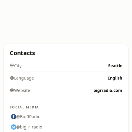
Contacts
City
Seattle
Language
English
Website
bigrradio.com
SOCIAL MEDIA
@BigRRadio
@big_r_radio