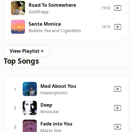
Road To Somewhere
19:02
Goldfrapp
Santa Monica
18:55
Bubble Tea and Cigarettes
View Playlist
Top Songs
Mad About You
1
Hooverphonic
Deep
2
Binocular
Fade into You
3
Mazzy Star