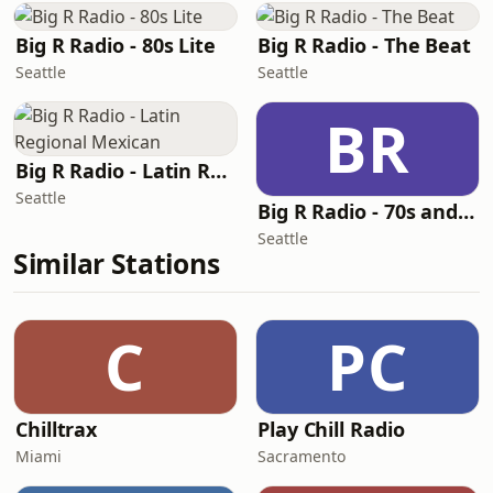
Big R Radio - 80s Lite
Big R Radio - The Beat
Seattle
Seattle
BR
Big R Radio - Latin Regional Mexican
Seattle
Big R Radio - 70s and 80s Pop Mix
Seattle
Similar Stations
C
PC
Chilltrax
Play Chill Radio
Miami
Sacramento