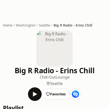
Home
Washington
Seattle
Big R Radio - Erins Chill
Big R Radio - Erins Chill
Chill-Out
Lounge
Seattle
Favorites
Playlist