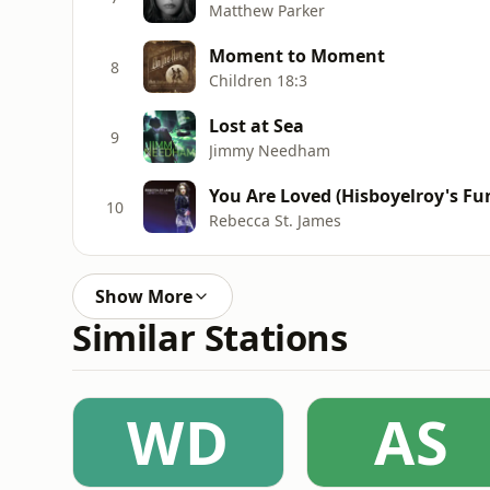
Matthew Parker
Moment to Moment
8
Children 18:3
Lost at Sea
9
Jimmy Needham
You Are Loved (Hisboyelroy's F
10
Rebecca St. James
Show More
Similar Stations
WD
AS