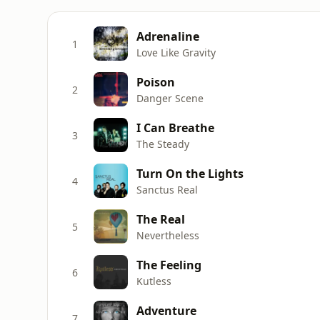
Adrenaline
1
Love Like Gravity
Poison
2
Danger Scene
I Can Breathe
3
The Steady
Turn On the Lights
4
Sanctus Real
The Real
5
Nevertheless
The Feeling
6
Kutless
Adventure
7