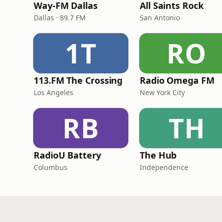
Way-FM Dallas
All Saints Rock
Dallas · 89.7 FM
San Antonio
1T
RO
113.FM The Crossing
Radio Omega FM
Los Angeles
New York City
RB
TH
RadioU Battery
The Hub
Columbus
Independence