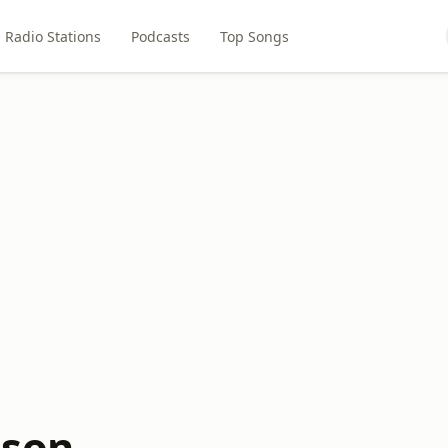
Radio Stations
Podcasts
Top Songs
ison