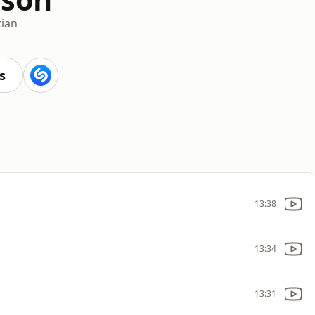
tian
s
13:38
13:34
13:31