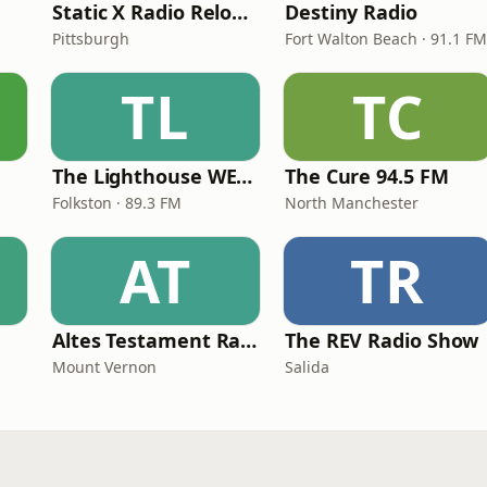
Static X Radio Reloaded
Destiny Radio
Pittsburgh
Fort Walton Beach · 91.1 FM
TL
TC
The Lighthouse WECC
The Cure 94.5 FM
Folkston · 89.3 FM
North Manchester
AT
TR
Altes Testament RadioMv
The REV Radio Show
Mount Vernon
Salida