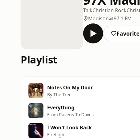
Talk
Christian Rock
Chris
Madison
97.1 FM
Favorite
Playlist
Notes On My Door
By The Tree
Everything
From Ravens To Doves
I Won't Look Back
Fireflight