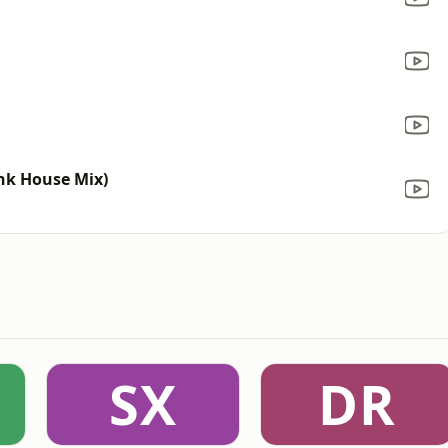
unk House Mix)
SX
DR