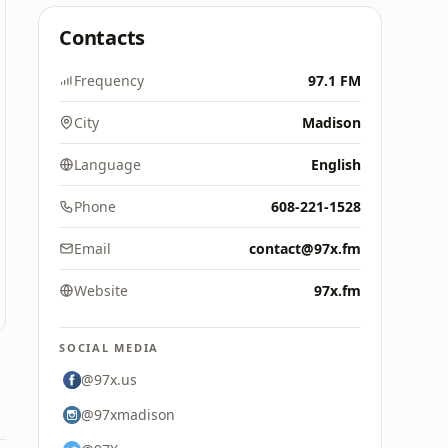
Contacts
Frequency
97.1 FM
City
Madison
Language
English
Phone
608-221-1528
Email
contact@97x.fm
Website
97x.fm
SOCIAL MEDIA
@97x.us
@97xmadison