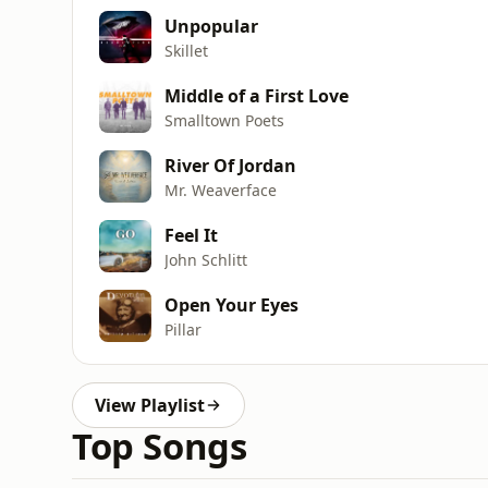
Unpopular
Skillet
Middle of a First Love
Smalltown Poets
River Of Jordan
Mr. Weaverface
Feel It
John Schlitt
Open Your Eyes
Pillar
View Playlist
Top Songs