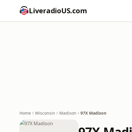
LiveradioUS.com
Home
Wisconsin
Madison
97X Madison
97X Mad