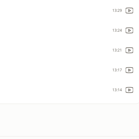
13:29
13:24
13:21
13:17
13:14