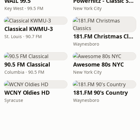
WAIL 99.5
Powerhitz - Classic Soul
Key West · 99.5 FM
New York City
Classical KWMU‑3
181.FM Christmas Classics
St. Louis · 90.7 FM
Waynesboro
90.5 FM Classical
Awesome 80s NYC
Columbia · 90.5 FM
New York City
WCNY Oldies HD
181.FM 90's Country
Syracuse
Waynesboro