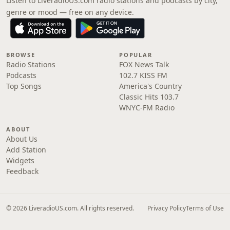
Listen to LiveradioUS.com radio stations and podcasts by city,
genre or mood — free on any device.
BROWSE
POPULAR
Radio Stations
FOX News Talk
Podcasts
102.7 KISS FM
Top Songs
America's Country
Classic Hits 103.7
WNYC-FM Radio
ABOUT
About Us
Add Station
Widgets
Feedback
© 2026 LiveradioUS.com. All rights reserved.
Privacy Policy
Terms of Use