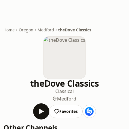
Home
Oregon
Medford
theDove Classics
theDove Classics
Classical
Medford
Favorites
Other Channels