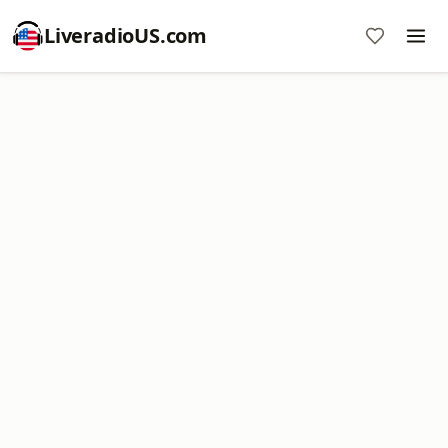
LiveradioUS.com