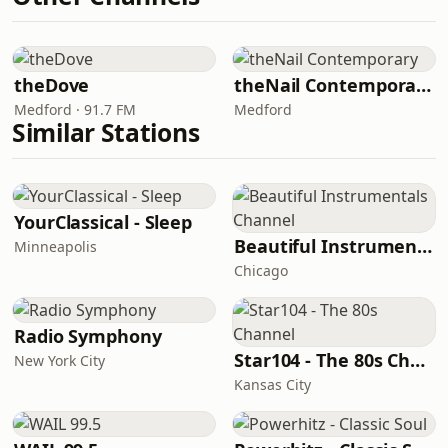
theDove
theNail Contemporary
Medford · 91.7 FM
Medford
Similar Stations
YourClassical - Sleep
Beautiful Instrumentals Channel
Minneapolis
Chicago
Radio Symphony
Star104 - The 80s Channel
New York City
Kansas City