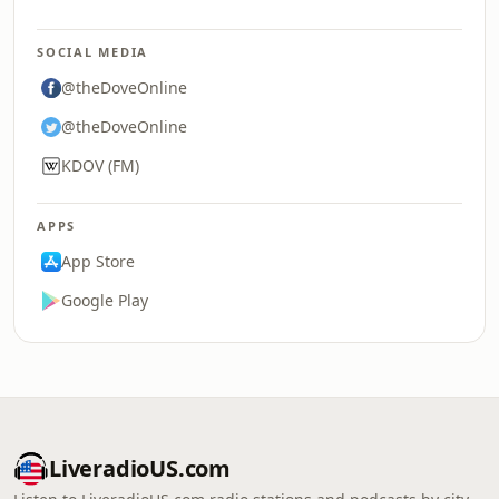
SOCIAL MEDIA
@theDoveOnline
@theDoveOnline
KDOV (FM)
APPS
App Store
Google Play
LiveradioUS.com