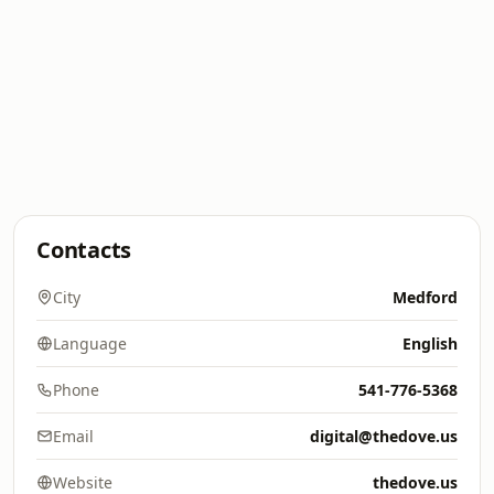
Contacts
City
Medford
Language
English
Phone
541-776-5368
Email
digital@thedove.us
Website
thedove.us