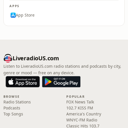
APPS
App Store
LiveradioUS.com
Listen to LiveradioUS.com radio stations and podcasts by city,
genre or mood — free on any device.
BROWSE
POPULAR
Radio Stations
FOX News Talk
Podcasts
102.7 KISS FM
Top Songs
America's Country
WNYC-FM Radio
Classic Hits 103.7