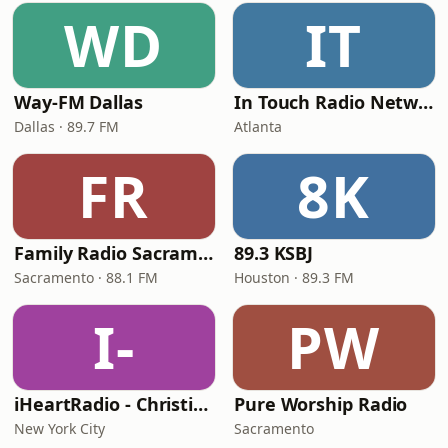
WD
IT
Way-FM Dallas
In Touch Radio Network
Dallas · 89.7 FM
Atlanta
FR
8K
Family Radio Sacramento (KEBR)
89.3 KSBJ
Sacramento · 88.1 FM
Houston · 89.3 FM
I-
PW
iHeartRadio - Christian Top 20
Pure Worship Radio
New York City
Sacramento