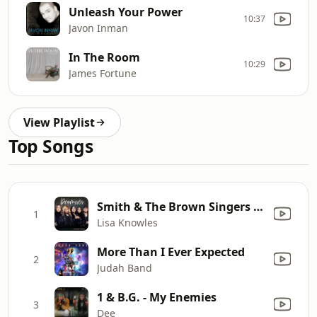
Unleash Your Power
10:37
Javon Inman
In The Room
10:29
James Fortune
View Playlist
Top Songs
Smith & The Brown Singers - Promises
1
Lisa Knowles
More Than I Ever Expected
2
Judah Band
1 & B.G. - My Enemies
3
Dee