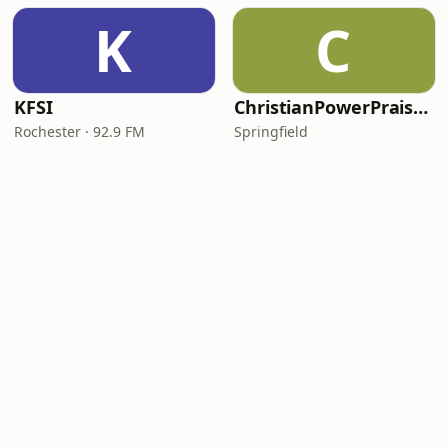
K
C
KFSI
ChristianPowerPraise.Net
Rochester · 92.9 FM
Springfield