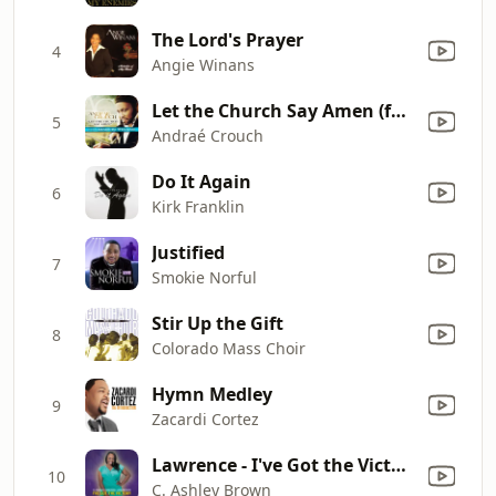
The Lord's Prayer
4
Angie Winans
Let the Church Say Amen (feat. Marvin Winans) [Radio Edit] [Radio Edit]
5
Andraé Crouch
Do It Again
6
Kirk Franklin
Justified
7
Smokie Norful
Stir Up the Gift
8
Colorado Mass Choir
Hymn Medley
9
Zacardi Cortez
Lawrence - I've Got the Victory- Single
10
C. Ashley Brown