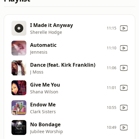
I Made it Anyway
11:15
Sherelle Hodge
Automatic
11:10
Jennesis
Dance (feat. Kirk Franklin)
11:06
J Moss
Give Me You
11:01
Shana Wilson
Endow Me
10:55
Clark Sisters
No Bondage
10:49
Jubilee Worship