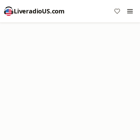
LiveradioUS.com