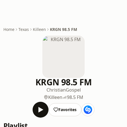
Home
Texas
Killeen
KRGN 98.5 FM
KRGN 98.5 FM
Christian
Gospel
Killeen
98.5 FM
Favorites
Playlist