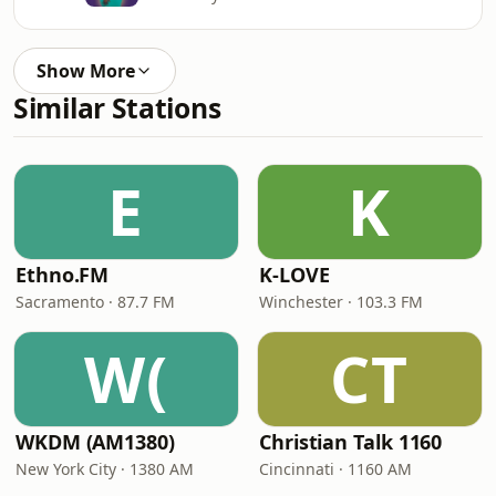
Show More
Similar Stations
E
K
Ethno.FM
K-LOVE
Sacramento · 87.7 FM
Winchester · 103.3 FM
W(
CT
WKDM (AM1380)
Christian Talk 1160
New York City · 1380 AM
Cincinnati · 1160 AM