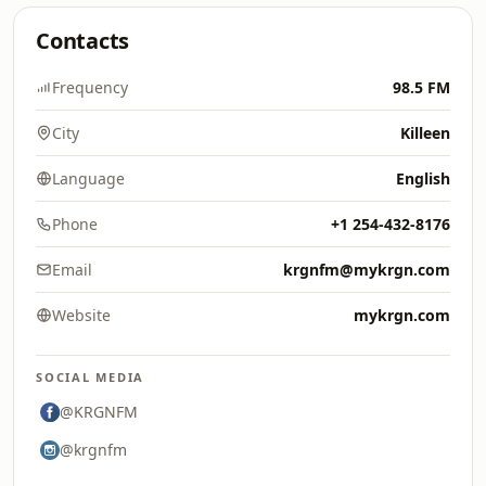
Contacts
Frequency
98.5 FM
City
Killeen
Language
English
Phone
+1 254-432-8176
Email
krgnfm@mykrgn.com
Website
mykrgn.com
SOCIAL MEDIA
@KRGNFM
@krgnfm