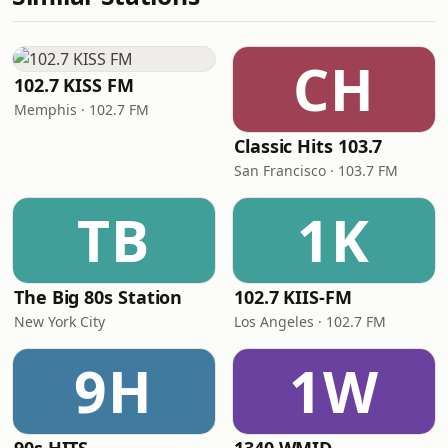
CH
102.7 KISS FM
Memphis · 102.7 FM
Classic Hits 103.7
San Francisco · 103.7 FM
TB
1K
The Big 80s Station
102.7 KIIS-FM
New York City
Los Angeles · 102.7 FM
9H
1W