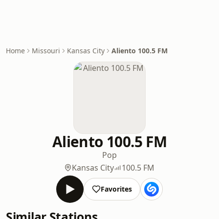
Home
Missouri
Kansas City
Aliento 100.5 FM
Aliento 100.5 FM
Pop
Kansas City
100.5 FM
Favorites
Similar Stations