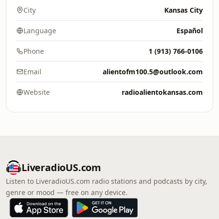
City
Kansas City
Language
Español
Phone
1 (913) 766-0106
Email
alientofm100.5@outlook.com
Website
radioalientokansas.com
LiveradioUS.com
Listen to LiveradioUS.com radio stations and podcasts by city,
genre or mood — free on any device.