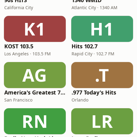
90s HITS
1340 WMID
California City
Atlantic City · 1340 AM
K1
H1
KOST 103.5
Hits 102.7
Los Angeles · 103.5 FM
Rapid City · 102.7 FM
AG
.T
America's Greatest 70s Hits
.977 Today's Hits
San Francisco
Orlando
RN
LR