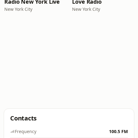
Radio New York Live
Love Radio
New York City
New York City
Contacts
Frequency
100.5 FM