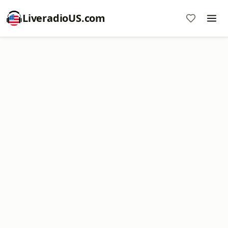
LiveradioUS.com