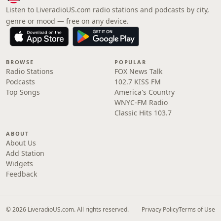
Listen to LiveradioUS.com radio stations and podcasts by city,
genre or mood — free on any device.
BROWSE
POPULAR
Radio Stations
FOX News Talk
Podcasts
102.7 KISS FM
Top Songs
America's Country
WNYC-FM Radio
Classic Hits 103.7
ABOUT
About Us
Add Station
Widgets
Feedback
© 2026 LiveradioUS.com. All rights reserved.
Privacy Policy
Terms of Use