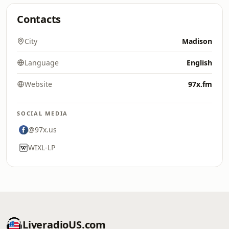
Contacts
City
Madison
Language
English
Website
97x.fm
SOCIAL MEDIA
@97x.us
WIXL-LP
LiveradioUS.com