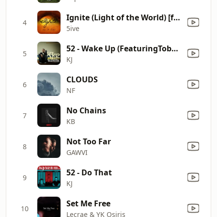
Ignite (Light of the World) [feat. Je'kob]
4
5ive
52 - Wake Up (FeaturingToby Morrell of Emery) [feat. Toby Morrell]
5
KJ
CLOUDS
6
NF
No Chains
7
KB
Not Too Far
8
GAWVI
52 - Do That
9
KJ
Set Me Free
10
Lecrae & YK Osiris