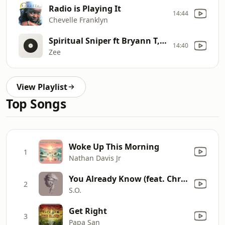
Radio is Playing It
14:44
Chevelle Franklyn
Spiritual Sniper ft Bryann T, Young Bro, Isaiah Saldivar
14:40
Zee
View Playlist
Top Songs
Woke Up This Morning
1
Nathan Davis Jr
You Already Know (feat. Christon Gray)
2
S.O.
Get Right
3
Papa San