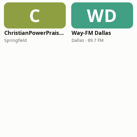
C
WD
ChristianPowerPraise.Net
Way-FM Dallas
Springfield
Dallas · 89.7 FM