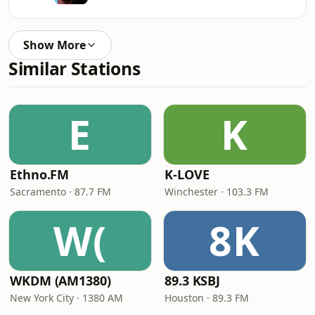
Show More
Similar Stations
E
K
Ethno.FM
K-LOVE
Sacramento · 87.7 FM
Winchester · 103.3 FM
W(
8K
WKDM (AM1380)
89.3 KSBJ
New York City · 1380 AM
Houston · 89.3 FM