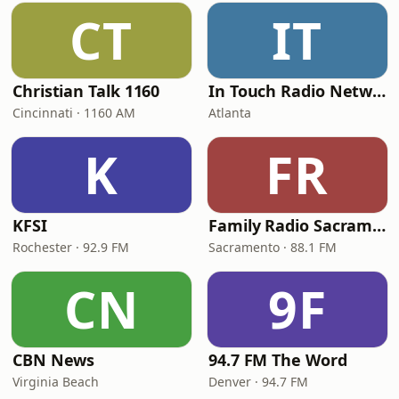
CT
IT
Christian Talk 1160
In Touch Radio Network
Cincinnati · 1160 AM
Atlanta
K
FR
KFSI
Family Radio Sacramento (KEBR)
Rochester · 92.9 FM
Sacramento · 88.1 FM
CN
9F
CBN News
94.7 FM The Word
Virginia Beach
Denver · 94.7 FM