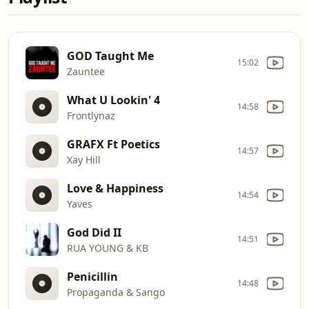
GOD Taught Me
15:02
Zauntee
What U Lookin' 4
14:58
Frontlynaz
GRAFX Ft Poetics
14:57
Xay Hill
Love & Happiness
14:54
Yaves
God Did II
14:51
RUA YOUNG & KB
Penicillin
14:48
Propaganda & Sango