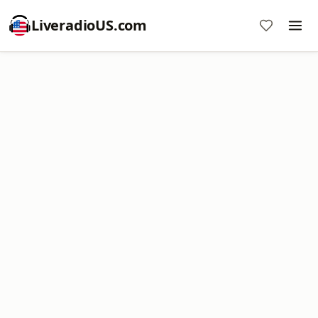
LiveradioUS.com