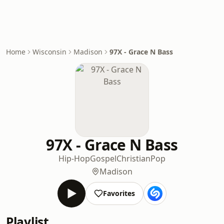
Home
Wisconsin
Madison
97X - Grace N Bass
97X - Grace N Bass
Hip-Hop
Gospel
Christian
Pop
Madison
Favorites
Playlist