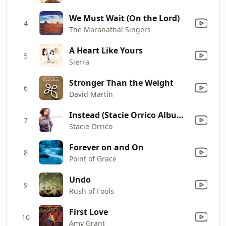
We Must Wait (On the Lord)
4
The Maranatha! Singers
A Heart Like Yours
5
Sierra
Stronger Than the Weight
6
David Martin
Instead (Stacie Orrico Album Version)
7
Stacie Orrico
Forever on and On
8
Point of Grace
Undo
9
Rush of Fools
First Love
10
Amy Grant