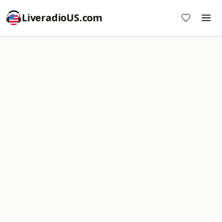
LiveradioUS.com