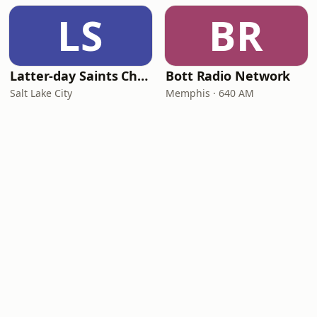
LS
BR
Latter-day Saints Channel - Talk
Bott Radio Network
Salt Lake City
Memphis · 640 AM