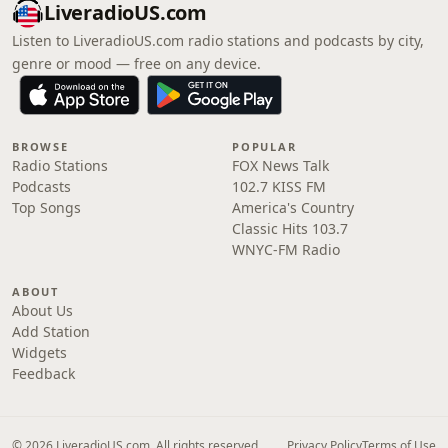
LiveradioUS.com
Listen to LiveradioUS.com radio stations and podcasts by city,
genre or mood — free on any device.
BROWSE
POPULAR
Radio Stations
FOX News Talk
Podcasts
102.7 KISS FM
Top Songs
America's Country
Classic Hits 103.7
WNYC-FM Radio
ABOUT
About Us
Add Station
Widgets
Feedback
© 2026 LiveradioUS.com. All rights reserved.
Privacy Policy
Terms of Use