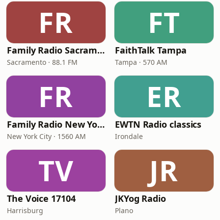
FR
FT
Family Radio Sacramento (KEBR)
FaithTalk Tampa
Sacramento · 88.1 FM
Tampa · 570 AM
FR
ER
Family Radio New York City
EWTN Radio classics
New York City · 1560 AM
Irondale
TV
JR
The Voice 17104
JKYog Radio
Harrisburg
Plano