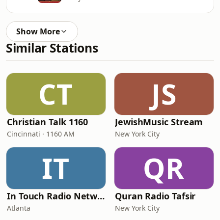
Show More
Similar Stations
CT
JS
Christian Talk 1160
JewishMusic Stream
Cincinnati · 1160 AM
New York City
IT
QR
In Touch Radio Network
Quran Radio Tafsir
Atlanta
New York City