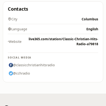
Contacts
City
Columbus
Language
English
live365.com/station/Classic-Christian-Hits-
Website
Radio-a79818
SOCIAL MEDIA
@classicchristianhitsradio
@cchradio