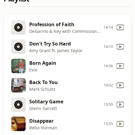
Profession of Faith
14:14
DeGarmo & Key with Commissioned
Don't Try So Hard
14:10
Amy Grant ft. James Taylor
Born Again
14:06
Evie
Back To You
14:02
Mark Schultz
Solitary Game
13:59
Glenn Garrett
Disappear
13:55
Bebo Norman