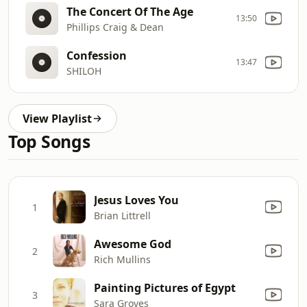
The Concert Of The Age
13:50
Phillips Craig & Dean
Confession
13:47
SHILOH
View Playlist
Top Songs
Jesus Loves You
1
Brian Littrell
Awesome God
2
Rich Mullins
Painting Pictures of Egypt
3
Sara Groves