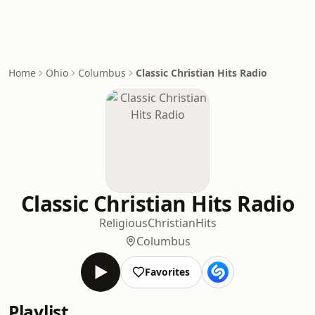
Home
Ohio
Columbus
Classic Christian Hits Radio
Classic Christian Hits Radio
Religious
Christian
Hits
Columbus
Favorites
Playlist