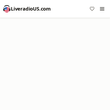
LiveradioUS.com