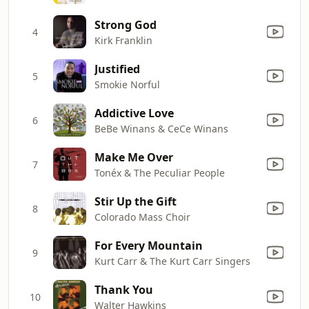
Strong God
4
Kirk Franklin
Justified
5
Smokie Norful
Addictive Love
6
BeBe Winans & CeCe Winans
Make Me Over
7
Tonéx & The Peculiar People
Stir Up the Gift
8
Colorado Mass Choir
For Every Mountain
9
Kurt Carr & The Kurt Carr Singers
Thank You
10
Walter Hawkins