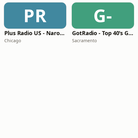
PR
G-
Plus Radio US - Narodna
GotRadio - Top 40's Greatest Hits
Chicago
Sacramento