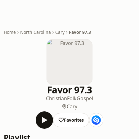
Home
North Carolina
Cary
Favor 97.3
Favor 97.3
Christian
Folk
Gospel
Cary
Favorites
Playlist