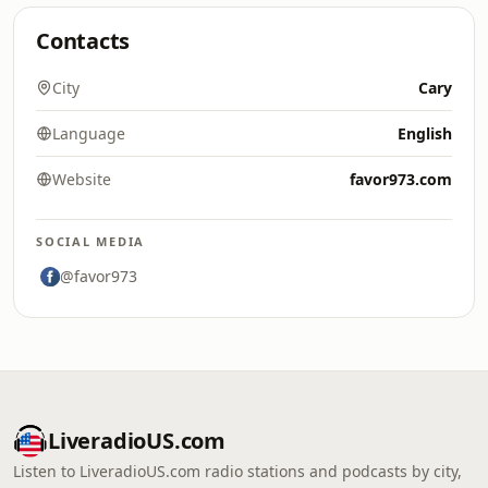
Contacts
City
Cary
Language
English
Website
favor973.com
SOCIAL MEDIA
@favor973
LiveradioUS.com
Listen to LiveradioUS.com radio stations and podcasts by city,