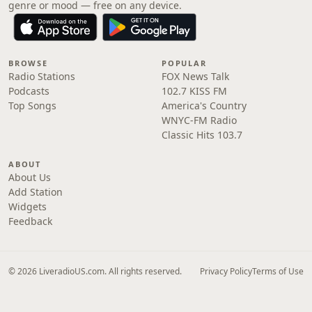
genre or mood — free on any device.
BROWSE
POPULAR
Radio Stations
FOX News Talk
Podcasts
102.7 KISS FM
Top Songs
America's Country
WNYC-FM Radio
Classic Hits 103.7
ABOUT
About Us
Add Station
Widgets
Feedback
© 2026 LiveradioUS.com. All rights reserved.
Privacy Policy
Terms of Use