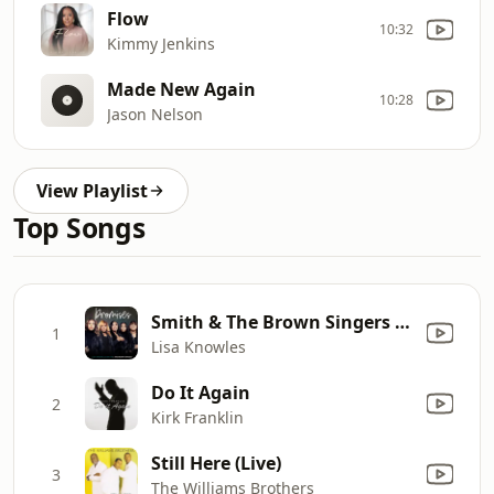
Flow
10:32
Kimmy Jenkins
Made New Again
10:28
Jason Nelson
View Playlist
Top Songs
Smith & The Brown Singers - Promises
1
Lisa Knowles
Do It Again
2
Kirk Franklin
Still Here (Live)
3
The Williams Brothers