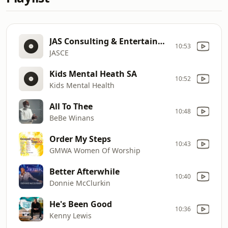
JAS Consulting & Entertainment, Inc.
10:53
JASCE
Kids Mental Heath SA
10:52
Kids Mental Health
All To Thee
10:48
BeBe Winans
Order My Steps
10:43
GMWA Women Of Worship
Better Afterwhile
10:40
Donnie McClurkin
He's Been Good
10:36
Kenny Lewis