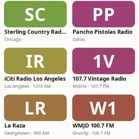
SC
PP
Sterling Country Radio
Pancho Pistolas Radio
Chicago
Dallas
IR
1V
iCiti Radio Los Angeles
107.7 Vintage Radio
Los Angeles · 1370 AM
Moline · 107.7 FM
LR
W1
La Raza
WMJD 100.7 FM
Georgetown · 900 AM
Grundy · 100.7 FM