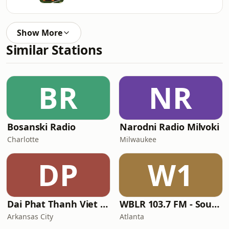
Show More
Similar Stations
BR
NR
Bosanski Radio
Narodni Radio Milvoki
Charlotte
Milwaukee
DP
W1
Dai Phat Thanh Viet Nam
WBLR 103.7 FM - Southern Soul & Blues
Arkansas City
Atlanta