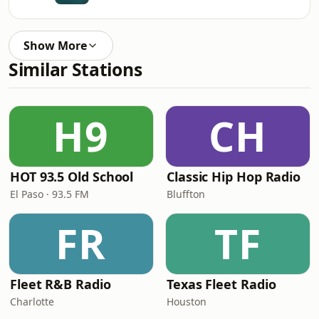
Show More
Similar Stations
H9
CH
HOT 93.5 Old School
Classic Hip Hop Radio
El Paso · 93.5 FM
Bluffton
FR
TF
Fleet R&B Radio
Texas Fleet Radio
Charlotte
Houston