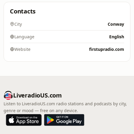
Contacts
City
Conway
Language
English
Website
firstupradio.com
LiveradioUS.com
Listen to LiveradioUS.com radio stations and podcasts by city,
genre or mood — free on any device.