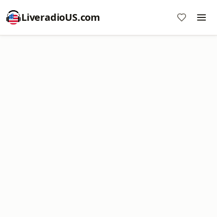
LiveradioUS.com