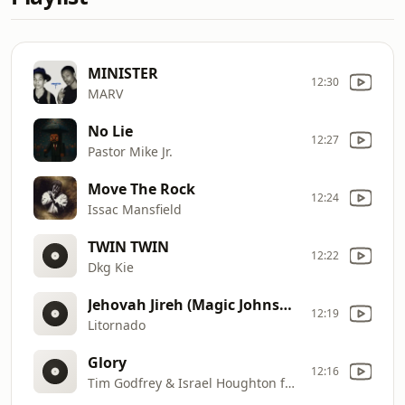
MINISTER
12:30
MARV
No Lie
12:27
Pastor Mike Jr.
Move The Rock
12:24
Issac Mansfield
TWIN TWIN
12:22
Dkg Kie
Jehovah Jireh (Magic Johnson Christian remix)
12:19
Litornado
Glory
12:16
Tim Godfrey & Israel Houghton feat. Greatman Takit