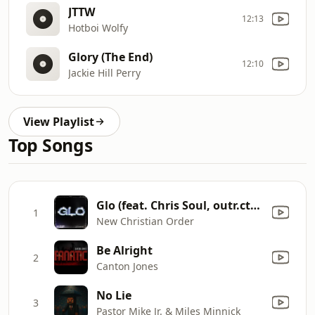
JTTW
12:13
Hotboi Wolfy
Glory (The End)
12:10
Jackie Hill Perry
View Playlist
Top Songs
Glo (feat. Chris Soul, outr.cty, Q-Flo & International Show)
1
New Christian Order
Be Alright
2
Canton Jones
No Lie
3
Pastor Mike Jr. & Miles Minnick