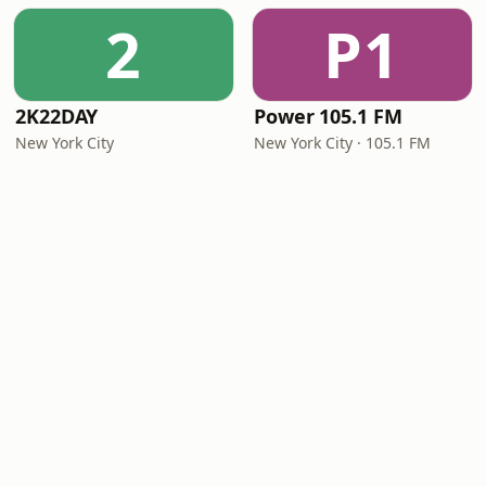
2
P1
2K22DAY
Power 105.1 FM
New York City
New York City · 105.1 FM