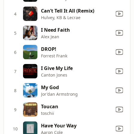
Can’t Tell It All (Remix)
4
Hulvey, KB & Lecrae
I Need Faith
5
Alex Jean
DROP!
6
Forrest Frank
I Give My Life
7
Canton Jones
My God
8
Jor'dan Armstrong
Toucan
9
toschii
Have Your Way
10
Aaron Cole