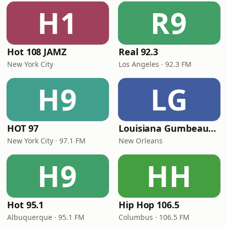
H1
R9
Hot 108 JAMZ
Real 92.3
New York City
Los Angeles · 92.3 FM
H9
LG
HOT 97
Louisiana Gumbeaux Radio
New York City · 97.1 FM
New Orleans
H9
HH
Hot 95.1
Hip Hop 106.5
Albuquerque · 95.1 FM
Columbus · 106.5 FM