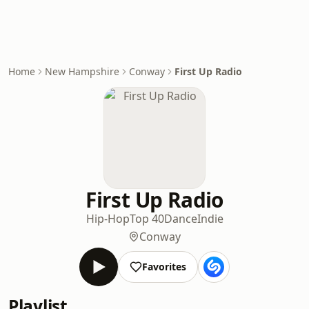
Home
New Hampshire
Conway
First Up Radio
First Up Radio
Hip-Hop
Top 40
Dance
Indie
Conway
Favorites
Playlist