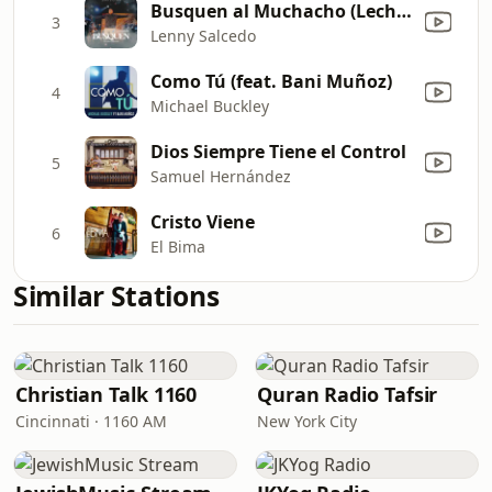
Busquen al Muchacho (Leche y Miel Live)
3
Lenny Salcedo
Como Tú (feat. Bani Muñoz)
4
Michael Buckley
Dios Siempre Tiene el Control
5
Samuel Hernández
Cristo Viene
6
El Bima
Similar Stations
Christian Talk 1160
Quran Radio Tafsir
Cincinnati · 1160 AM
New York City