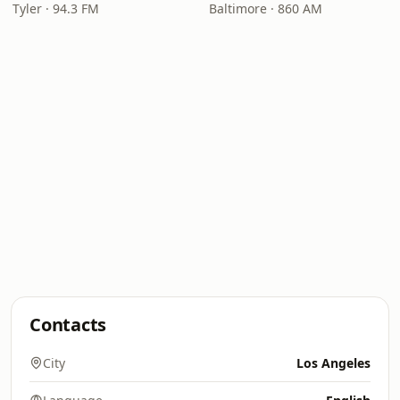
Tyler · 94.3 FM
Baltimore · 860 AM
Contacts
City
Los Angeles