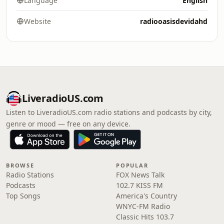
Language
English
Website
radiooasisdevidahd
LiveradioUS.com
Listen to LiveradioUS.com radio stations and podcasts by city,
genre or mood — free on any device.
BROWSE
POPULAR
Radio Stations
FOX News Talk
Podcasts
102.7 KISS FM
Top Songs
America's Country
WNYC-FM Radio
Classic Hits 103.7