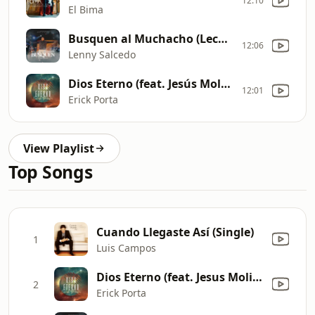
12:10
El Bima
Busquen al Muchacho (Leche y Miel Live)
12:06
Lenny Salcedo
Dios Eterno (feat. Jesús Molina)
12:01
Erick Porta
View Playlist
Top Songs
Cuando Llegaste Así (Single)
1
Luis Campos
Dios Eterno (feat. Jesus Molina)
2
Erick Porta