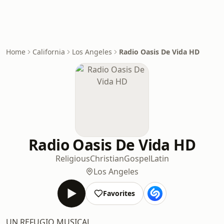
Home
California
Los Angeles
Radio Oasis De Vida HD
Radio Oasis De Vida HD
Religious
Christian
Gospel
Latin
Los Angeles
Favorites
UN REFUGIO MUSICAL