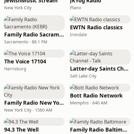
JewishMusic Stream
JKYog Radio
New York City
Plano
EWTN Radio classics
Family Radio Sacramento (KEBR)
Irondale
Sacramento · 88.1 FM
The Voice 17104
Latter-day Saints Channel - Talk
Harrisburg
Salt Lake City
Bott Radio Network
Family Radio New York City
Memphis · 640 AM
New York City · 1560 AM
94.3 The Well
Family Radio Baltimore