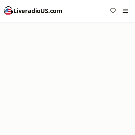
LiveradioUS.com