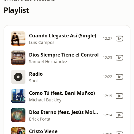
Playlist
Cuando Llegaste Así (Single)
12:27
Luis Campos
Dios Siempre Tiene el Control
12:23
Samuel Hernández
Radio
12:22
Spot
Como Tú (feat. Bani Muñoz)
12:19
Michael Buckley
Dios Eterno (feat. Jesús Molina)
12:14
Erick Porta
Cristo Viene