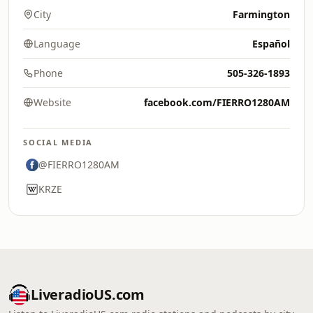
City
Farmington
Language
Español
Phone
505-326-1893
Website
facebook.com/FIERRO1280AM
SOCIAL MEDIA
@FIERRO1280AM
KRZE
LiveradioUS.com