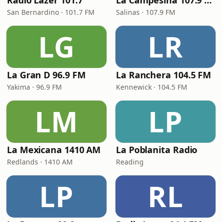
Radio Lazer 101.7
La Campesina 107.9 FM
San Bernardino · 101.7 FM
Salinas · 107.9 FM
LG
LR
La Gran D 96.9 FM
La Ranchera 104.5 FM
Yakima · 96.9 FM
Kennewick · 104.5 FM
LM
LP
La Mexicana 1410 AM
La Poblanita Radio
Redlands · 1410 AM
Reading
LP
RL