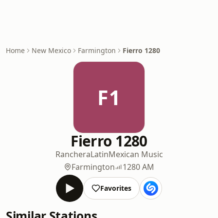
Home
New Mexico
Farmington
Fierro 1280
F1
Fierro 1280
Ranchera
Latin
Mexican Music
Farmington
1280 AM
Favorites
Similar Stations