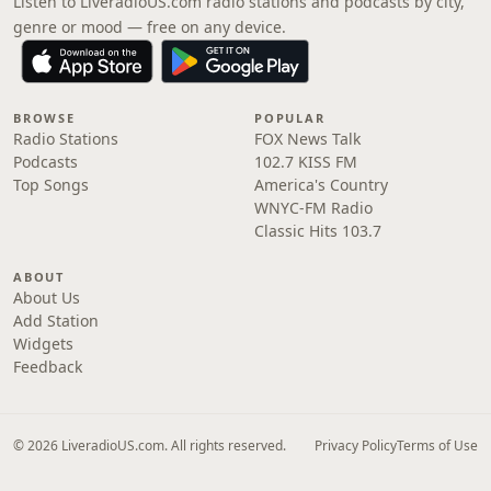
Listen to LiveradioUS.com radio stations and podcasts by city,
genre or mood — free on any device.
BROWSE
POPULAR
Radio Stations
FOX News Talk
Podcasts
102.7 KISS FM
Top Songs
America's Country
WNYC-FM Radio
Classic Hits 103.7
ABOUT
About Us
Add Station
Widgets
Feedback
© 2026 LiveradioUS.com. All rights reserved.
Privacy Policy
Terms of Use