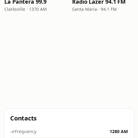
La Pantera 99.9
Radio Lazer 94.1 FM
Clarksville · 1370 AM
Santa Maria · 94.1 FM
Contacts
Frequency
1280 AM