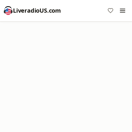
LiveradioUS.com