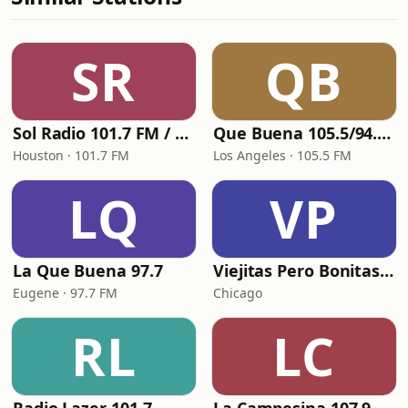
SR
QB
Sol Radio 101.7 FM / 106.9 HD3
Que Buena 105.5/94.3 FM
Houston · 101.7 FM
Los Angeles · 105.5 FM
LQ
VP
La Que Buena 97.7
Viejitas Pero Bonitas Radio
Eugene · 97.7 FM
Chicago
RL
LC