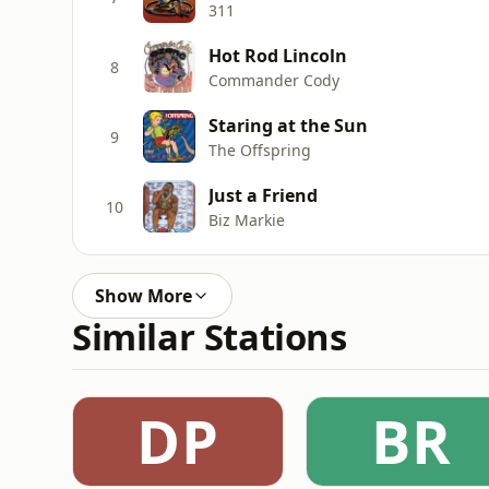
311
Hot Rod Lincoln
8
Commander Cody
Staring at the Sun
9
The Offspring
Just a Friend
10
Biz Markie
Show More
Similar Stations
DP
BR