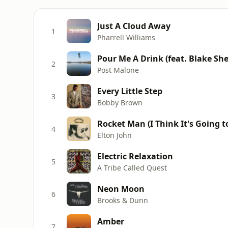
Just A Cloud Away
1
Pharrell Williams
Pour Me A Drink (feat. Blake She
2
Post Malone
Every Little Step
3
Bobby Brown
Rocket Man (I Think It's Going 
4
Elton John
Electric Relaxation
5
A Tribe Called Quest
Neon Moon
6
Brooks & Dunn
Amber
7