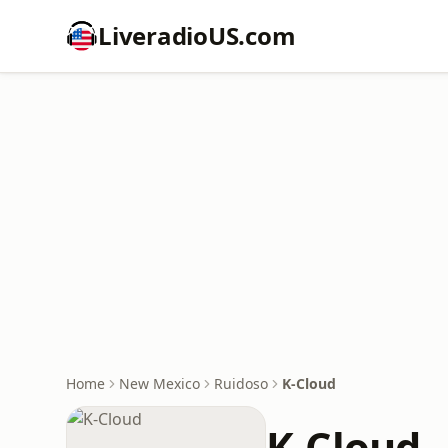
LiveradioUS.com
Home
New Mexico
Ruidoso
K-Cloud
K-Cloud