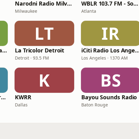
Narodni Radio Milvoki
WBLR 103.7 FM - Southern Soul & Blues
Milwaukee
Atlanta
LT
IR
Sterling Country Radio
La Tricolor Detroit
iCiti Radio Los Ang
Detroit · 93.5 FM
Los Angeles · 1370 AM
K
BS
Plus Radio US - Narodna
KWRR
Bayou Sounds Radio
Dallas
Baton Rouge