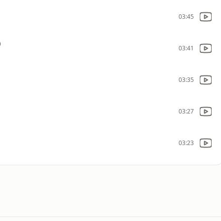
03:45
)
03:41
03:35
03:27
03:23