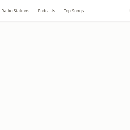
Radio Stations
Podcasts
Top Songs