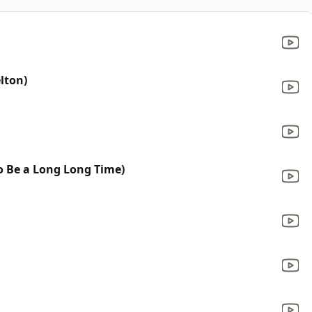
lton)
to Be a Long Long Time)