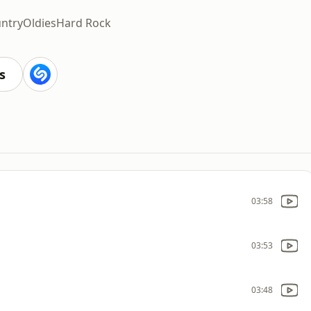
ntry
Oldies
Hard Rock
s
03:58
03:53
03:48