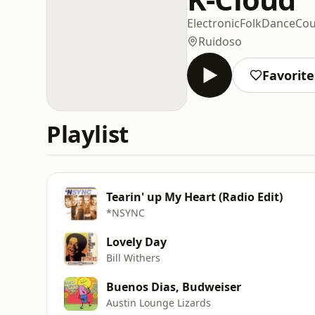
Electronic
Folk
Dance
Cou
Ruidoso
Favorite
Playlist
Tearin' up My Heart (Radio Edit)
*NSYNC
Lovely Day
Bill Withers
Buenos Dias, Budweiser
Austin Lounge Lizards