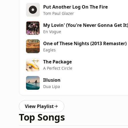
Put Another Log On The Fire
Tom Paul Glazer
My Lovin' (You're Never Gonna Get It
En Vogue
One of These Nights (2013 Remaster)
Eagles
The Package
A Perfect Circle
Illusion
Dua Lipa
View Playlist
Top Songs