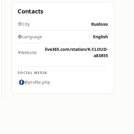
Contacts
City
Ruidoso
Language
English
live365.com/station/K-CLOUD-
Website
a83855
SOCIAL MEDIA
@profile.php