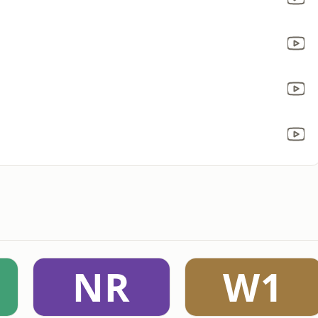
NR
W1