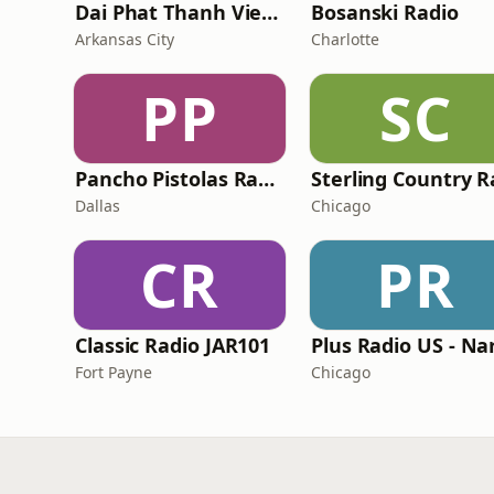
Dai Phat Thanh Viet Nam
Bosanski Radio
Arkansas City
Charlotte
PP
SC
Pancho Pistolas Radio
Dallas
Chicago
CR
PR
Classic Radio JAR101
Fort Payne
Chicago