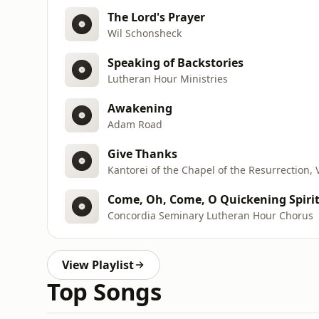
The Lord's Prayer
Wil Schonsheck
Speaking of Backstories
Lutheran Hour Ministries
Awakening
Adam Road
Give Thanks
Kantorei of the Chapel of the Resurrection, 
Come, Oh, Come, O Quickening Spiri
Concordia Seminary Lutheran Hour Chorus
View Playlist
Top Songs