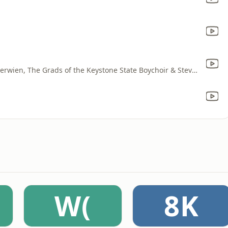
The National Lutheran Choir, David Cherwien, The Grads of the Keystone State Boychoir & Steve Fisher
W(
8K