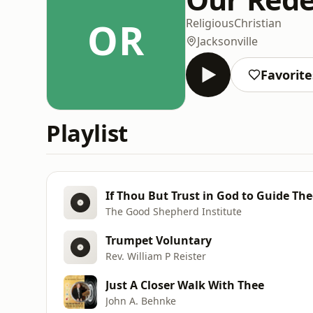
OR
Religious
Christian
Jacksonville
Favorite
Playlist
If Thou But Trust in God to Guide Thee
The Good Shepherd Institute
Trumpet Voluntary
Rev. William P Reister
Just A Closer Walk With Thee
John A. Behnke