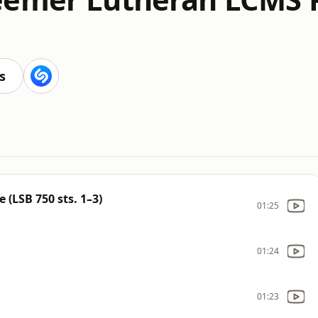
s
 (LSB 750 sts. 1–3)
01:25
01:24
01:23