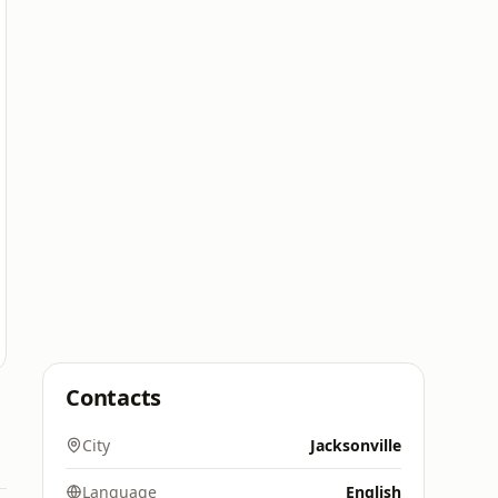
Contacts
City
Jacksonville
Language
English