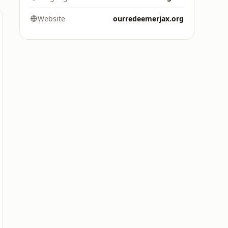
Website
ourredeemerjax.org