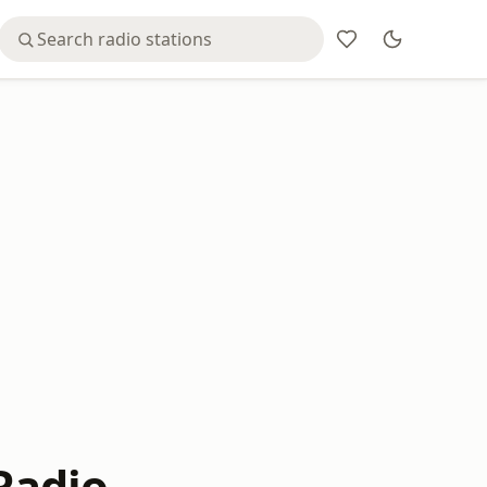
Radio