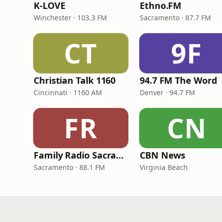
K-LOVE
Ethno.FM
Winchester · 103.3 FM
Sacramento · 87.7 FM
CT
9F
Christian Talk 1160
94.7 FM The Word
Cincinnati · 1160 AM
Denver · 94.7 FM
FR
CN
Family Radio Sacramento (KEBR)
CBN News
Sacramento · 88.1 FM
Virginia Beach