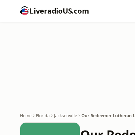
LiveradioUS.com
Home
Florida
Jacksonville
Our Redeemer Lutheran 
Our Red