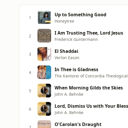
Up to Something Good
1
Honeytree
I Am Trusting Thee, Lord Jesus
2
Frederick Guntermann
El Shaddai
3
Verlon Eason
In Thee is Gladness
4
The Kantorei of Concordia Theologica
When Morning Gilds the Skies
5
John A. Behnke
Lord, Dismiss Us with Your Bles
6
John A. Behnke
O'Carolan's Draught
7