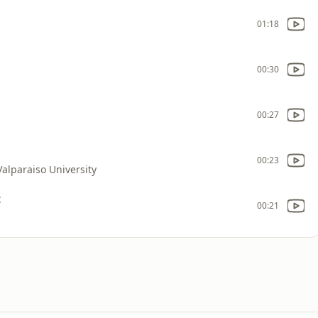
01:18
00:30
00:27
00:23
Valparaiso University
t
00:21