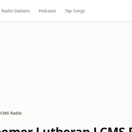
Radio Stations
Podcasts
Top Songs
LCMS Radio
eemer Lutheran LCMS 