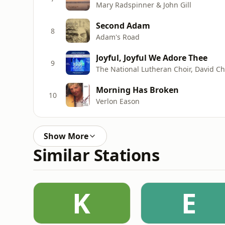
Mary Radspinner & John Gill
Second Adam
8
Adam's Road
Joyful, Joyful We Adore Thee
9
Morning Has Broken
10
Verlon Eason
Show More
Similar Stations
K
E