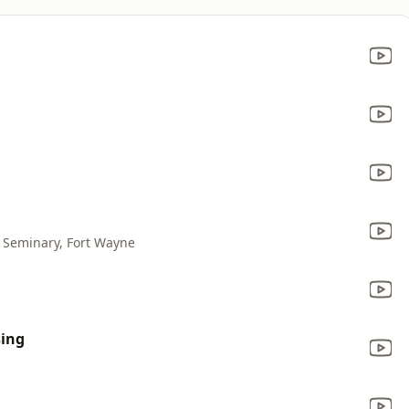
l Seminary, Fort Wayne
sing