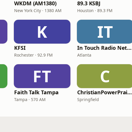
WKDM (AM1380)
89.3 KSBJ
New York City · 1380 AM
Houston · 89.3 FM
K
IT
KFSI
In Touch Radio Network
Rochester · 92.9 FM
Atlanta
FT
C
Faith Talk Tampa
ChristianPowerPraise.Net
Tampa · 570 AM
Springfield