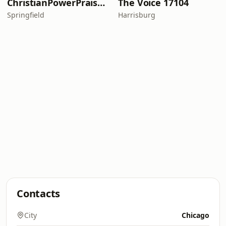
ChristianPowerPraise.Net
The Voice 17104
Springfield
Harrisburg
Contacts
City
Chicago