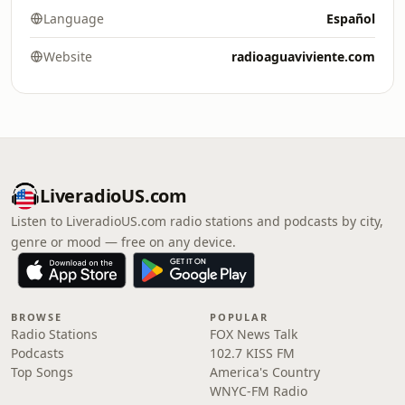
Language
Español
Website
radioaguaviviente.com
LiveradioUS.com
Listen to LiveradioUS.com radio stations and podcasts by city,
genre or mood — free on any device.
BROWSE
POPULAR
Radio Stations
FOX News Talk
Podcasts
102.7 KISS FM
Top Songs
America's Country
WNYC-FM Radio