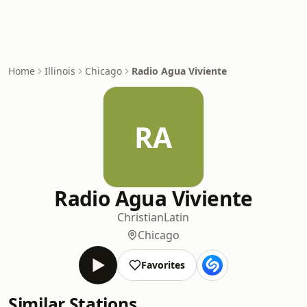
Home
Illinois
Chicago
Radio Agua Viviente
RA
Radio Agua Viviente
Christian
Latin
Chicago
Favorites
Similar Stations