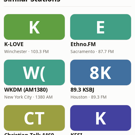
K
E
K-LOVE
Ethno.FM
Winchester · 103.3 FM
Sacramento · 87.7 FM
W(
8K
WKDM (AM1380)
89.3 KSBJ
New York City · 1380 AM
Houston · 89.3 FM
CT
K