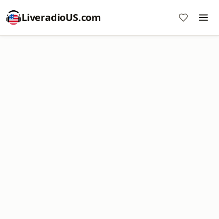
LiveradioUS.com