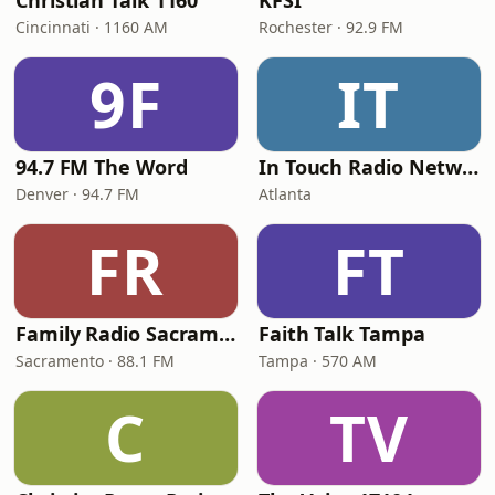
Christian Talk 1160
KFSI
Cincinnati · 1160 AM
Rochester · 92.9 FM
9F
IT
94.7 FM The Word
In Touch Radio Network
Denver · 94.7 FM
Atlanta
FR
FT
Family Radio Sacramento (KEBR)
Faith Talk Tampa
Sacramento · 88.1 FM
Tampa · 570 AM
C
TV