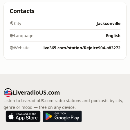
Contacts
City
Jacksonville
Language
English
Website
live365.com/station/Rejoice904-a83272
LiveradioUS.com
Listen to LiveradioUS.com radio stations and podcasts by city,
genre or mood — free on any device.