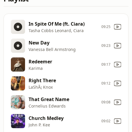
In Spite Of Me (ft. Ciara)
09:25
Tasha Cobbs Leonard, Ciara
New Day
09:23
Vanessa Bell Armstrong
Redeemer
09:17
Karima
Right There
09:12
LaShÃ¡ Knox
That Great Name
09:08
Cornelius Edwards
Church Medley
09:02
John P. Kee