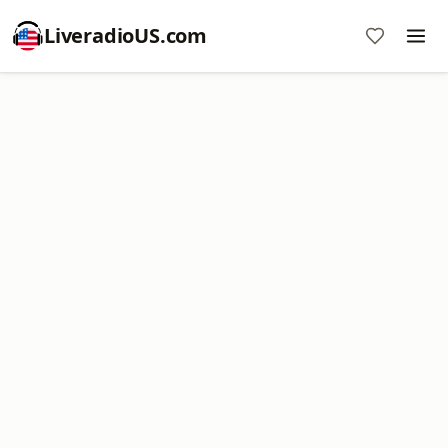
LiveradioUS.com