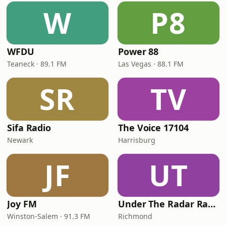
W
P8
WFDU
Power 88
Teaneck · 89.1 FM
Las Vegas · 88.1 FM
SR
TV
Sifa Radio
The Voice 17104
Newark
Harrisburg
JF
UT
Joy FM
Under The Radar Radio
Winston-Salem · 91.3 FM
Richmond