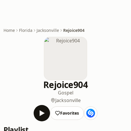
Home
Florida
Jacksonville
Rejoice904
Rejoice904
Gospel
Jacksonville
Favorites
Playlist