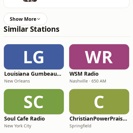
Show More
Similar Stations
LG
WR
Louisiana Gumbeaux Radio
WSM Radio
New Orleans
Nashville · 650 AM
SC
C
Soul Cafe Radio
ChristianPowerPraise.Net
New York City
Springfield