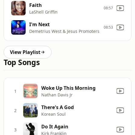
Faith
08:57
LaShell Griffin
I'm Next
08:53
Demetrius West & Jesus Promoters
View Playlist
Top Songs
Woke Up This Morning
1
Nathan Davis Jr
There's A God
2
Korean Soul
Do It Again
3
Kirk Franklin