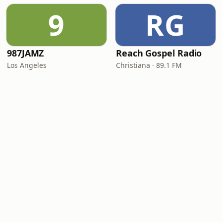
9
RG
987JAMZ
Reach Gospel Radio
Los Angeles
Christiana · 89.1 FM