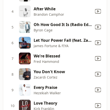
After While
4
Brandon Camphor
Oh How Good It Is (Radio Edit)
5
Byron Cage
Let Your Power Fall (feat. Zacardi Cortez)
6
James Fortune & FIYA
We're Blessed
7
Fred Hammond
You Don't Know
8
Zacardi Cortez
Every Praise
9
Hezekiah Walker
Love Theory
10
Kirk Franklin