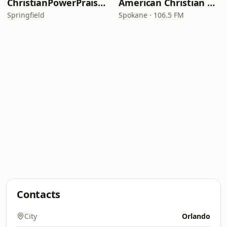
ChristianPowerPraise.Net
American Christian Network
Springfield
Spokane · 106.5 FM
Contacts
City
Orlando