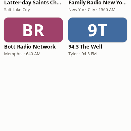
Latter-day Saints Channel - Talk
Family Radio New York City
Salt Lake City
New York City · 1560 AM
BR
9T
Bott Radio Network
94.3 The Well
Memphis · 640 AM
Tyler · 94.3 FM