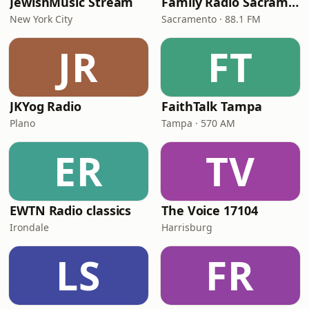
JewishMusic Stream
Family Radio Sacramento (KEBR)
New York City
Sacramento · 88.1 FM
JR
FT
JKYog Radio
FaithTalk Tampa
Plano
Tampa · 570 AM
ER
TV
EWTN Radio classics
The Voice 17104
Irondale
Harrisburg
LS
FR