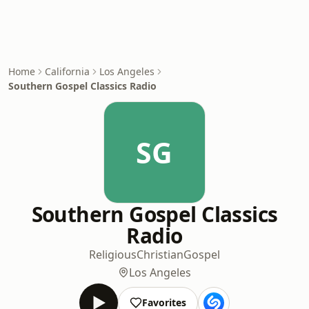
Home
California
Los Angeles
Southern Gospel Classics Radio
SG
Southern Gospel Classics
Radio
Religious
Christian
Gospel
Los Angeles
Favorites