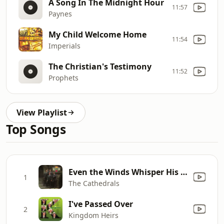
A Song In The Midnight Hour
11:57
Paynes
My Child Welcome Home
11:54
Imperials
The Christian's Testimony
11:52
Prophets
View Playlist
Top Songs
Even the Winds Whisper His Name
1
The Cathedrals
I've Passed Over
2
Kingdom Heirs