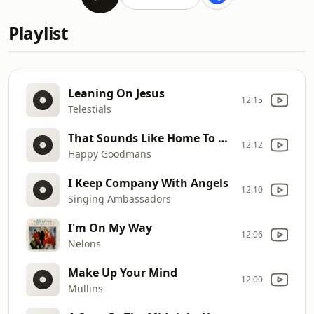
Playlist
Leaning On Jesus
12:15
Telestials
That Sounds Like Home To Me
12:12
Happy Goodmans
I Keep Company With Angels
12:10
Singing Ambassadors
I'm On My Way
12:06
Nelons
Make Up Your Mind
12:00
Mullins