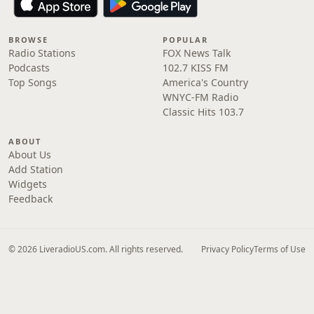
BROWSE
POPULAR
Radio Stations
FOX News Talk
Podcasts
102.7 KISS FM
Top Songs
America's Country
WNYC-FM Radio
Classic Hits 103.7
ABOUT
About Us
Add Station
Widgets
Feedback
© 2026 LiveradioUS.com. All rights reserved.
Privacy Policy
Terms of Use