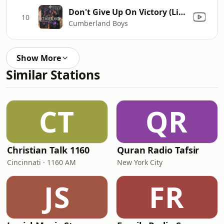
Don't Give Up On Victory (Live)
10
Cumberland Boys
Show More
Similar Stations
CT
QR
Christian Talk 1160
Quran Radio Tafsir
Cincinnati · 1160 AM
New York City
JS
FR