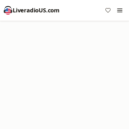
LiveradioUS.com