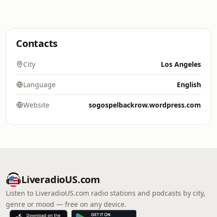
Contacts
City
Los Angeles
Language
English
Website
sogospelbackrow.wordpress.com
LiveradioUS.com
Listen to LiveradioUS.com radio stations and podcasts by city,
genre or mood — free on any device.