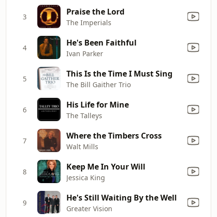
Praise the Lord
3
The Imperials
He's Been Faithful
4
Ivan Parker
This Is the Time I Must Sing
5
The Bill Gaither Trio
His Life for Mine
6
The Talleys
Where the Timbers Cross
7
Walt Mills
Keep Me In Your Will
8
Jessica King
He's Still Waiting By the Well
9
Greater Vision