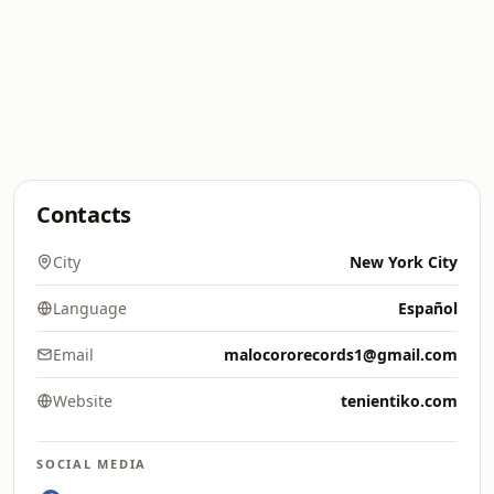
Contacts
City
New York City
Language
Español
Email
malocororecords1@gmail.com
Website
tenientiko.com
SOCIAL MEDIA