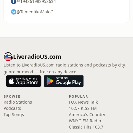
@194361983953634
@TenientikoMaloC
LiveradioUS.com
Listen to LiveradioUS.com radio stations and podcasts by city,
genre or mood — free on any device.
BROWSE
POPULAR
Radio Stations
FOX News Talk
Podcasts
102.7 KISS FM
Top Songs
America's Country
WNYC-FM Radio
Classic Hits 103.7