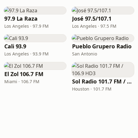
97.9 La Raza
José 97.5/107.1
Los Angeles · 97.9 FM
Los Angeles · 97.5 FM
Cali 93.9
Pueblo Grupero Radio
Los Angeles · 93.9 FM
San Antonio
El Zol 106.7 FM
Sol Radio 101.7 FM / 106.9 HD3
Miami · 106.7 FM
Houston · 101.7 FM