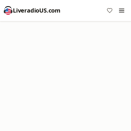
LiveradioUS.com