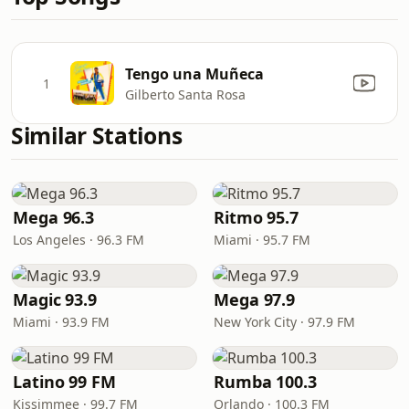
Tengo una Muñeca
1
Gilberto Santa Rosa
Similar Stations
Mega 96.3
Ritmo 95.7
Los Angeles · 96.3 FM
Miami · 95.7 FM
Magic 93.9
Mega 97.9
Miami · 93.9 FM
New York City · 97.9 FM
Latino 99 FM
Rumba 100.3
Kissimmee · 99.7 FM
Orlando · 100.3 FM