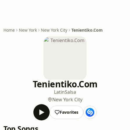
Home
New York
New York City
Tenientiko.Com
Tenientiko.Com
Latin
Salsa
New York City
Favorites
Top Songs