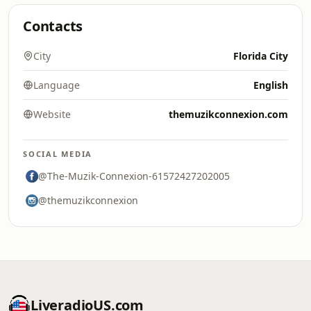
Contacts
City
Florida City
Language
English
Website
themuzikconnexion.com
SOCIAL MEDIA
@The-Muzik-Connexion-61572427202005
@themuzikconnexion
LiveradioUS.com