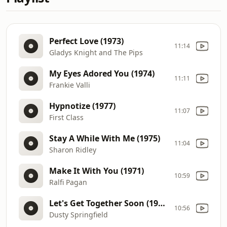
Perfect Love (1973)
11:14
Gladys Knight and The Pips
My Eyes Adored You (1974)
11:11
Frankie Valli
Hypnotize (1977)
11:07
First Class
Stay A While With Me (1975)
11:04
Sharon Ridley
Make It With You (1971)
10:59
Ralfi Pagan
Let's Get Together Soon (1970)
10:56
Dusty Springfield