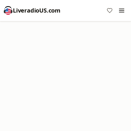
LiveradioUS.com