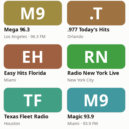
M9
.T
Mega 96.3
.977 Today's Hits
Los Angeles · 96.3 FM
Orlando
EH
RN
Easy Hits Florida
Radio New York Live
Miami
New York City
TF
M9
Texas Fleet Radio
Magic 93.9
Houston
Miami · 93.9 FM