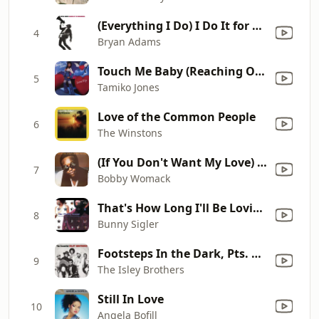
(Everything I Do) I Do It for You
4
Bryan Adams
Touch Me Baby (Reaching Out for Your Love)
5
Tamiko Jones
Love of the Common People
6
The Winstons
(If You Don't Want My Love) Give It Back
7
Bobby Womack
That's How Long I'll Be Loving You
8
Bunny Sigler
Footsteps In the Dark, Pts. 1 & 2
9
The Isley Brothers
Still In Love
10
Angela Bofill