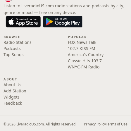
Listen to LiveradioUS.com radio stations and podcasts by city,
genre or mood — free on any device.
BROWSE
POPULAR
Radio Stations
FOX News Talk
Podcasts
102.7 KISS FM
Top Songs
America's Country
Classic Hits 103.7
WNYC-FM Radio
ABOUT
About Us
Add Station
Widgets
Feedback
© 2026 LiveradioUS.com. All rights reserved.
Privacy Policy
Terms of Use