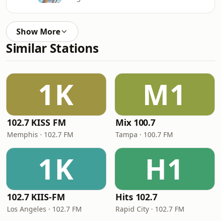
Show More
Similar Stations
1K
M1
102.7 KISS FM
Mix 100.7
Memphis · 102.7 FM
Tampa · 100.7 FM
1K
H1
102.7 KIIS-FM
Hits 102.7
Los Angeles · 102.7 FM
Rapid City · 102.7 FM