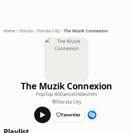
Home
Florida
Florida City
The Muzik Connexion
The Muzik Connexion
Pop
Top 40
Dance
Oldies
Hits
Florida City
Favorites
Playlist