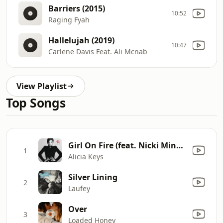
Barriers (2015)
10:52
Raging Fyah
Hallelujah (2019)
10:47
Carlene Davis Feat. Ali Mcnab
View Playlist
Top Songs
Girl On Fire (feat. Nicki Minaj) [Inferno Version]
1
Alicia Keys
Silver Lining
2
Laufey
Over
3
Loaded Honey