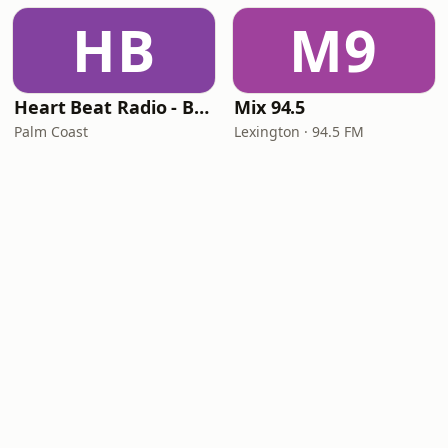
HB
M9
Heart Beat Radio - Back To The 80's Radio
Mix 94.5
Palm Coast
Lexington · 94.5 FM