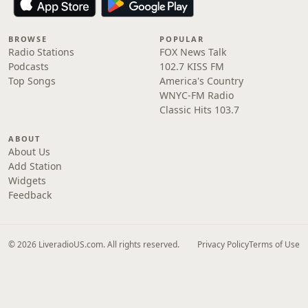
BROWSE
POPULAR
Radio Stations
FOX News Talk
Podcasts
102.7 KISS FM
Top Songs
America's Country
WNYC-FM Radio
Classic Hits 103.7
ABOUT
About Us
Add Station
Widgets
Feedback
© 2026 LiveradioUS.com. All rights reserved.
Privacy Policy
Terms of Use