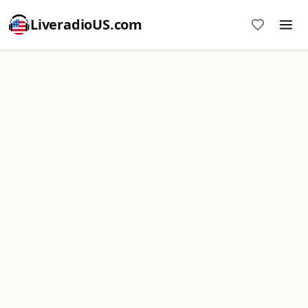
LiveradioUS.com