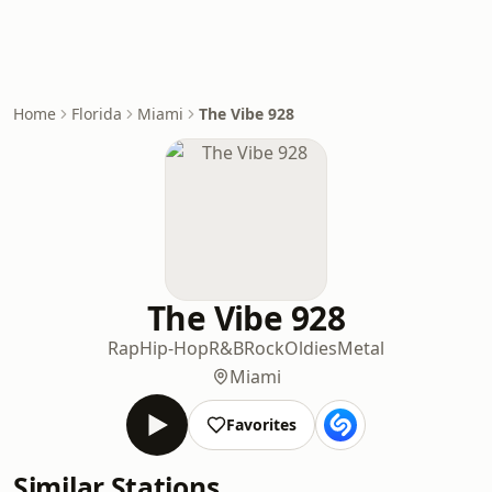
Home
Florida
Miami
The Vibe 928
The Vibe 928
Rap
Hip-Hop
R&B
Rock
Oldies
Metal
Miami
Favorites
Similar Stations