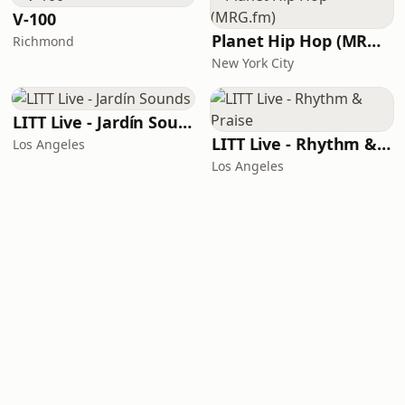
V-100
Planet Hip Hop (MRG.fm)
Richmond
New York City
LITT Live - Jardín Sounds
LITT Live - Rhythm & Praise
Los Angeles
Los Angeles