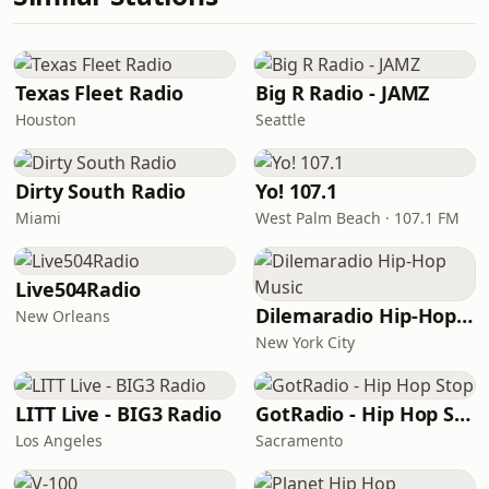
Texas Fleet Radio
Big R Radio - JAMZ
Houston
Seattle
Dirty South Radio
Yo! 107.1
Miami
West Palm Beach · 107.1 FM
Live504Radio
Dilemaradio Hip-Hop Music
New Orleans
New York City
LITT Live - BIG3 Radio
GotRadio - Hip Hop Stop
Los Angeles
Sacramento