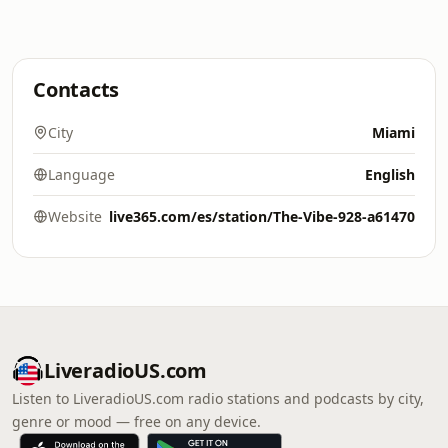
Contacts
City
Miami
Language
English
Website
live365.com/es/station/The-Vibe-928-a61470
LiveradioUS.com
Listen to LiveradioUS.com radio stations and podcasts by city,
genre or mood — free on any device.