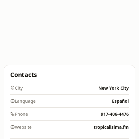
Contacts
City
New York City
Language
Español
Phone
917-406-4476
Website
tropicalisima.fm