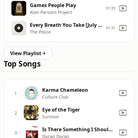
Games People Play
01:35
Alan Parsons Project
Every Breath You Take [July 1983]
01:31
The Police
View Playlist
Top Songs
Karma Chameleon
1
Culture Club
Eye of the Tiger
2
Survivor
Is There Something I Should Know?
3
Duran Duran