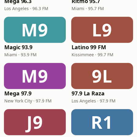
Mega 96.3
Ritmo 95.7
Los Angeles · 96.3 FM
Miami · 95.7 FM
M9
L9
Magic 93.9
Latino 99 FM
Miami · 93.9 FM
Kissimmee · 99.7 FM
M9
9L
Mega 97.9
97.9 La Raza
New York City · 97.9 FM
Los Angeles · 97.9 FM
J9
R1