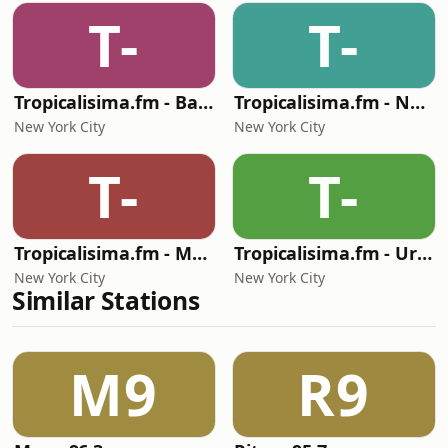
T-
T-
Tropicalisima.fm - Bachata
Tropicalisima.fm - Navidad
New York City
New York City
T-
T-
Tropicalisima.fm - Merengue
Tropicalisima.fm - Urbana
New York City
New York City
Similar Stations
M9
R9