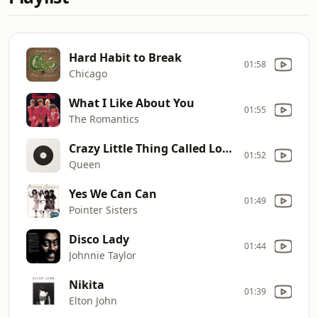
Hard Habit to Break
01:58
Chicago
What I Like About You
01:55
The Romantics
Crazy Little Thing Called Love [March 1980]
01:52
Queen
Yes We Can Can
01:49
Pointer Sisters
Disco Lady
01:44
Johnnie Taylor
Nikita
01:39
Elton John