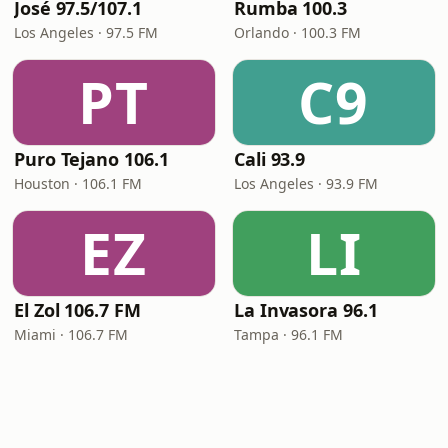
José 97.5/107.1
Rumba 100.3
Los Angeles · 97.5 FM
Orlando · 100.3 FM
PT
C9
Puro Tejano 106.1
Cali 93.9
Houston · 106.1 FM
Los Angeles · 93.9 FM
EZ
LI
El Zol 106.7 FM
La Invasora 96.1
Miami · 106.7 FM
Tampa · 96.1 FM