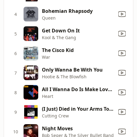
Bohemian Rhapsody
4
Queen
Get Down On It
5
Kool & The Gang
The Cisco Kid
6
War
Only Wanna Be With You
7
Hootie & The Blowfish
All I Wanna Do Is Make Love to You
8
Heart
(I Just) Died in Your Arms Tonight
9
Cutting Crew
Night Moves
10
Bob Seger & The Silver Bullet Band