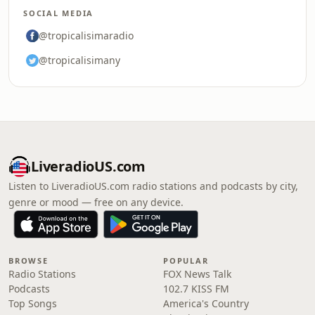
SOCIAL MEDIA
@tropicalisimaradio
@tropicalisimany
LiveradioUS.com
Listen to LiveradioUS.com radio stations and podcasts by city,
genre or mood — free on any device.
BROWSE
POPULAR
Radio Stations
FOX News Talk
Podcasts
102.7 KISS FM
Top Songs
America's Country