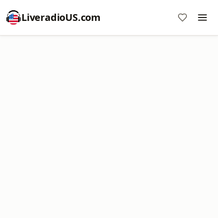
LiveradioUS.com