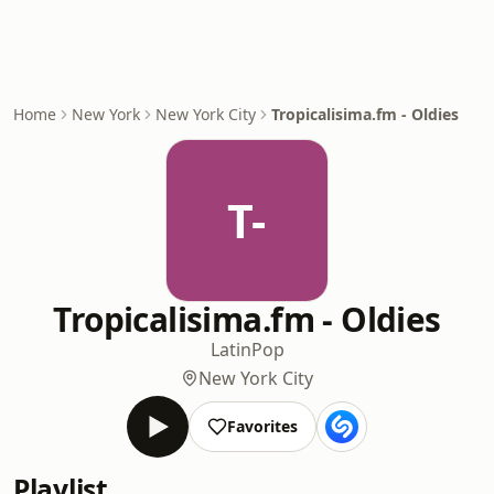
Home
New York
New York City
Tropicalisima.fm - Oldies
T-
Tropicalisima.fm - Oldies
Latin
Pop
New York City
Favorites
Playlist