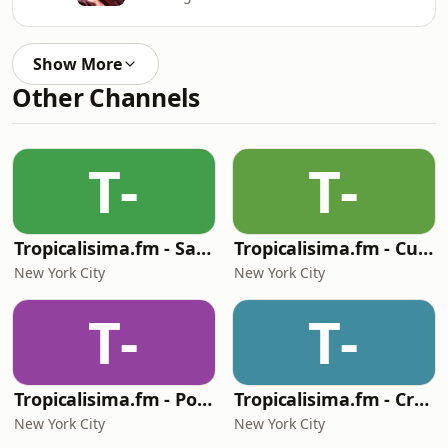
Show More
Other Channels
T-
T-
Tropicalisima.fm - Salsa
Tropicalisima.fm - Cumbia
New York City
New York City
T-
T-
Tropicalisima.fm - Pop & Baladas
Tropicalisima.fm - Cristiana
New York City
New York City