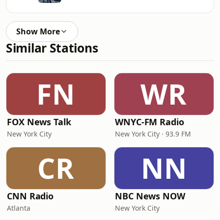
Show More
Similar Stations
FN
WR
FOX News Talk
WNYC-FM Radio
New York City
New York City · 93.9 FM
CR
NN
CNN Radio
NBC News NOW
Atlanta
New York City