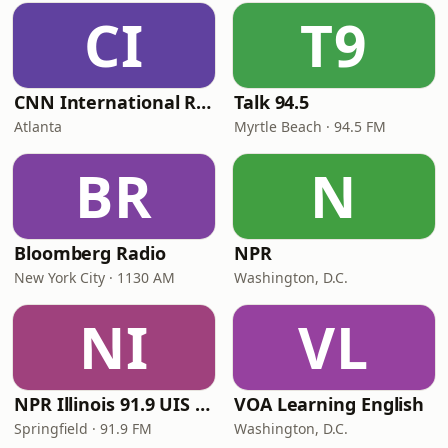
CI
T9
CNN International Radio
Talk 94.5
Atlanta
Myrtle Beach · 94.5 FM
BR
N
Bloomberg Radio
NPR
New York City · 1130 AM
Washington, D.C.
NI
VL
NPR Illinois 91.9 UIS (WUIS)
VOA Learning English
Springfield · 91.9 FM
Washington, D.C.