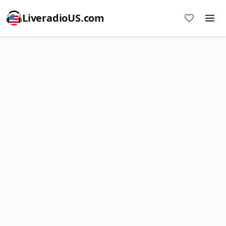
LiveradioUS.com