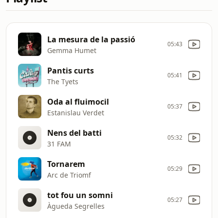
La mesura de la passió
05:43
Gemma Humet
Pantis curts
05:41
The Tyets
Oda al fluimocil
05:37
Estanislau Verdet
Nens del batti
05:32
31 FAM
Tornarem
05:29
Arc de Triomf
tot fou un somni
05:27
Àgueda Segrelles