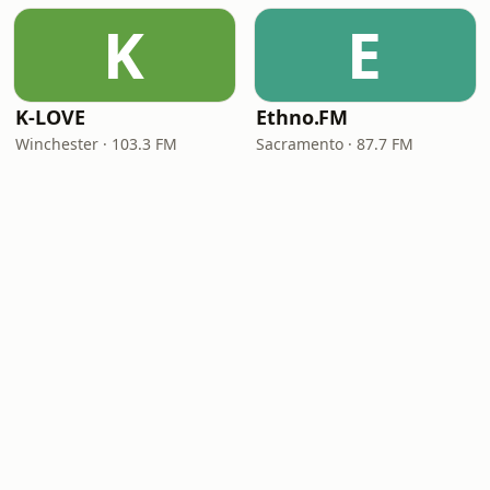
K
E
K-LOVE
Ethno.FM
Winchester · 103.3 FM
Sacramento · 87.7 FM