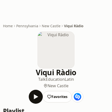
Home
Pennsylvania
New Castle
Viqui Ràdio
Viqui Ràdio
Talk
Education
Latin
New Castle
Favorites
Playlist