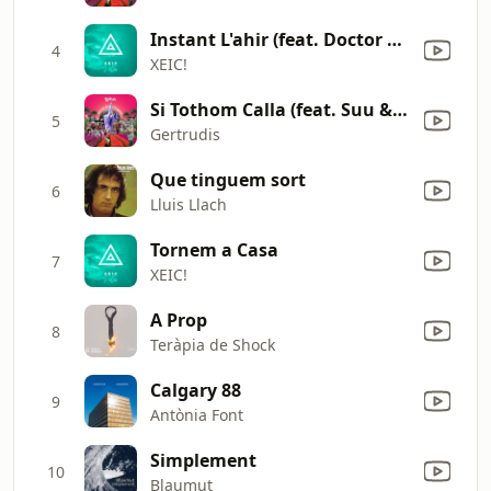
Instant L'ahir (feat. Doctor Prats)
4
XEIC!
Si Tothom Calla (feat. Suu & JazzWoman)
5
Gertrudis
Que tinguem sort
6
Lluis Llach
Tornem a Casa
7
XEIC!
A Prop
8
Teràpia de Shock
Calgary 88
9
Antònia Font
Simplement
10
Blaumut