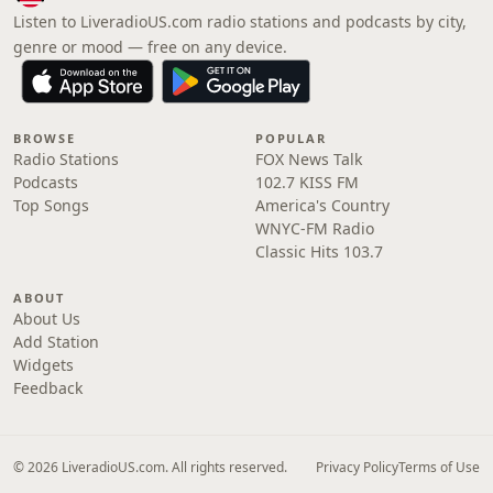
Listen to LiveradioUS.com radio stations and podcasts by city,
genre or mood — free on any device.
BROWSE
POPULAR
Radio Stations
FOX News Talk
Podcasts
102.7 KISS FM
Top Songs
America's Country
WNYC-FM Radio
Classic Hits 103.7
ABOUT
About Us
Add Station
Widgets
Feedback
© 2026 LiveradioUS.com. All rights reserved.
Privacy Policy
Terms of Use