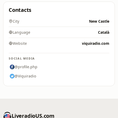
Contacts
City
New Castle
Language
Català
Website
viquiradio.com
SOCIAL MEDIA
@profile.php
@Viquiradio
LiveradioUS.com