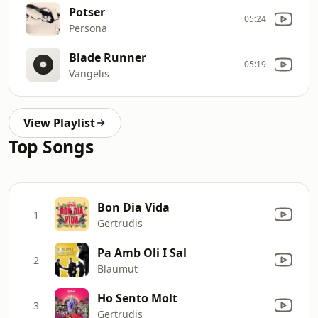
Potser
05:24
Persona
Blade Runner
05:19
Vangelis
View Playlist
Top Songs
Bon Dia Vida
1
Gertrudis
Pa Amb Oli I Sal
2
Blaumut
Ho Sento Molt
3
Gertrudis