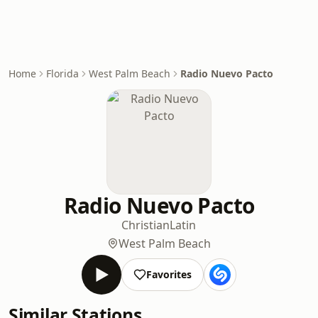
Home
Florida
West Palm Beach
Radio Nuevo Pacto
Radio Nuevo Pacto
Christian
Latin
West Palm Beach
Favorites
Similar Stations