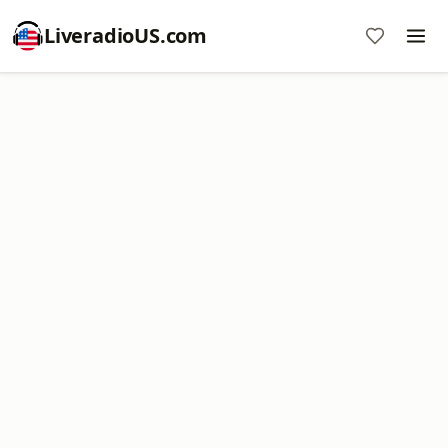
LiveradioUS.com