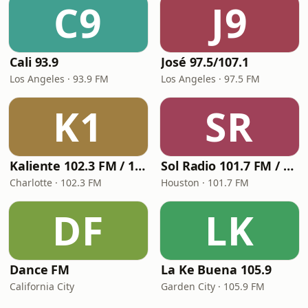
C9
J9
Cali 93.9
José 97.5/107.1
Los Angeles · 93.9 FM
Los Angeles · 97.5 FM
K1
SR
Kaliente 102.3 FM / 107.5 FM
Sol Radio 101.7 FM / 106.9 HD3
Charlotte · 102.3 FM
Houston · 101.7 FM
DF
LK
Dance FM
La Ke Buena 105.9
California City
Garden City · 105.9 FM