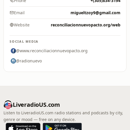
Phone
+(305)834-3194
Email
migueltzoy9@gmail.com
Website
reconciliacionnuevopacto.org/web
SOCIAL MEDIA
@www.reconciliacionnuevopacto.org
@radionuevo
LiveradioUS.com
Listen to LiveradioUS.com radio stations and podcasts by city,
genre or mood — free on any device.