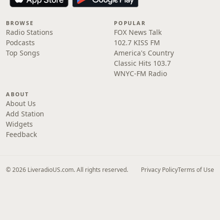
BROWSE
POPULAR
Radio Stations
FOX News Talk
Podcasts
102.7 KISS FM
Top Songs
America's Country
Classic Hits 103.7
WNYC-FM Radio
ABOUT
About Us
Add Station
Widgets
Feedback
© 2026 LiveradioUS.com. All rights reserved.
Privacy Policy
Terms of Use