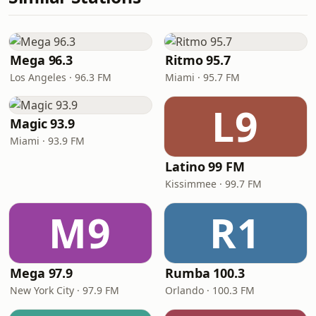
Mega 96.3
Ritmo 95.7
Los Angeles · 96.3 FM
Miami · 95.7 FM
L9
Magic 93.9
Miami · 93.9 FM
Latino 99 FM
Kissimmee · 99.7 FM
M9
R1
Mega 97.9
Rumba 100.3
New York City · 97.9 FM
Orlando · 100.3 FM