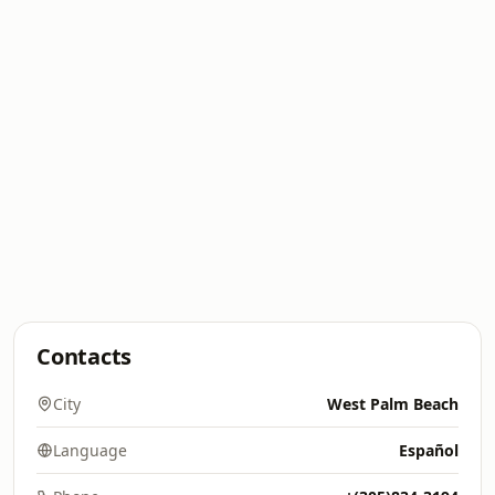
Contacts
City
West Palm Beach
Language
Español