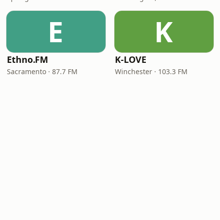
E
K
Ethno.FM
K-LOVE
Sacramento · 87.7 FM
Winchester · 103.3 FM