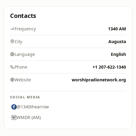
Contacts
Frequency
1340 AM
City
Augusta
Language
English
Phone
+1 207-622-1340
Website
worshipradionetwork.org
SOCIAL MEDIA
@1340thearrow
WMDR (AM)