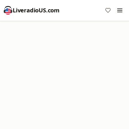
LiveradioUS.com