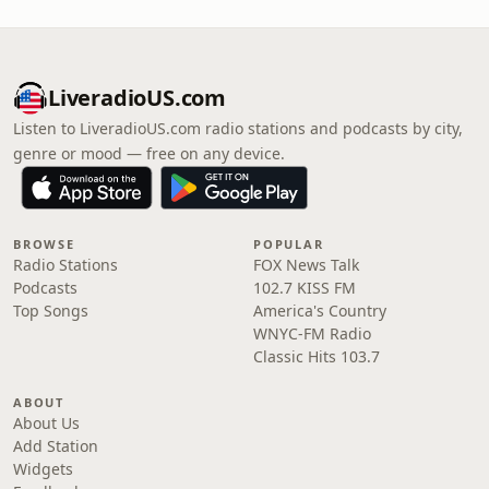
LiveradioUS.com
Listen to LiveradioUS.com radio stations and podcasts by city,
genre or mood — free on any device.
BROWSE
POPULAR
Radio Stations
FOX News Talk
Podcasts
102.7 KISS FM
Top Songs
America's Country
WNYC-FM Radio
Classic Hits 103.7
ABOUT
About Us
Add Station
Widgets