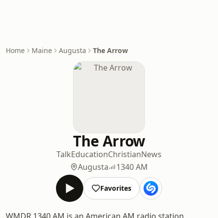
Home
Maine
Augusta
The Arrow
The Arrow
Talk
Education
Christian
News
Augusta
1340 AM
Favorites
WMDR 1340 AM is an American AM radio station