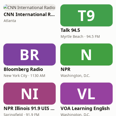
T9
CNN International Radio
Atlanta
Talk 94.5
Myrtle Beach · 94.5 FM
BR
N
Bloomberg Radio
NPR
New York City · 1130 AM
Washington, D.C.
NI
VL
NPR Illinois 91.9 UIS (WUIS)
VOA Learning English
Springfield · 91.9 FM
Washington, D.C.