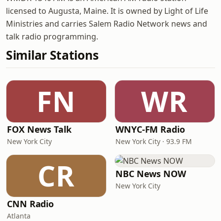
licensed to Augusta, Maine. It is owned by Light of Life
Ministries and carries Salem Radio Network news and
talk radio programming.
Similar Stations
FN
WR
FOX News Talk
WNYC-FM Radio
New York City
New York City · 93.9 FM
CR
NBC News NOW
New York City
CNN Radio
Atlanta