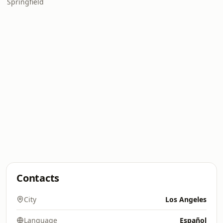
Springfield
Contacts
City
Los Angeles
Language
Español