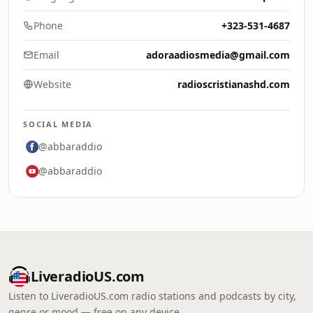
Phone
+323-531-4687
Email
adoraadiosmedia@gmail.com
Website
radioscristianashd.com
SOCIAL MEDIA
@abbaraddio
@abbaraddio
LiveradioUS.com
Listen to LiveradioUS.com radio stations and podcasts by city,
genre or mood — free on any device.