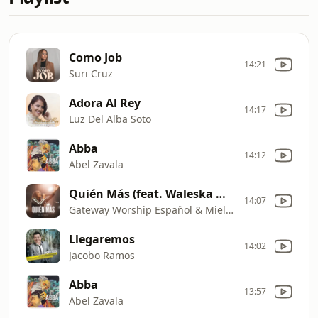
Como Job
14:21
Suri Cruz
Adora Al Rey
14:17
Luz Del Alba Soto
Abba
14:12
Abel Zavala
Quién Más (feat. Waleska Morales) [Live]
14:07
Gateway Worship Español & Miel San Marcos
Llegaremos
14:02
Jacobo Ramos
Abba
13:57
Abel Zavala