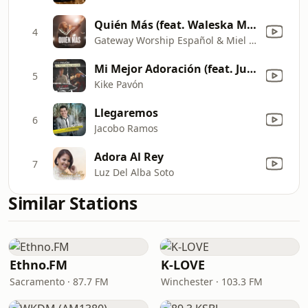
Quién Más (feat. Waleska Morales) [Live]
4
Gateway Worship Español & Miel San Marcos
Mi Mejor Adoración (feat. Juan Carlos Alvarado)
5
Kike Pavón
Llegaremos
6
Jacobo Ramos
Adora Al Rey
7
Luz Del Alba Soto
Similar Stations
Ethno.FM
K-LOVE
Sacramento · 87.7 FM
Winchester · 103.3 FM