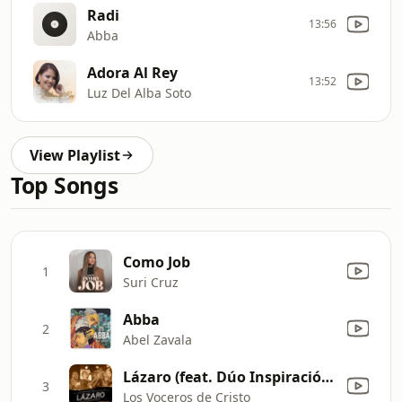
Radi
13:56
Abba
Adora Al Rey
13:52
Luz Del Alba Soto
View Playlist
Top Songs
Como Job
1
Suri Cruz
Abba
2
Abel Zavala
Lázaro (feat. Dúo Inspiración de Jesús) [En Vivo]
3
Los Voceros de Cristo