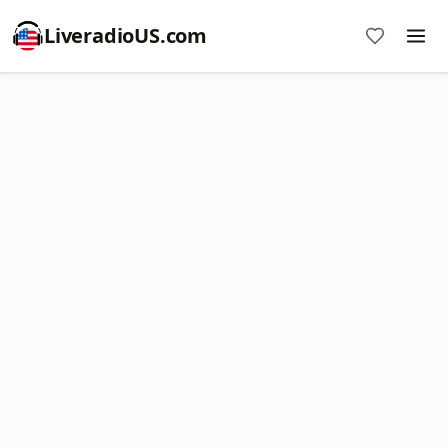
LiveradioUS.com