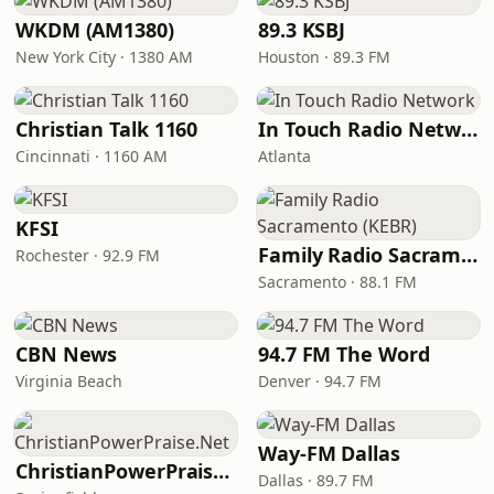
WKDM (AM1380)
89.3 KSBJ
New York City · 1380 AM
Houston · 89.3 FM
Christian Talk 1160
In Touch Radio Network
Cincinnati · 1160 AM
Atlanta
KFSI
Family Radio Sacramento (KEBR)
Rochester · 92.9 FM
Sacramento · 88.1 FM
CBN News
94.7 FM The Word
Virginia Beach
Denver · 94.7 FM
Way-FM Dallas
ChristianPowerPraise.Net
Dallas · 89.7 FM