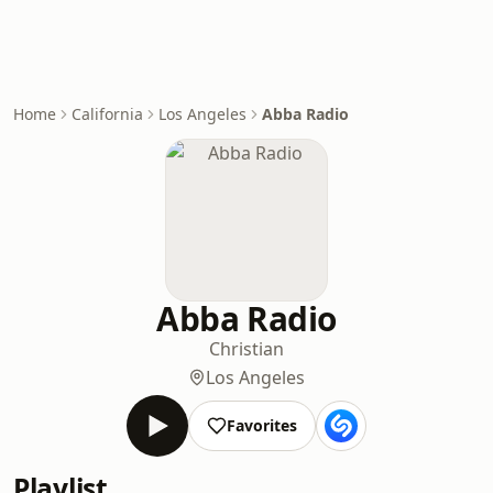
Home
California
Los Angeles
Abba Radio
Abba Radio
Christian
Los Angeles
Favorites
Playlist