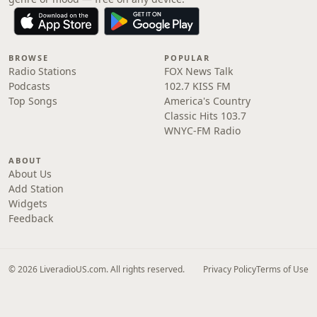
BROWSE
POPULAR
Radio Stations
FOX News Talk
Podcasts
102.7 KISS FM
Top Songs
America's Country
Classic Hits 103.7
WNYC-FM Radio
ABOUT
About Us
Add Station
Widgets
Feedback
© 2026 LiveradioUS.com. All rights reserved.
Privacy Policy
Terms of Use